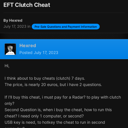
EFT Clutch Cheat
By
Hexred
July 17, 2023
in
Pre-Sale Questions and Payment Information
Hexred
Posted
July 17, 2023
Hi,
I think about to buy cheats (clutch) 7 days.
The price, is nearly 20 euros, but i have 2 questions.
If I'll buy this cheat, i must pay for a Radar? to play with clutch
only?
Second Question is, when i buy the cheat, how to run this
cheat? I need only 1 computer, or second?
USB key is need, to hotkey the cheat to run in second