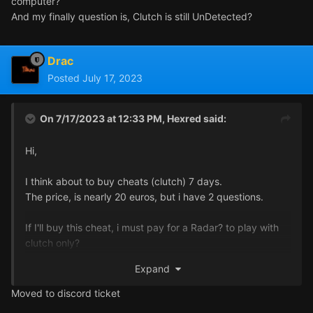
computer?
And my finally question is, Clutch is still UnDetected?
Drac
Posted
July 17, 2023
On 7/17/2023 at 12:33 PM,
Hexred
said:
Hi,
I think about to buy cheats (clutch) 7 days.
The price, is nearly 20 euros, but i have 2 questions.
If I'll buy this cheat, i must pay for a Radar? to play with
clutch only?
Second Question is, when i buy the cheat, how to run this
Expand
cheat? I need only 1 computer, or second?
USB key is need, to hotkey the cheat to run in second
Moved to discord ticket
computer?