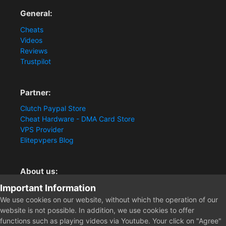
General:
Cheats
Videos
Reviews
Trustpilot
Partner:
Clutch Paypal Store
Cheat Hardware - DMA Card Store
VPS Provider
Elitepvpers Blog
About us:
Important Information
You want the best cheat experience?
Clutch-Solution.com is your trusted seller for pc
We use cookies on our website, without which the operation of our
multiplayer game Aimbots, Trigger, NoRecoil, ESP and
website is not possible. In addition, we use cookies to offer
Radars. Our developers are known for secure external
functions such as playing videos via Youtube. Your click on "Agree"