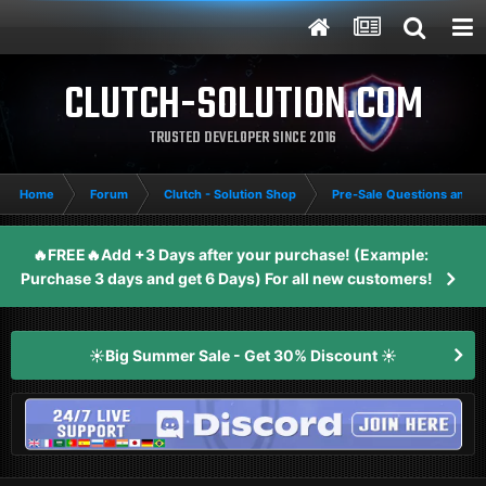
CLUTCH-SOLUTION.COM
TRUSTED DEVELOPER SINCE 2016
Home
Forum
Clutch - Solution Shop
Pre-Sale Questions and P
🔥FREE🔥Add +3 Days after your purchase! (Example:
Purchase 3 days and get 6 Days) For all new customers!
☀️Big Summer Sale - Get 30% Discount ☀️