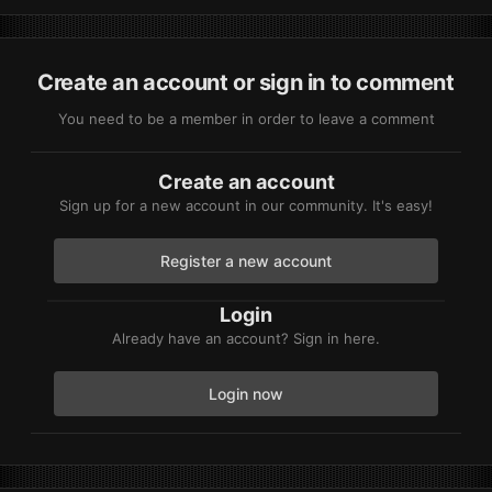
And my finally question is, Clutch is still UnDetected?
Create an account or sign in to comment
You need to be a member in order to leave a comment
Create an account
Sign up for a new account in our community. It's easy!
Register a new account
Login
Already have an account? Sign in here.
Login now