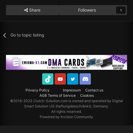
Share
Followers
1
Go to topic listing
TikTok
Youtube
Twitter
Discord
Privacy Policy
Impressum
Contact us
AGB Terms of Service
Cookies
©2016-2023
Clutch-Solution.com
is owned and operated by Digital
Smart Solution UG (haftungsbeschränkt), Germany.
All rights reserved.
Powered by Invision Community