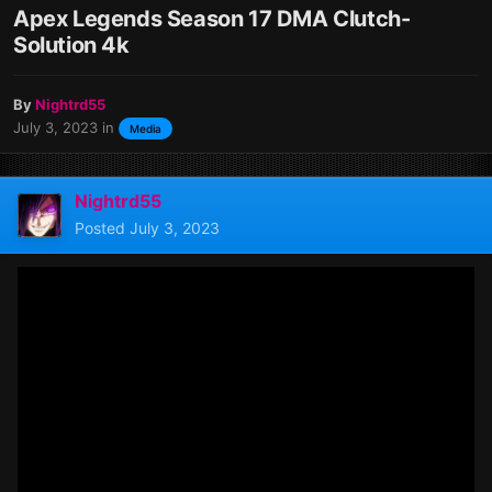
Apex Legends Season 17 DMA Clutch-
Solution 4k
By
Nightrd55
July 3, 2023
in
Media
Nightrd55
Posted
July 3, 2023