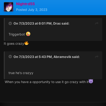
Nightrd55
Posted
July 3, 2023
On 7/3/2023 at 6:01 PM,
Drac
said:
Triggerbot
It goes crazy
On 7/3/2023 at 5:43 PM,
Abramovik
said:
true he's crazyy
When you have a opportunity to use it go crazy with it