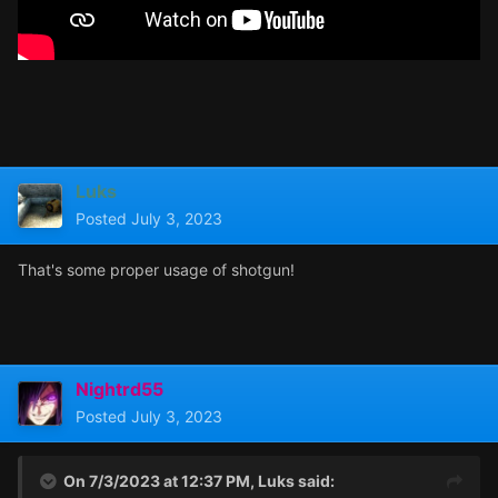
Luks
Posted
July 3, 2023
That's some proper usage of shotgun!
Nightrd55
Posted
July 3, 2023
On 7/3/2023 at 12:37 PM,
Luks
said: