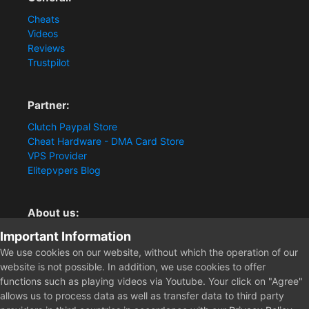
Cheats
Videos
Reviews
Trustpilot
Partner:
Clutch Paypal Store
Cheat Hardware - DMA Card Store
VPS Provider
Elitepvpers Blog
About us:
You want the best cheat experience?
Important Information
Clutch-Solution.com is your trusted seller for pc
We use cookies on our website, without which the operation of our
multiplayer game Aimbots, Trigger, NoRecoil, ESP and
website is not possible. In addition, we use cookies to offer
Radars. Our developers are known for secure external
functions such as playing videos via Youtube. Your click on "Agree"
cheats and hacks. Start winning more matches and get
allows us to process data as well as transfer data to third party
the kills you truly deserve now.