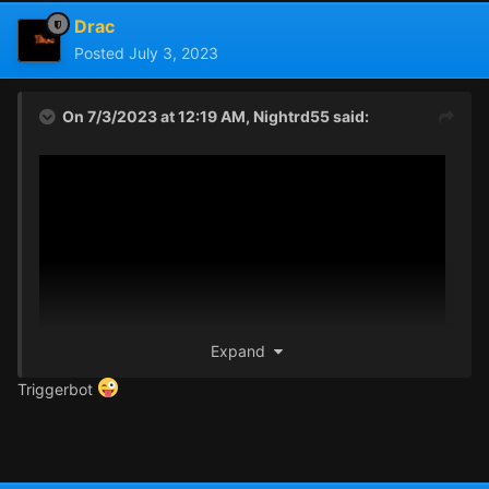
Drac
Posted
July 3, 2023
On 7/3/2023 at 12:19 AM,
Nightrd55
said:
Expand
Triggerbot