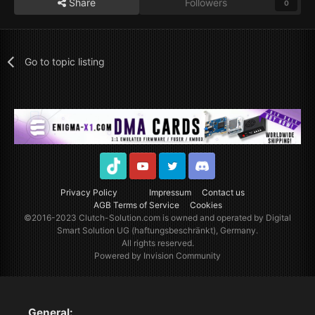
Share
Followers
0
Go to topic listing
TikTok
Youtube
Twitter
Discord
Privacy Policy
Impressum
Contact us
AGB Terms of Service
Cookies
©2016-2023
Clutch-Solution.com
is owned and operated by Digital
Smart Solution UG (haftungsbeschränkt), Germany.
All rights reserved.
Powered by Invision Community
General: