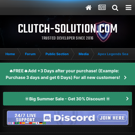
CLUTCH-SOLUTION.COM
TRUSTED DEVELOPER SINCE 2016
Home
Forum
Public Section
Media
Apex Legends Season 
🔥FREE🔥Add +3 Days after your purchase! (Example:
Purchase 3 days and get 6 Days) For all new customers!
☀️Big Summer Sale - Get 30% Discount ☀️