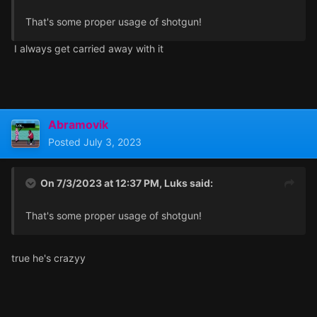
That's some proper usage of shotgun!
I always get carried away with it
Abramovik
Posted
July 3, 2023
On 7/3/2023 at 12:37 PM,
Luks
said:
That's some proper usage of shotgun!
true he's crazyy