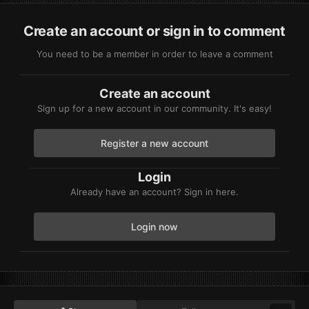
Create an account or sign in to comment
You need to be a member in order to leave a comment
Create an account
Sign up for a new account in our community. It's easy!
Register a new account
Login
Already have an account? Sign in here.
Login now