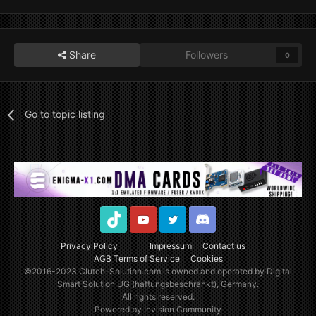
Share
Followers
0
Go to topic listing
TikTok
Youtube
Twitter
Discord
Privacy Policy
Impressum
Contact us
AGB Terms of Service
Cookies
©2016-2023
Clutch-Solution.com
is owned and operated by Digital
Smart Solution UG (haftungsbeschränkt), Germany.
All rights reserved.
Powered by Invision Community