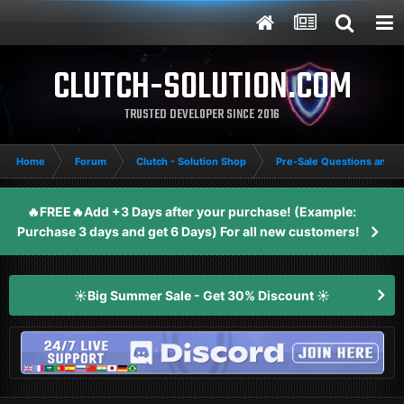
CLUTCH-SOLUTION.COM
TRUSTED DEVELOPER SINCE 2016
Home
Forum
Clutch - Solution Shop
Pre-Sale Questions and P
🔥FREE🔥Add +3 Days after your purchase! (Example:
Purchase 3 days and get 6 Days) For all new customers!
☀️Big Summer Sale - Get 30% Discount ☀️