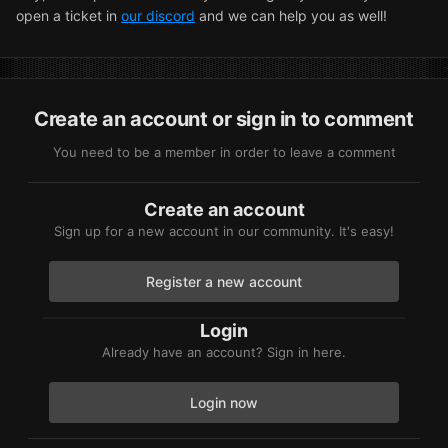
open a ticket in
our discord
and we can help you as well!
Create an account or sign in to comment
You need to be a member in order to leave a comment
Create an account
Sign up for a new account in our community. It's easy!
Register a new account
Login
Already have an account? Sign in here.
Login now