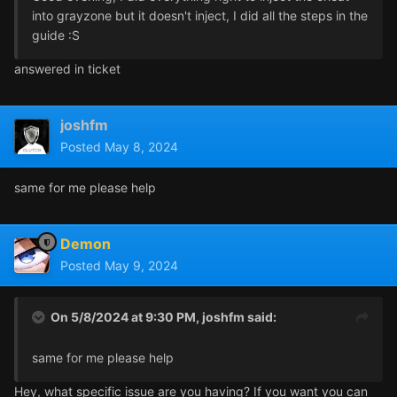
into grayzone but it doesn't inject, I did all the steps in the
guide :S
answered in ticket
joshfm
Posted
May 8, 2024
same for me please help
Demon
Posted
May 9, 2024
On 5/8/2024 at 9:30 PM,
joshfm
said:
same for me please help
Hey, what specific issue are you having? If you want you can