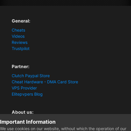
General:
Cheats
Videos
Reviews
Trustpilot
Partner:
Clutch Paypal Store
Cheat Hardware - DMA Card Store
VPS Provider
Elitepvpers Blog
About us:
Important Information
You want the best cheat experience?
Clutch-Solution.com is your trusted seller for pc
We use cookies on our website, without which the operation of our