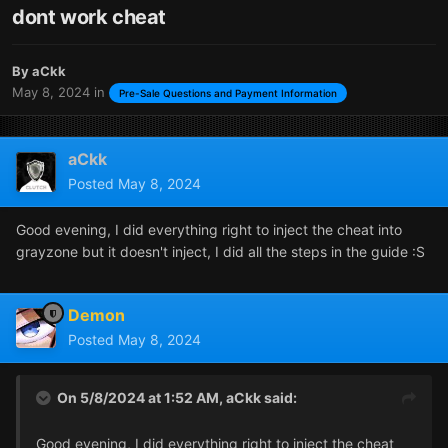
dont work cheat
By
aCkk
May 8, 2024
in
Pre-Sale Questions and Payment Information
aCkk
Posted
May 8, 2024
Good evening, I did everything right to inject the cheat into
grayzone but it doesn't inject, I did all the steps in the guide :S
Demon
Posted
May 8, 2024
On 5/8/2024 at 1:52 AM,
aCkk
said:
Good evening, I did everything right to inject the cheat