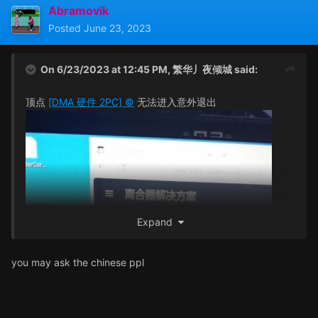
Abramovik
Posted
June 23, 2023
On 6/23/2023 at 12:45 PM,
繁华丿夜倾城
said:
顶点
[DMA 硬件 2PC] ©
无法进入意外退出
Expand
you may ask the chinese ppl