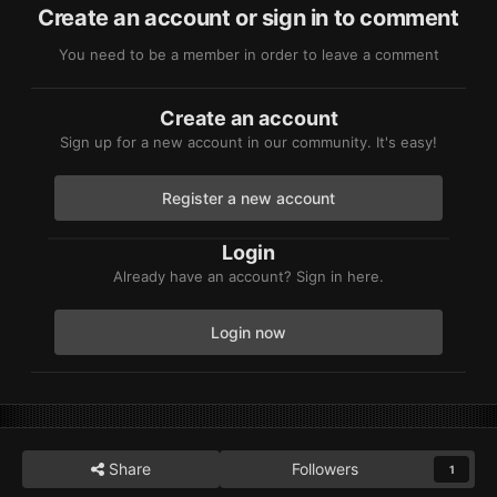
Create an account or sign in to comment
You need to be a member in order to leave a comment
Create an account
Sign up for a new account in our community. It's easy!
Register a new account
Login
Already have an account? Sign in here.
Login now
Share
Followers
1