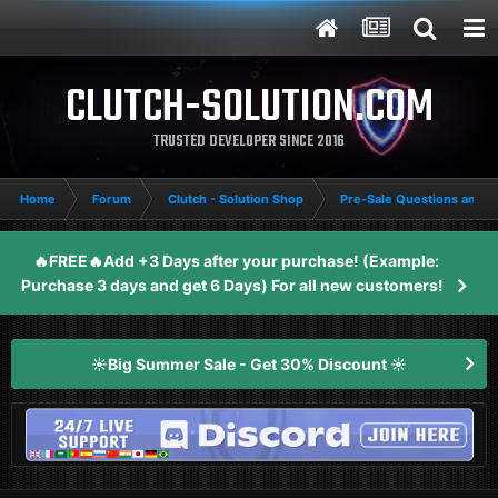
CLUTCH-SOLUTION.COM
TRUSTED DEVELOPER SINCE 2016
Home
Forum
Clutch - Solution Shop
Pre-Sale Questions and P
🔥FREE🔥Add +3 Days after your purchase! (Example:
Purchase 3 days and get 6 Days) For all new customers!
☀️Big Summer Sale - Get 30% Discount ☀️