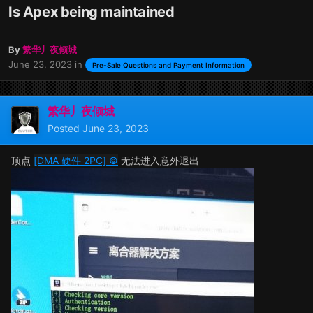
Is Apex being maintained
By
繁华丿夜倾城
June 23, 2023
in
Pre-Sale Questions and Payment Information
繁华丿夜倾城
Posted
June 23, 2023
顶点
[DMA 硬件 2PC] ©
无法进入意外退出