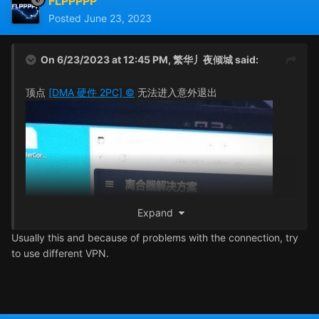
FLPPPPP
Posted
June 23, 2023
On 6/23/2023 at 12:45 PM,
繁华丿夜倾城
said:
顶点
[DMA 硬件 2PC] ©
无法进入意外退出
Expand
Usually this and because of problems with the connection, try
to use different VPN.