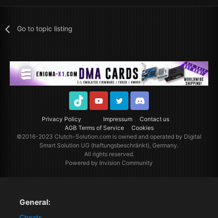
Go to topic listing
TikTok
Youtube
Twitter
Discord
Privacy Policy
Impressum
Contact us
AGB Terms of Service
Cookies
©2016-2023
Clutch-Solution.com
is owned and operated by Digital
Smart Solution UG (haftungsbeschränkt), Germany.
All rights reserved.
Powered by Invision Community
General:
Cheats