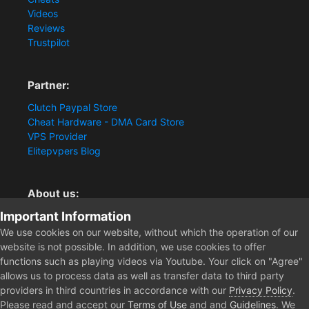
Videos
Reviews
Trustpilot
Partner:
Clutch Paypal Store
Cheat Hardware - DMA Card Store
VPS Provider
Elitepvpers Blog
About us:
Important Information
You want the best cheat experience?
Clutch-Solution.com is your trusted seller for pc
We use cookies on our website, without which the operation of our
multiplayer game Aimbots, Trigger, NoRecoil, ESP and
website is not possible. In addition, we use cookies to offer
Radars. Our developers are known for secure external
functions such as playing videos via Youtube. Your click on "Agree"
cheats and hacks. Start winning more matches and get
allows us to process data as well as transfer data to third party
the kills you truly deserve now.
providers in third countries in accordance with our
Privacy Policy
.
Please read and accept our
Terms of Use
and and
Guidelines
. We