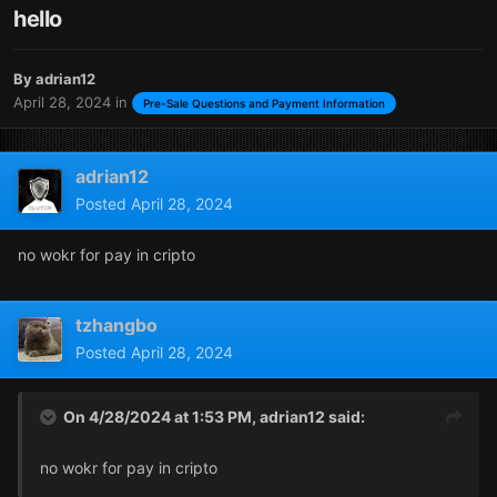
hello
By
adrian12
April 28, 2024
in
Pre-Sale Questions and Payment Information
adrian12
Posted
April 28, 2024
no wokr for pay in cripto
tzhangbo
Posted
April 28, 2024
On 4/28/2024 at 1:53 PM,
adrian12
said:
no wokr for pay in cripto