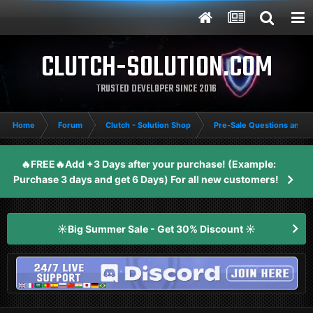
CLUTCH-SOLUTION.COM
TRUSTED DEVELOPER SINCE 2016
Home
Forum
Clutch - Solution Shop
Pre-Sale Questions and P
🔥FREE🔥Add +3 Days after your purchase! (Example:
Purchase 3 days and get 6 Days) For all new customers!
☀️Big Summer Sale - Get 30% Discount ☀️