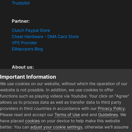
Trustpilot
Partner:
Clutch Paypal Store
Cheat Hardware - DMA Card Store
VPS Provider
Elitepvpers Blog
About us:
Important Information
You want the best cheat experience?
Clutch-Solution.com is your trusted seller for pc
We use cookies on our website, without which the operation of our
multiplayer game Aimbots, Trigger, NoRecoil, ESP and
website is not possible. In addition, we use cookies to offer
Radars. Our developers are known for secure external
functions such as playing videos via Youtube. Your click on "Agree"
cheats and hacks. Start winning more matches and get
allows us to process data as well as transfer data to third party
the kills you truly deserve now.
providers in third countries in accordance with our
Privacy Policy
.
Please read and accept our
Terms of Use
and and
Guidelines
. We
have placed
cookies
on your device to help make this website
better. You can
adjust your cookie settings
, otherwise we'll assume
Home
Forum
Clutch - Solution Shop
Pre-Sale Questions and P