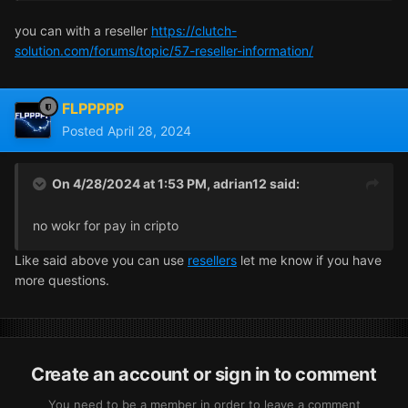
you can with a reseller
https://clutch-
solution.com/forums/topic/57-reseller-information/
FLPPPPP
Posted
April 28, 2024
On 4/28/2024 at 1:53 PM,
adrian12
said:
no wokr for pay in cripto
Like said above you can use
resellers
let me know if you have
more questions.
Create an account or sign in to comment
You need to be a member in order to leave a comment