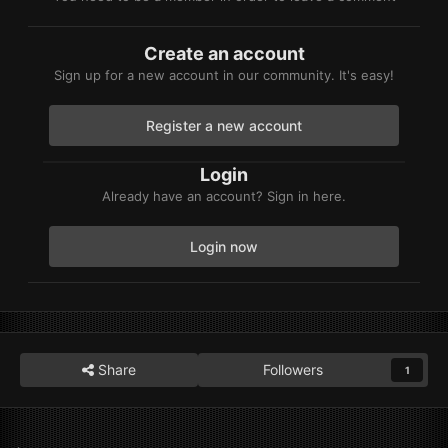
Create an account
Sign up for a new account in our community. It's easy!
Register a new account
Login
Already have an account? Sign in here.
Login now
Share
Followers
1