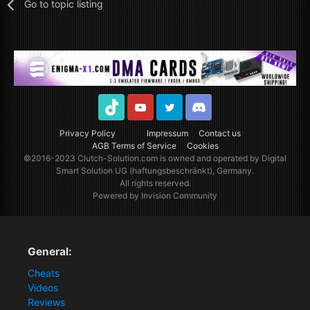
Go to topic listing
TikTok
Youtube
Twitter
Discord
Privacy Policy
Impressum
Contact us
AGB Terms of Service
Cookies
©2016-2023
Clutch-Solution.com
is owned and operated by Digital
Smart Solution UG (haftungsbeschränkt), Germany.
All rights reserved.
Powered by Invision Community
General:
Cheats
Videos
Reviews