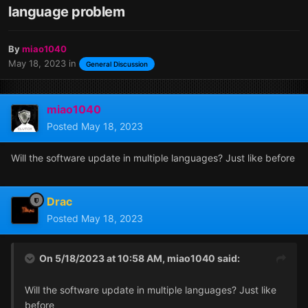
language problem
By
miao1040
May 18, 2023
in
General Discussion
miao1040
Posted
May 18, 2023
Will the software update in multiple languages? Just like before
Drac
Posted
May 18, 2023
On 5/18/2023 at 10:58 AM,
miao1040
said:
Will the software update in multiple languages? Just like
before