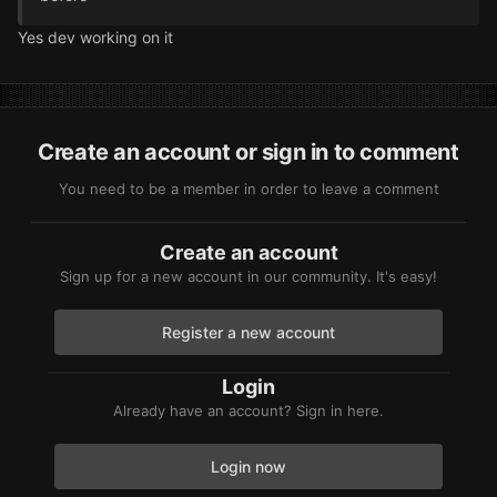
Yes dev working on it
Create an account or sign in to comment
You need to be a member in order to leave a comment
Create an account
Sign up for a new account in our community. It's easy!
Register a new account
Login
Already have an account? Sign in here.
Login now