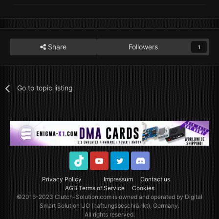
Share
Followers
1
Go to topic listing
TikTok
Youtube
Twitter
Discord
Privacy Policy
Impressum
Contact us
AGB Terms of Service
Cookies
©2016-2023
Clutch-Solution.com
is owned and operated by Digital
Smart Solution UG (haftungsbeschränkt), Germany.
All rights reserved.