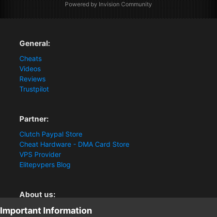
Powered by Invision Community
General:
Cheats
Videos
Reviews
Trustpilot
Partner:
Clutch Paypal Store
Cheat Hardware - DMA Card Store
VPS Provider
Elitepvpers Blog
About us:
Important Information
You want the best cheat experience?