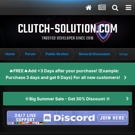
CLUTCH-SOLUTION.COM
TRUSTED DEVELOPER SINCE 2016
Home
Forum
Public Section
General Discussion
language
🔥FREE🔥Add +3 Days after your purchase! (Example:
Purchase 3 days and get 6 Days) For all new customers!
☀️Big Summer Sale - Get 30% Discount ☀️