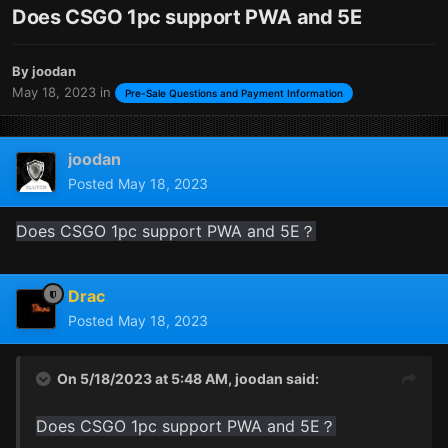
Does CSGO 1pc support PWA and 5E
By
joodan
May 18, 2023
in
Pre-Sale Questions and Payment Information
joodan
Posted
May 18, 2023
Does CSGO 1pc support PWA and 5E？
Drac
Posted
May 18, 2023
On 5/18/2023 at 5:48 AM,
joodan
said:
Does CSGO 1pc support PWA and 5E？