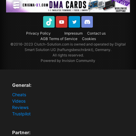
TikTok
Youtube
Twitter
Discord
Privacy Policy
Impressum
Contact us
AGB Terms of Service
Cookies
©2016-2023
Clutch-Solution.com
is owned and operated by Digital
Smart Solution UG (haftungsbeschränkt), Germany.
All rights reserved.
Powered by Invision Community
General:
Cheats
Videos
Reviews
Trustpilot
Partner: