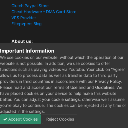
Clutch Paypal Store
Cheat Hardware - DMA Card Store
VPS Provider
Elitepvpers Blog
About us:
Important Information
You want the best cheat experience?
Clutch-Solution.com is your trusted seller for pc
We use cookies on our website, without which the operation of our
multiplayer game Aimbots, Trigger, NoRecoil, ESP and
website is not possible. In addition, we use cookies to offer
Radars. Our developers are known for secure external
functions such as playing videos via Youtube. Your click on "Agree"
cheats and hacks. Start winning more matches and get
allows us to process data as well as transfer data to third party
the kills you truly deserve now.
providers in third countries in accordance with our
Privacy Policy
.
Please read and accept our
Terms of Use
and and
Guidelines
. We
have placed
cookies
on your device to help make this website
better. You can
adjust your cookie settings
, otherwise we'll assume
Home
Forum
Clutch - Solution Shop
Pre-Sale Questions and P
you're okay to continue. The cookies can be rejected at any time or
adjusted in the settings.
Accept Cookies
Reject Cookies