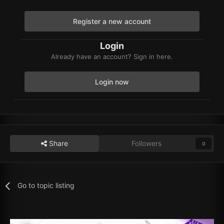
Register a new account
Login
Already have an account? Sign in here.
Login now
Share
Followers
0
Go to topic listing