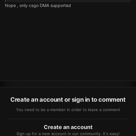
Nope , only csgo DMA supported
Create an account or sign in to comment
You need to be a member in order to leave a comment
Create an account
Sign up for a new account in our community. It's easy!