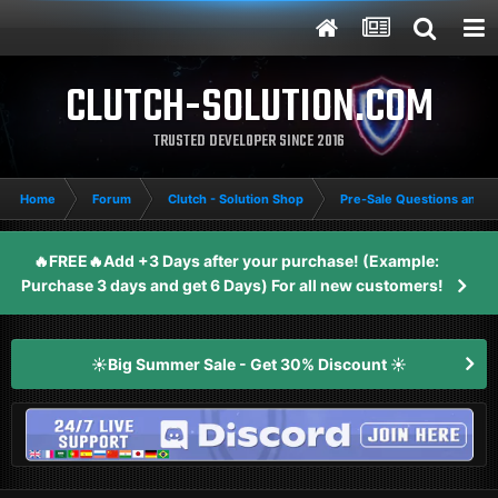
CLUTCH-SOLUTION.COM
TRUSTED DEVELOPER SINCE 2016
Home
Forum
Clutch - Solution Shop
Pre-Sale Questions and P
🔥FREE🔥Add +3 Days after your purchase! (Example:
Purchase 3 days and get 6 Days) For all new customers!
☀️Big Summer Sale - Get 30% Discount ☀️