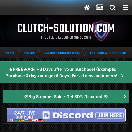
CLUTCH-SOLUTION.COM
TRUSTED DEVELOPER SINCE 2016
Home
Forum
Clutch - Solution Shop
Pre-Sale Questions and P
🔥FREE🔥Add +3 Days after your purchase! (Example:
Purchase 3 days and get 6 Days) For all new customers!
☀️Big Summer Sale - Get 30% Discount ☀️