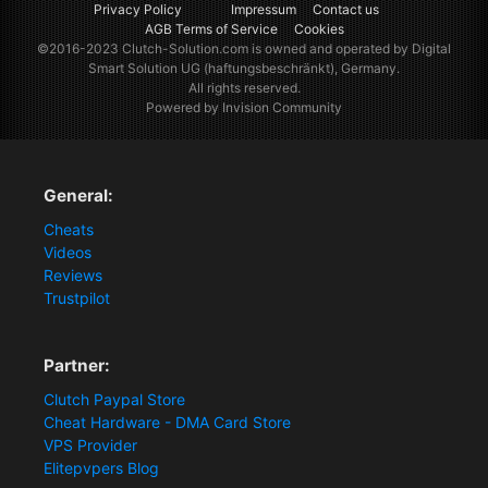
Privacy Policy
Impressum
Contact us
AGB Terms of Service
Cookies
©2016-2023
Clutch-Solution.com
is owned and operated by Digital
Smart Solution UG (haftungsbeschränkt), Germany.
All rights reserved.
Powered by Invision Community
General:
Cheats
Videos
Reviews
Trustpilot
Partner:
Clutch Paypal Store
Cheat Hardware - DMA Card Store
VPS Provider
Elitepvpers Blog