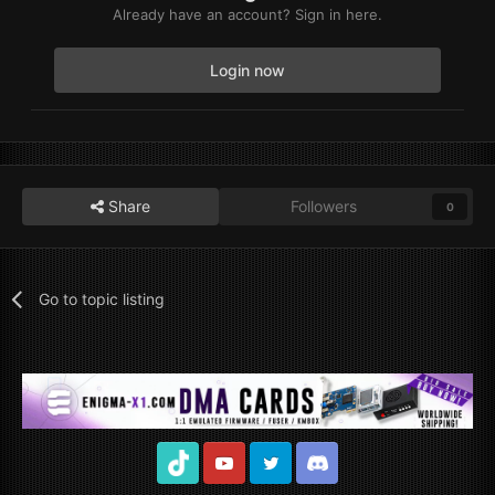
Already have an account? Sign in here.
Login now
Share
Followers
0
Go to topic listing
TikTok
Youtube
Twitter
Discord