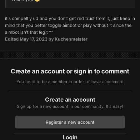
it's compeltly ud and you don't get red trust from it, just keep in
mind that you better toggle aimbot or play without it since the
aimbot isn't that legit ^^
Edited
May 17, 2023
by Kuchenmeister
Create an account or sign in to comment
You need to be a member in order to leave a comment
Create an account
Sign up for a new account in our community. It's easy!
Register a new account
Login