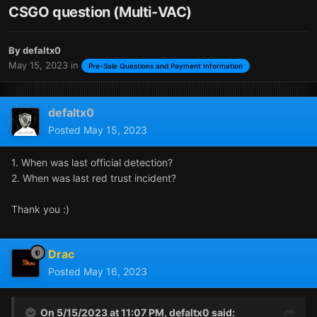
CSGO question (Multi-VAC)
By
defaltx0
May 15, 2023
in
Pre-Sale Questions and Payment Information
defaltx0
Posted
May 15, 2023
1. When was last official detection?
2. When was last red trust incident?
Thank you
:)
Drac
Posted
May 16, 2023
On 5/15/2023 at 11:07 PM,
defaltx0
said: