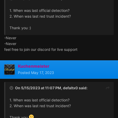
1. When was last official detection?
2. When was last red trust incident?
Thank you
:)
-Never
-Never
feel free to join our discord for live support
Kuchenmeister
Posted
May 17, 2023
On 5/15/2023 at 11:07 PM,
defaltx0
said:
1. When was last official detection?
2. When was last red trust incident?
Thank you