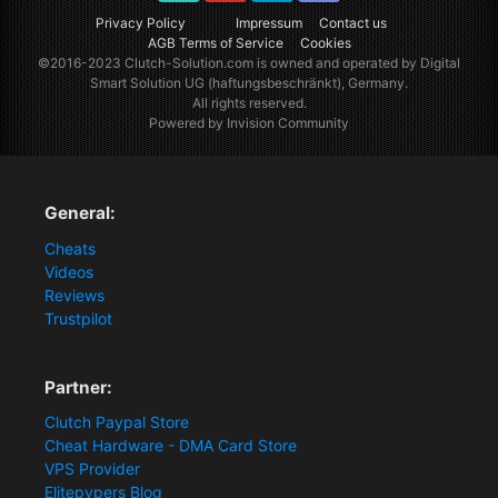
TikTok
Youtube
Twitter
Discord
Privacy Policy
Impressum
Contact us
AGB Terms of Service
Cookies
©2016-2023
Clutch-Solution.com
is owned and operated by Digital
Smart Solution UG (haftungsbeschränkt), Germany.
All rights reserved.
Powered by Invision Community
General:
Cheats
Videos
Reviews
Trustpilot
Partner:
Clutch Paypal Store
Cheat Hardware - DMA Card Store
VPS Provider
Elitepvpers Blog