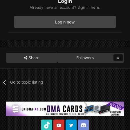
Login
Already have an account? Sign in here.
Login now
Share
Followers
5
Go to topic listing