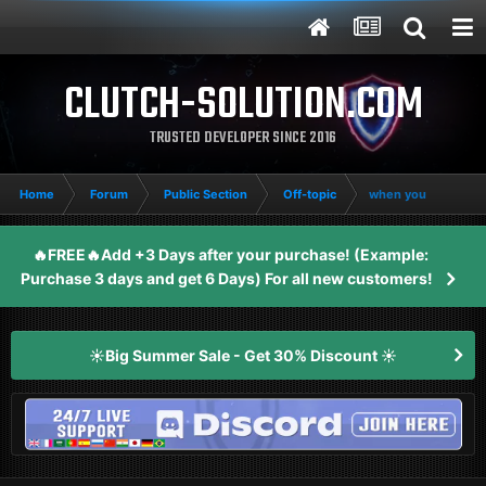
CLUTCH-SOLUTION.COM
TRUSTED DEVELOPER SINCE 2016
Home
Forum
Public Section
Off-topic
when you
🔥FREE🔥Add +3 Days after your purchase! (Example:
Purchase 3 days and get 6 Days) For all new customers!
☀️Big Summer Sale - Get 30% Discount ☀️