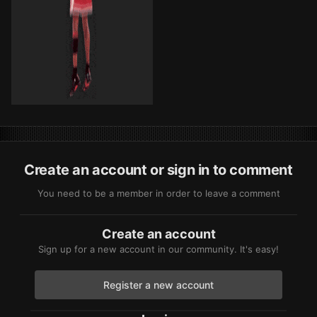
Create an account or sign in to comment
You need to be a member in order to leave a comment
Create an account
Sign up for a new account in our community. It's easy!
Register a new account