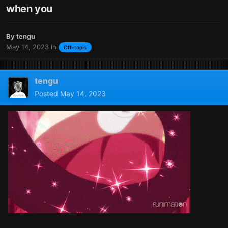
when you
By
tengu
May 14, 2023
in
Off-topic
tengu
Posted
May 14, 2023