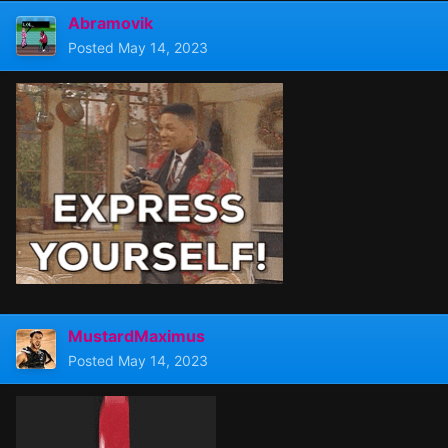
Abramovik
Posted
May 14, 2023
MustardMaximus
Posted
May 14, 2023