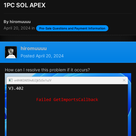
1PC SOL APEX
By
hiromuuuu
April 20, 2024
in
Pre-Sale Questions and Payment Information
hiromuuuu
Posted
April 20, 2024
How can I resolve this problem if it occurs?