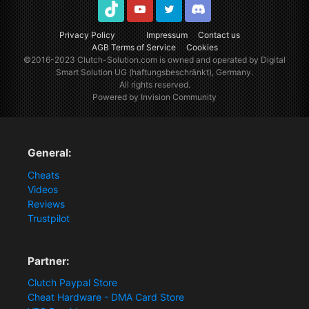
TikTok
Youtube
Twitter
Discord
Privacy Policy
Impressum
Contact us
AGB Terms of Service
Cookies
©2016-2023
Clutch-Solution.com
is owned and operated by Digital
Smart Solution UG (haftungsbeschränkt), Germany.
All rights reserved.
Powered by Invision Community
General:
Cheats
Videos
Reviews
Trustpilot
Partner:
Clutch Paypal Store
Cheat Hardware - DMA Card Store