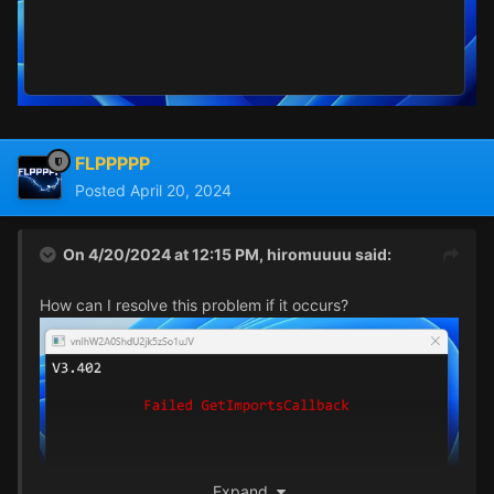
FLPPPPP
Posted
April 20, 2024
On 4/20/2024 at 12:15 PM,
hiromuuuu
said:
How can I resolve this problem if it occurs?
Expand