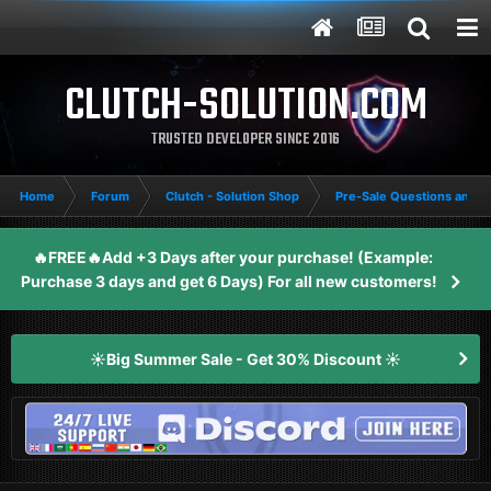
CLUTCH-SOLUTION.COM
TRUSTED DEVELOPER SINCE 2016
Home
Forum
Clutch - Solution Shop
Pre-Sale Questions and P
🔥FREE🔥Add +3 Days after your purchase! (Example:
Purchase 3 days and get 6 Days) For all new customers!
☀️Big Summer Sale - Get 30% Discount ☀️