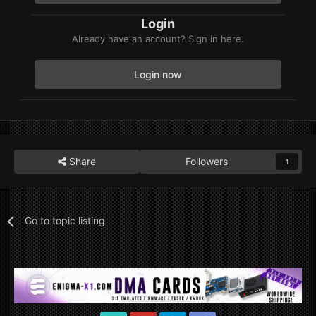
Login
Already have an account? Sign in here.
Login now
Share
Followers
1
Go to topic listing