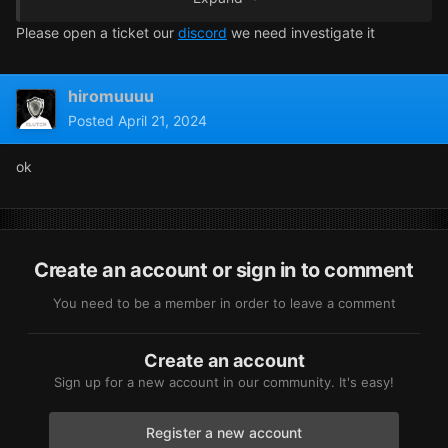
Please open a ticket our
discord
we need investigate it
hiromuuuu
Posted
April 21, 2024
ok
Create an account or sign in to comment
You need to be a member in order to leave a comment
Create an account
Sign up for a new account in our community. It's easy!
Register a new account