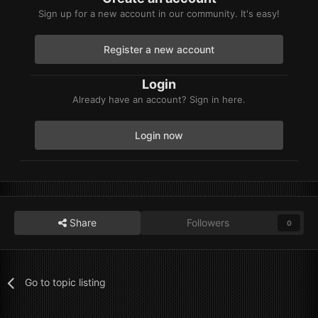
Sign up for a new account in our community. It's easy!
Register a new account
Login
Already have an account? Sign in here.
Login now
Share
Followers
0
Go to topic listing