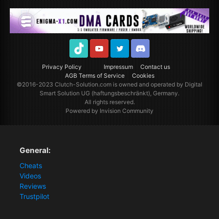
TikTok
Youtube
Twitter
Discord
Privacy Policy
Impressum
Contact us
AGB Terms of Service
Cookies
©2016-2023
Clutch-Solution.com
is owned and operated by Digital
Smart Solution UG (haftungsbeschränkt), Germany.
All rights reserved.
Powered by Invision Community
General:
Cheats
Videos
Reviews
Trustpilot