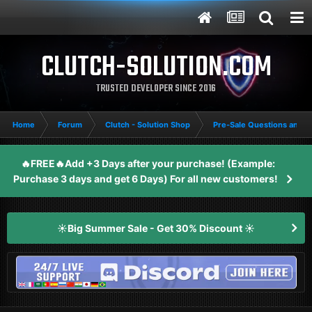
CLUTCH-SOLUTION.COM
TRUSTED DEVELOPER SINCE 2016
Home
Forum
Clutch - Solution Shop
Pre-Sale Questions and P
🔥FREE🔥Add +3 Days after your purchase! (Example:
Purchase 3 days and get 6 Days) For all new customers!
☀️Big Summer Sale - Get 30% Discount ☀️