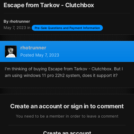
Escape from Tarkov - Clutchbox
By
rhotrunner
May 7, 2023
in
Pre-Sale Questions and Payment Information
rhotrunner
Posted
May 7, 2023
I'm thinking of buying Escape from Tarkov - Clutchbox. But I
am using windows 11 pro 22h2 system, does it support it?
Create an account or sign in to comment
You need to be a member in order to leave a comment
Create an account