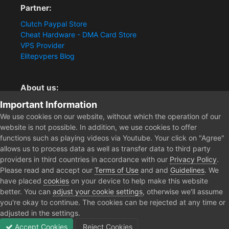
Partner:
Clutch Paypal Store
Cheat Hardware - DMA Card Store
VPS Provider
Elitepvpers Blog
About us:
Important Information
You want the best cheat experience?
Clutch-Solution.com is your trusted seller for pc
We use cookies on our website, without which the operation of our
multiplayer game Aimbots, Trigger, NoRecoil, ESP and
website is not possible. In addition, we use cookies to offer
Radars. Our developers are known for secure external
functions such as playing videos via Youtube. Your click on "Agree"
cheats and hacks. Start winning more matches and get
allows us to process data as well as transfer data to third party
the kills you truly deserve now.
providers in third countries in accordance with our
Privacy Policy
.
Please read and accept our
Terms of Use
and and
Guidelines
. We
have placed
cookies
on your device to help make this website
better. You can
adjust your cookie settings
, otherwise we'll assume
Home
Forum
Clutch - Solution Shop
Pre-Sale Questions and P
you're okay to continue. The cookies can be rejected at any time or
adjusted in the settings.
Accept Cookies
Reject Cookies