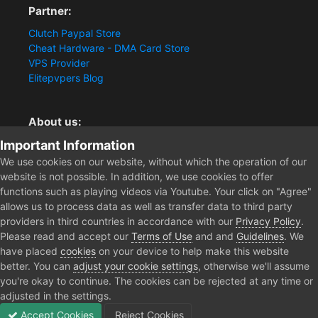
Partner:
Clutch Paypal Store
Cheat Hardware - DMA Card Store
VPS Provider
Elitepvpers Blog
About us:
Important Information
You want the best cheat experience?
Clutch-Solution.com is your trusted seller for pc
We use cookies on our website, without which the operation of our
multiplayer game Aimbots, Trigger, NoRecoil, ESP and
website is not possible. In addition, we use cookies to offer
Radars. Our developers are known for secure external
functions such as playing videos via Youtube. Your click on "Agree"
cheats and hacks. Start winning more matches and get
allows us to process data as well as transfer data to third party
the kills you truly deserve now.
providers in third countries in accordance with our
Privacy Policy
.
Please read and accept our
Terms of Use
and and
Guidelines
. We
have placed
cookies
on your device to help make this website
better. You can
adjust your cookie settings
, otherwise we'll assume
Home
Forum
Public Section
General Discussion
FINI ANT
you're okay to continue. The cookies can be rejected at any time or
adjusted in the settings.
Accept Cookies
Reject Cookies