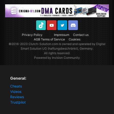
TikTok
Youtube
Twitter
Discord
Privacy Policy
Impressum
Contact us
AGB Terms of Service
Cookies
©2016-2023
Clutch-Solution.com
is owned and operated by Digital
Smart Solution UG (haftungsbeschränkt), Germany.
All rights reserved.
Powered by Invision Community
General:
Cheats
Videos
Reviews
Trustpilot