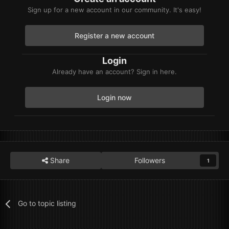
Sign up for a new account in our community. It's easy!
Register a new account
Login
Already have an account? Sign in here.
Login now
Share
Followers
1
Go to topic listing