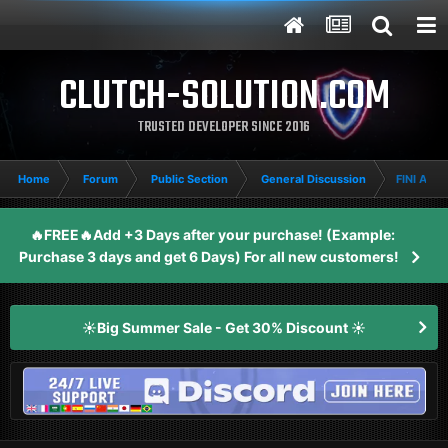
CLUTCH-SOLUTION.COM
TRUSTED DEVELOPER SINCE 2016
Home
Forum
Public Section
General Discussion
FINI ANT
🔥FREE🔥Add +3 Days after your purchase! (Example:
Purchase 3 days and get 6 Days) For all new customers!
☀️Big Summer Sale - Get 30% Discount ☀️