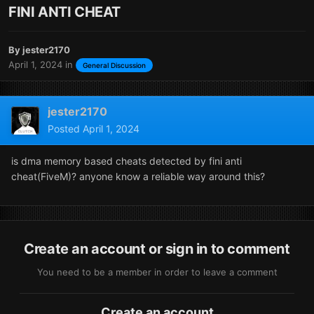
FINI ANTI CHEAT
By
jester2170
April 1, 2024
in
General Discussion
jester2170
Posted
April 1, 2024
is dma memory based cheats detected by fini anti
cheat(FiveM)? anyone know a reliable way around this?
Create an account or sign in to comment
You need to be a member in order to leave a comment
Create an account