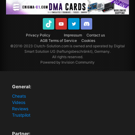
TikTok
Youtube
Twitter
Discord
Privacy Policy
Impressum
Contact us
AGB Terms of Service
Cookies
©2016-2023
Clutch-Solution.com
is owned and operated by Digital
Smart Solution UG (haftungsbeschränkt), Germany.
All rights reserved.
Powered by Invision Community
General:
Cheats
Videos
Reviews
Trustpilot
Partner: