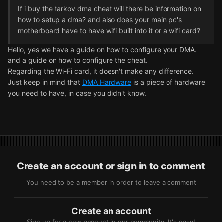
If i buy the tarkov dma cheat will there be information on
how to setup a dma? and also does your main pc's
motherboard have to have wifi built into it or a wifi card?
Hello, yes we have a guide on how to configure your DMA.
and a guide on how to configure the cheat.
Regarding the Wi-Fi card, it doesn't make any difference.
Just keep in mind that
DMA Hardware
is a piece of hardware
you need to have, in case you didn't know.
Create an account or sign in to comment
You need to be a member in order to leave a comment
Create an account
Sign up for a new account in our community. It's easy!