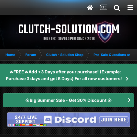
CLUTCH-SOLUTION.COM
TRUSTED DEVELOPER SINCE 2016
Home
Forum
Clutch - Solution Shop
Pre-Sale Questions and P
🔥FREE🔥Add +3 Days after your purchase! (Example:
Purchase 3 days and get 6 Days) For all new customers!
☀️Big Summer Sale - Get 30% Discount ☀️