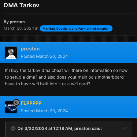
DMA Tarkov
By
preston
March 20, 2024
in
Pre-Sale Questions and Payment Information
preston
Posted
March 20, 2024
If i buy the tarkov dma cheat will there be information on how
to setup a dma? and also does your main pc's motherboard
have to have wifi built into it or a wifi card?
FLPPPPP
Posted
March 20, 2024
On 3/20/2024 at 12:18 AM,
preston
said: