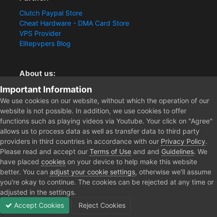
Clutch Paypal Store
Cheat Hardware - DMA Card Store
VPS Provider
Elitepvpers Blog
About us:
Important Information
You want the best cheat experience?
Clutch-Solution.com is your trusted seller for pc
We use cookies on our website, without which the operation of our
multiplayer game Aimbots, Trigger, NoRecoil, ESP and
website is not possible. In addition, we use cookies to offer
Radars. Our developers are known for secure external
functions such as playing videos via Youtube. Your click on "Agree"
cheats and hacks. Start winning more matches and get
allows us to process data as well as transfer data to third party
the kills you truly deserve now.
providers in third countries in accordance with our
Privacy Policy
.
Please read and accept our
Terms of Use
and and
Guidelines
. We
have placed
cookies
on your device to help make this website
better. You can
adjust your cookie settings
, otherwise we'll assume
Home
Forum
Clutch - Solution Shop
Pre-Sale Questions and P
you're okay to continue. The cookies can be rejected at any time or
adjusted in the settings.
Accept Cookies
Reject Cookies