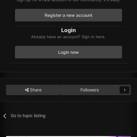
Register a new account
Login
Already have an account? Sign in here.
Login now
Share
Followers
1
Go to topic listing