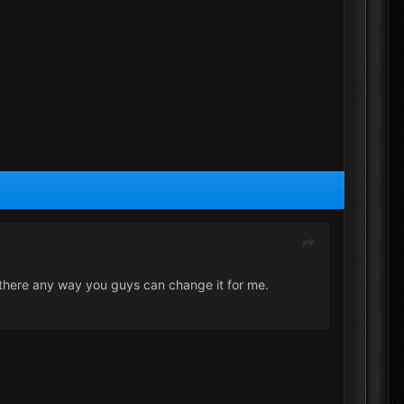
 there any way you guys can change it for me.