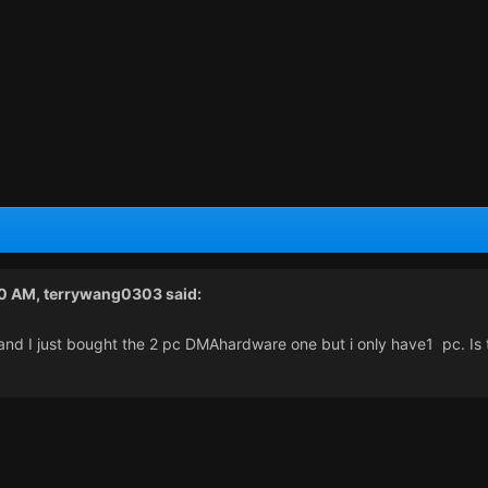
00 AM,
terrywang0303
said:
and I just bought the 2 pc DMAhardware one but i only have1 pc. Is