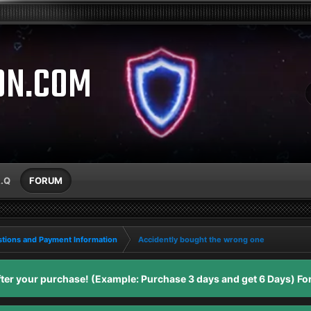
ON.COM
A.Q
FORUM
tions and Payment Information
Accidently bought the wrong one
er your purchase! (Example: Purchase 3 days and get 6 Days) For