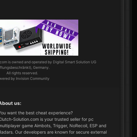
.com
is owned and operated by Digital Smart Solution UG
aftungsbeschränkt), Germany.
All rights reserved.
wered by Invision Community
About us:
You want the best cheat experience?
Clutch-Solution.com is your trusted seller for pc
multiplayer game Aimbots, Trigger, NoRecoil, ESP and
Radars. Our developers are known for secure external