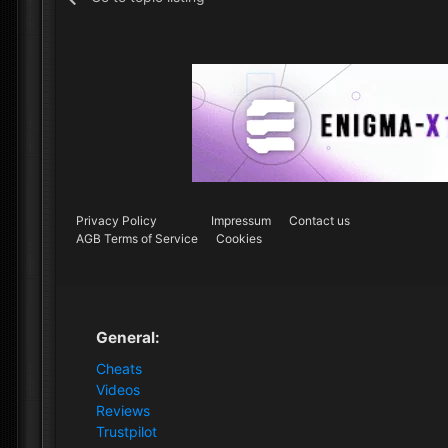
Privacy Policy
Impressum
Contact us
AGB Terms of Service
Cookies
General:
Cheats
Videos
Reviews
Trustpilot