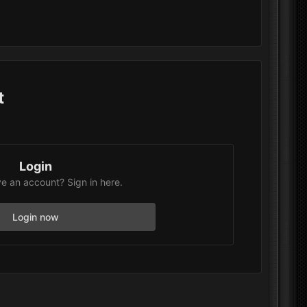
t
Login
e an account? Sign in here.
Login now