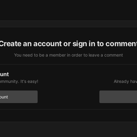
Create an account or sign in to commen
You need to be a member in order to leave a comment
ount
ommunity. It's easy!
Already hav
ount