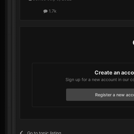
1.7k
Create an acc
Sign up for a new account in our c
Register a new acc
Go to topic listing