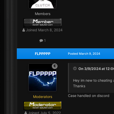
Members
Joined
March 8, 2024
1
FLPPPPP
Posted
March 9, 2024
On 3/9/2024 at 12:
Hey im new to cheating 
Thanks
Case handled on discord
Moderators
Joined
July 5, 2022