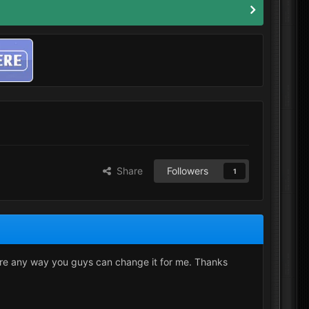
Share
Followers
1
ere any way you guys can change it for me. Thanks