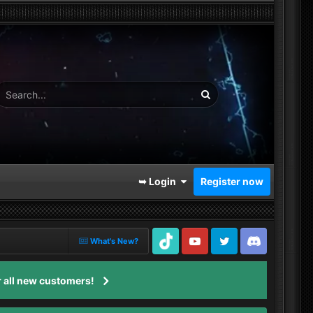
➥ Login
Register now
What's New?
TikTok
Youtube
Twitter
Discord
 all new customers!