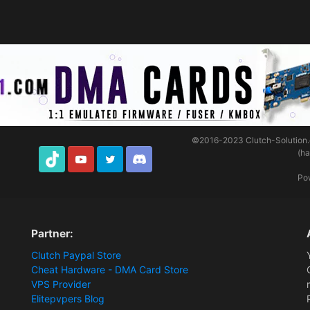
©2016-2023
Clutch-Solution
(h
TikTok
Youtube
Twitter
Discord
Po
Partner:
Clutch Paypal Store
Cheat Hardware - DMA Card Store
VPS Provider
Elitepvpers Blog