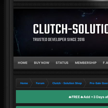
CLUTCH-SOLUTI
TRUSTED DEVELOPER SINCE 2016
HOME
BUY NOW
STATUS
MEMBERSHIP
F.
Home
Forum
Clutch - Solution Shop
Pre-Sale Ques
🔥FREE🔥Add +3 Days aft