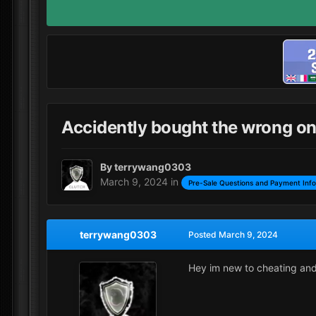
Accidently bought the wrong o
By
terrywang0303
March 9, 2024
in
Pre-Sale Questions and Payment Inf
terrywang0303
Posted
March 9, 2024
Hey im new to cheating and