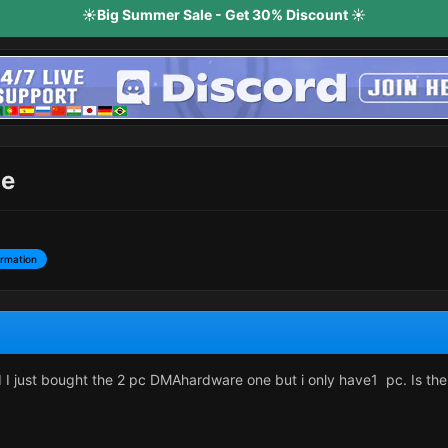
☀️Big Summer Sale - Get 30% Discount ☀️
ne
ormation
 I just bought the 2 pc DMAhardware one but i only have1 pc. Is th