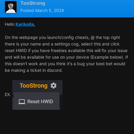
TooStrong
Posted
March 5, 2024
Hello
Karikolla
,
On the webpage you launch/config cheats, @ the top right
there is your name and a settings cog, select this and click
reset HWID if you have freebies available this will fix your issue
and will be available for use on your device (Example below). If
this doesn't work and you think it's a bug your best bet would
be making a ticket in discord.
EX.