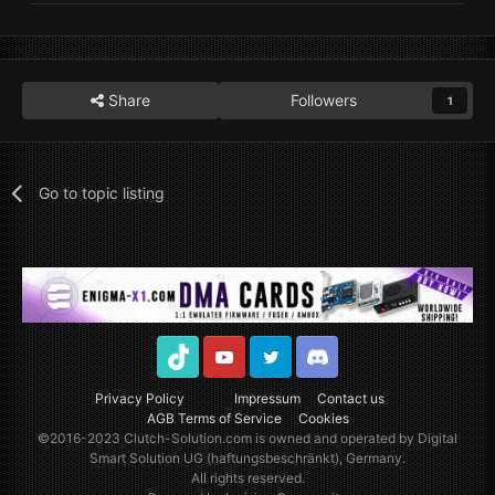
Share
Followers
1
Go to topic listing
TikTok
Youtube
Twitter
Discord
Privacy Policy
Impressum
Contact us
AGB Terms of Service
Cookies
©2016-2023
Clutch-Solution.com
is owned and operated by Digital
Smart Solution UG (haftungsbeschränkt), Germany.
All rights reserved.