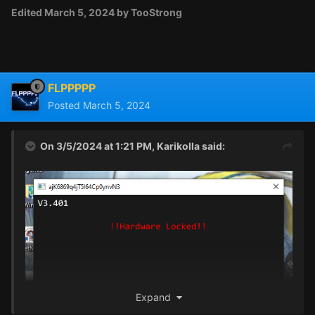
Edited
March 5, 2024
by TooStrong
FLPPPPP
Posted
March 5, 2024
On 3/5/2024 at 1:21 PM,
Karikolla
said:
Expand