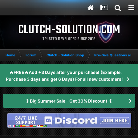
CLUTCH-SOLUTION.COM
TRUSTED DEVELOPER SINCE 2016
Home
Forum
Clutch - Solution Shop
Pre-Sale Questions and P
🔥FREE🔥Add +3 Days after your purchase! (Example:
Purchase 3 days and get 6 Days) For all new customers!
☀️Big Summer Sale - Get 30% Discount ☀️