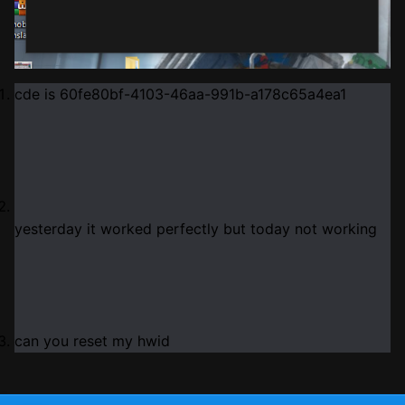
cde is 60fe80bf
-4103
-46aa
-991b
-a178c65a4ea1
yesterday it worked perfectly but today not working
can you reset my hwid