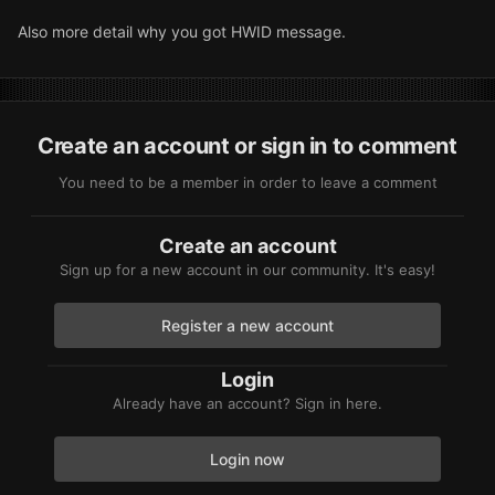
Also more detail why you got HWID message.
Create an account or sign in to comment
You need to be a member in order to leave a comment
Create an account
Sign up for a new account in our community. It's easy!
Register a new account
Login
Already have an account? Sign in here.
Login now