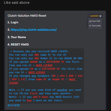
Like said above
cde is 60fe80bf
-4103
-46aa
-991b
-a178c65a4ea1
yesterday it worked perfectly but today not
working
can you reset my hwid