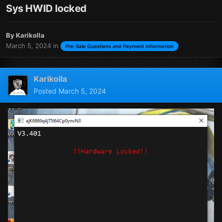
Sys HWID locked
By
Karikolla
March 5, 2024
in
Pre-Sale Questions and Payment Information
Karikolla
Posted
March 5, 2024