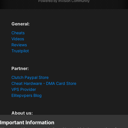
Powered by Invision Community
General:
Cheats
Videos
Reviews
Trustpilot
Partner:
Clutch Paypal Store
Cheat Hardware - DMA Card Store
VPS Provider
Elitepvpers Blog
About us:
Important Information
You want the best cheat experience?
Clutch-Solution.com is your trusted seller for pc