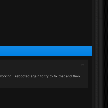
rking, i rebooted again to try to fix that and then