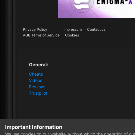
Privacy Policy
Impressum
Contact us
AGB Terms of Service
Cookies
General:
Cheats
Videos
Reviews
Trustpilot
Important Information
Home
Forum
Clutch - Solution Shop
Pre-Sale Quest
We use cookies on our website, without which the operation of our 