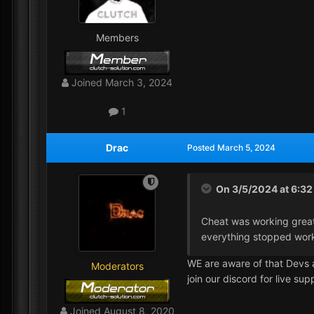
Members
Joined
March 3, 2024
1
Drac
Posted
March 5, 2024
On 3/5/2024 at 6:3
Cheat was working great 
everything stopped wor
WE are aware of that Devs 
Moderators
join our discord for live su
Joined
August 8, 2020