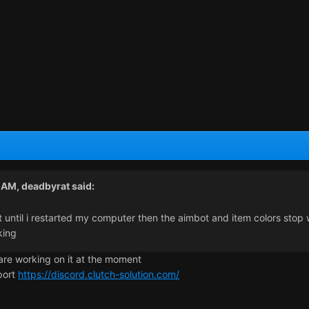
2 AM,
deadbyrat
said:
until i restarted my computer then the aimbot and item colors stop wo
king
are working on it at the moment
pport
https://discord.clutch-solution.com/