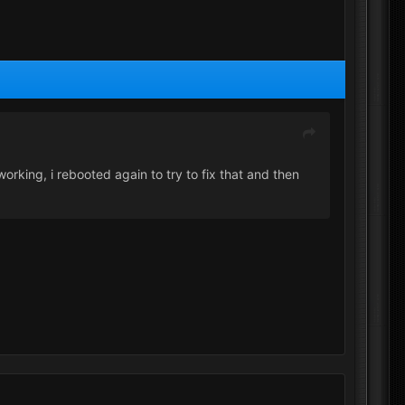
rking, i rebooted again to try to fix that and then