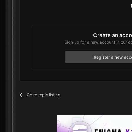
Create an acc
Sign up for a new account in our c
Register a new acc
Go to topic listing