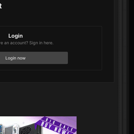
t
Login
e an account? Sign in here.
Login now