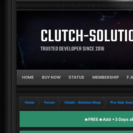
CLUTCH-SOLUTI
TRUSTED DEVELOPER SINCE 2016
HOME
BUY NOW
STATUS
MEMBERSHIP
F.
Home
Forum
Clutch - Solution Shop
Pre-Sale Ques
🔥FREE🔥Add +3 Days aft