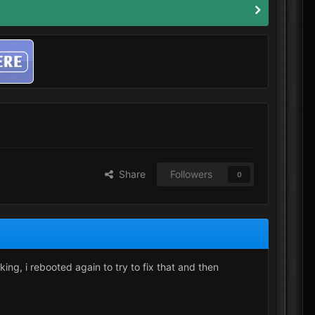
Share
Followers
0
ng, i rebooted again to try to fix that and then