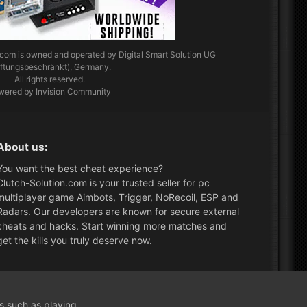
.com
is owned and operated by Digital Smart Solution UG
aftungsbeschränkt), Germany.
All rights reserved.
wered by Invision Community
About us:
You want the best cheat experience?
Clutch-Solution.com is your trusted seller for pc
multiplayer game Aimbots, Trigger, NoRecoil, ESP and
Radars. Our developers are known for secure external
cheats and hacks. Start winning more matches and
get the kills you truly deserve now.
What's New?
ns such as playing