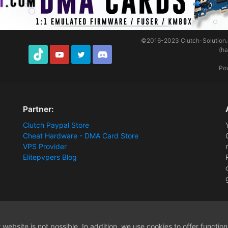
©2016-2023
Clutch-Solution
(h
TikTok
Youtube
Twitter
Discord
Po
Partner:
Clutch Paypal Store
Cheat Hardware - DMA Card Store
VPS Provider
Elitepvpers Blog
ions and Payment Information
Apex cheat stopped working after reboot
website is not possible. In addition, we use cookies to offer functio