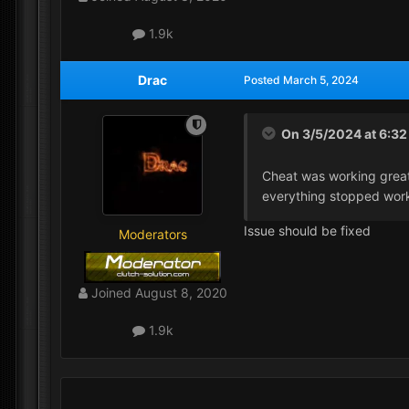
1.9k
Drac
Posted
March 5, 2024
On 3/5/2024 at 6:3
Cheat was working great 
everything stopped wor
Issue should be fixed
Moderators
Joined
August 8, 2020
1.9k