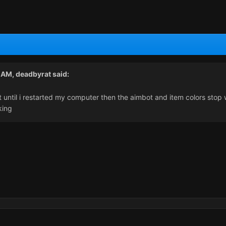
2 AM,
deadbyrat
said:
until i restarted my computer then the aimbot and item colors stop wo
king