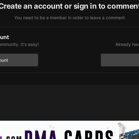
Create an account or sign in to commen
You need to be a member in order to leave a comment
ount
ommunity. It's easy!
Already hav
ount