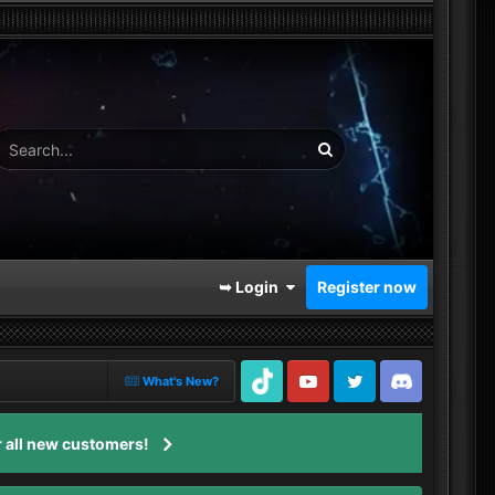
➥ Login
Register now
What's New?
TikTok
Youtube
Twitter
Discord
 all new customers!