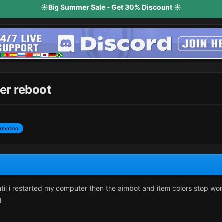
☀️Big Summer Sale - Get 30% Discount ☀️
er reboot
ormation
il i restarted my computer then the aimbot and item colors stop worki
g