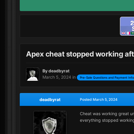
Apex cheat stopped working aft
By
deadbyrat
March 5, 2024
in
Pre-Sale Questions and Payment Inf
deadbyrat
Posted
March 5, 2024
Cheat was working great unt
everything stopped workin