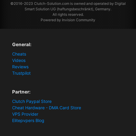
©2016-2023
Clutch-Solution.com
is owned and operated by Digital
Smart Solution UG (haftungsbeschränkt), Germany.
All rights reserved.
Powered by Invision Community
General:
Cheats
Videos
Reviews
Trustpilot
Partner:
Clutch Paypal Store
Cheat Hardware - DMA Card Store
VPS Provider
Elitepvpers Blog