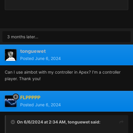
3 months later...
tonguewet
Posted
June 6, 2024
Can I use aimbot with my controller in Apex? I'm a controller
player. Thank you!
FLPPPPP
Posted
June 6, 2024
On 6/6/2024 at 2:34 AM,
tonguewet
said: