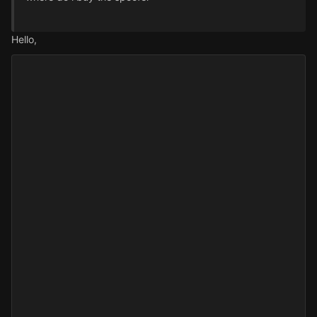
Hello,