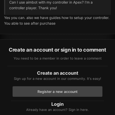
Can I use aimbot with my controller in Apex? I'm a
controller player. Thank you!
Yes you can. also we have guides how to setup your controller.
You able to see after purchase
Create an account or sign in to comment
You need to be a member in order to leave a comment
Create an account
Sign up for a new account in our community. It's easy!
Register a new account
Login
Already have an account? Sign in here.