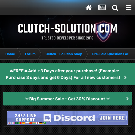
CLUTCH-SOLUTION.COM
TRUSTED DEVELOPER SINCE 2016
Home
Forum
Clutch - Solution Shop
Pre-Sale Questions and P
🔥FREE🔥Add +3 Days after your purchase! (Example:
Purchase 3 days and get 6 Days) For all new customers!
☀️Big Summer Sale - Get 30% Discount ☀️