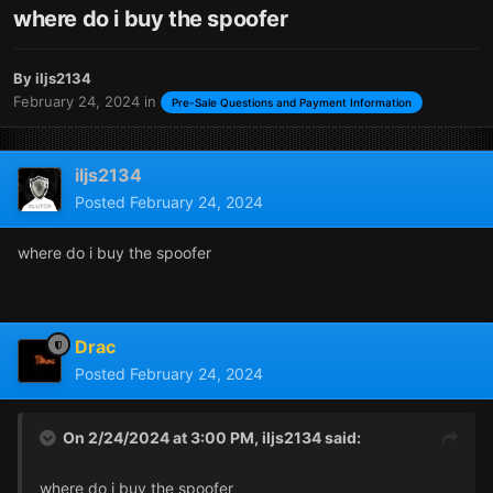
where do i buy the spoofer
By
iljs2134
February 24, 2024
in
Pre-Sale Questions and Payment Information
iljs2134
Posted
February 24, 2024
where do i buy the spoofer
Drac
Posted
February 24, 2024
On 2/24/2024 at 3:00 PM,
iljs2134
said:
where do i buy the spoofer