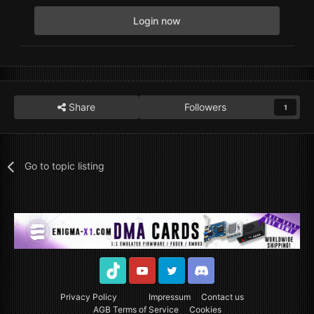
Login now
Share
Followers
1
Go to topic listing
TikTok
Youtube
Twitter
Discord
Privacy Policy
Impressum
Contact us
AGB Terms of Service
Cookies