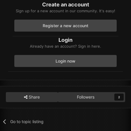
Create an account
Sign up for a new account in our community. It's easy!
Register a new account
Login
Already have an account? Sign in here.
Login now
Share
Followers
2
Go to topic listing