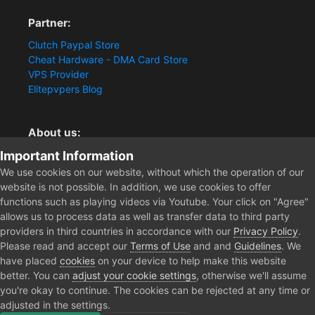
Partner:
Clutch Paypal Store
Cheat Hardware - DMA Card Store
VPS Provider
Elitepvpers Blog
About us:
Important Information
You want the best cheat experience?
Clutch-Solution.com is your trusted seller for pc
We use cookies on our website, without which the operation of our
multiplayer game Aimbots, Trigger, NoRecoil, ESP and
website is not possible. In addition, we use cookies to offer
Radars. Our developers are known for secure external
functions such as playing videos via Youtube. Your click on "Agree"
cheats and hacks. Start winning more matches and get
allows us to process data as well as transfer data to third party
the kills you truly deserve now.
providers in third countries in accordance with our
Privacy Policy
.
Please read and accept our
Terms of Use
and and
Guidelines
. We
have placed
cookies
on your device to help make this website
better. You can
adjust your cookie settings
, otherwise we'll assume
Home
Forum
Clutch - Solution Shop
Pre-Sale Questions and P
you're okay to continue. The cookies can be rejected at any time or
adjusted in the settings.