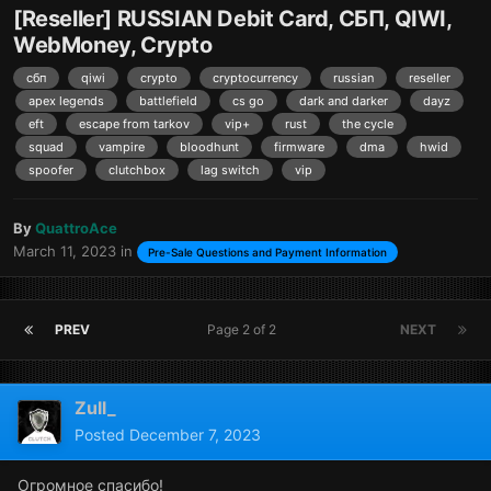
[Reseller] RUSSIAN Debit Card, СБП, QIWI,
WebMoney, Crypto
сбп
qiwi
crypto
cryptocurrency
russian
reseller
apex legends
battlefield
cs go
dark and darker
dayz
eft
escape from tarkov
vip+
rust
the cycle
squad
vampire
bloodhunt
firmware
dma
hwid
spoofer
clutchbox
lag switch
vip
By
QuattroAce
March 11, 2023
in
Pre-Sale Questions and Payment Information
PREV
Page 2 of 2
NEXT
Zull_
Posted
December 7, 2023
Огромное спасибо!