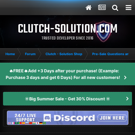
CLUTCH-SOLUTION.COM
TRUSTED DEVELOPER SINCE 2016
Home
Forum
Clutch - Solution Shop
Pre-Sale Questions and P
🔥FREE🔥Add +3 Days after your purchase! (Example:
Purchase 3 days and get 6 Days) For all new customers!
☀️Big Summer Sale - Get 30% Discount ☀️