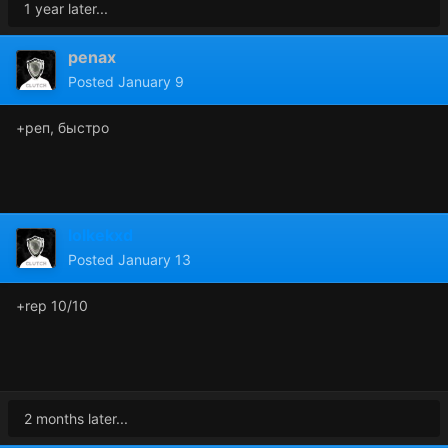
1 year later...
penax
Posted
January 9
+реп, быстро
lolkekxd
Posted
January 13
+rep 10/10
2 months later...