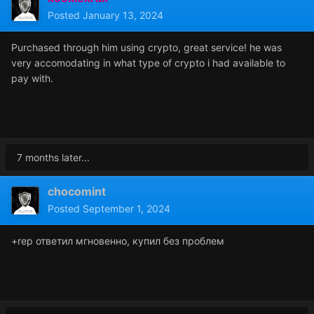
Posted
January 13, 2024
Purchased through him using crypto, great service! he was
very accomodating in what type of crypto i had available to
pay with.
7 months later...
chocomint
Posted
September 1, 2024
+rep ответил мгновенно, купил без проблем