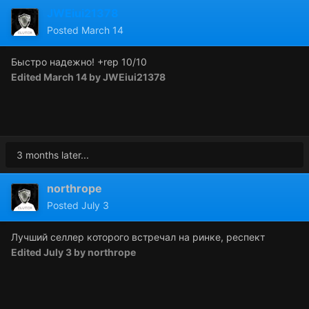
JWEiui21378
Posted
March 14
Быстро надежно!
+rep 10/10
Edited
March 14
by JWEiui21378
3 months later...
northrope
Posted
July 3
Лучший селлер которого встречал на ринке, респект
Edited
July 3
by northrope