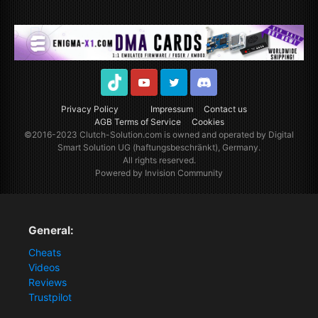
TikTok
Youtube
Twitter
Discord
Privacy Policy
Impressum
Contact us
AGB Terms of Service
Cookies
©2016-2023
Clutch-Solution.com
is owned and operated by Digital
Smart Solution UG (haftungsbeschränkt), Germany.
All rights reserved.
Powered by Invision Community
General:
Cheats
Videos
Reviews
Trustpilot