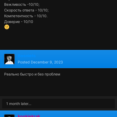
Вежливость -10/10;
Скорость ответа - 10/10;
Компетентность - 10/10.
Доверие - 10/10
Bosniets
Posted
December 9, 2023
Реально быстро и без проблем
1 month later...
kookiekrak