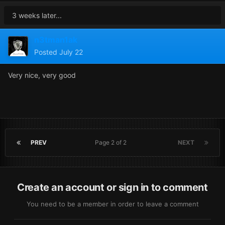
3 weeks later...
n3tman1ak
Posted
July 22
Very nice, very good
PREV
Page 2 of 2
NEXT
Create an account or sign in to comment
You need to be a member in order to leave a comment