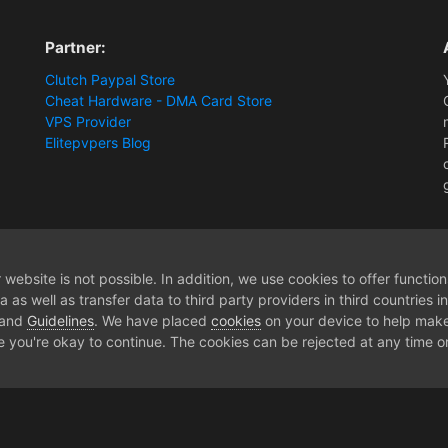
Partner:
Clutch Paypal Store
Cheat Hardware - DMA Card Store
VPS Provider
Elitepvpers Blog
ntel? What would you choose and why?
website is not possible. In addition, we use cookies to offer functio
 as well as transfer data to third party providers in third countries 
 and
Guidelines
. We have placed
cookies
on your device to help make
e you're okay to continue. The cookies can be rejected at any time or