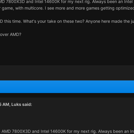
D 7800X3D and Intel 14600K for my next rig. Always been an Intel p
 game, with multicore. I see more and more games getting optimized
MD this time. What's your take on these two? Anyone here made the j
l over AMD?
45 AM,
Luks
said:
 AMD 7800X3D and Intel 14600K for my next rig. Always been an Inte