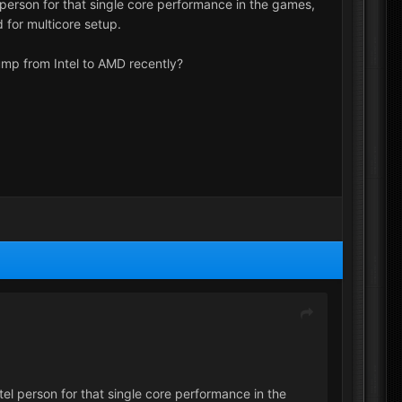
erson for that single core performance in the games,
 for multicore setup.
ump from Intel to AMD recently?
l person for that single core performance in the