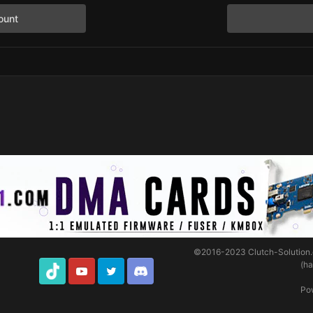
ount
©2016-2023
Clutch-Solution
(h
TikTok
Youtube
Twitter
Discord
Po