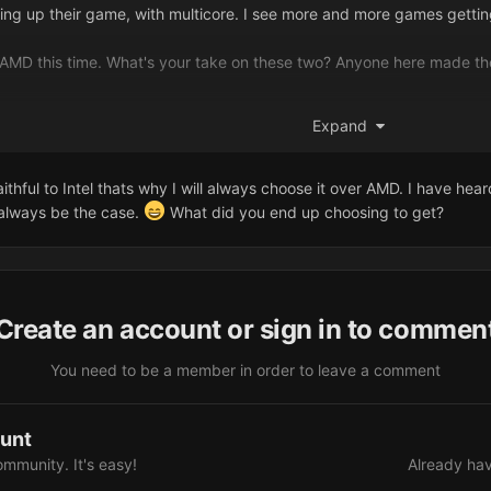
ng up their game, with multicore. I see more and more games getting
o AMD this time. What's your take on these two? Anyone here made th
tel over AMD?
Expand
aithful to Intel thats why I will always choose it over AMD. I have he
 always be the case.
What did you end up choosing to get?
Create an account or sign in to commen
You need to be a member in order to leave a comment
ount
ommunity. It's easy!
Already hav