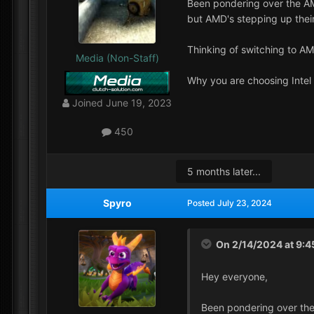
Been pondering over the AM
but AMD's stepping up their
Thinking of switching to A
Media (Non-Staff)
Why you are choosing Inte
Joined
June 19, 2023
450
5 months later...
Spyro
Posted
July 23, 2024
On 2/14/2024 at 9:
Hey everyone,
Been pondering over the