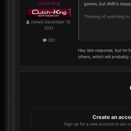
Clutch-King
games, but AMD's steppi
Thinking of switching t
Joined
December 18,
2021
Why you are choosing In
262
Hey late response, but Im f
others, which will probably
Create an acc
Sign up for a new account in our c