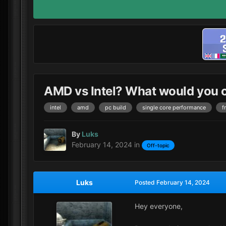
AMD vs Intel? What would you
intel
amd
pc build
single core performance
f
By
Luks
February 14, 2024
in
Off-topic
Luks
Posted
February 14, 2024
Hey everyone,