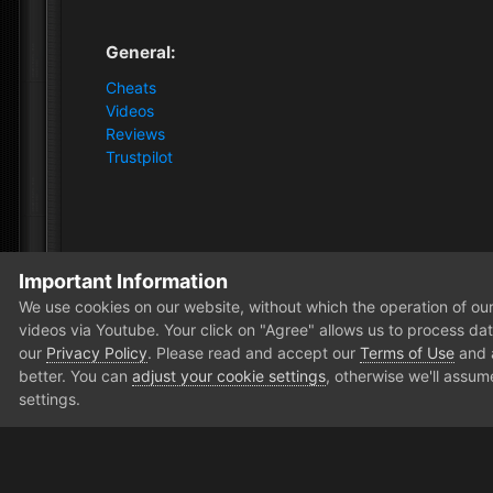
General:
Cheats
Videos
Reviews
Trustpilot
Important Information
Home
Forum
Public Section
Off-topic
AMD vs I
We use cookies on our website, without which the operation of our 
videos via Youtube. Your click on "Agree" allows us to process data
our
Privacy Policy
. Please read and accept our
Terms of Use
and
better. You can
adjust your cookie settings
, otherwise we'll assum
settings.