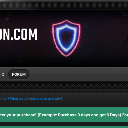
ON.COM
A.Q
FORUM
Intel? What would you choose and why?
er your purchase! (Example: Purchase 3 days and get 6 Days) For