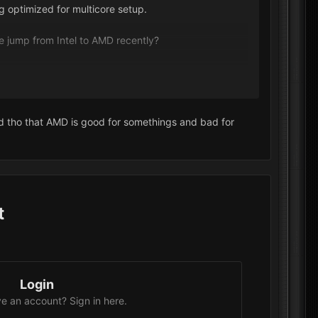
 optimized for multicore setup.
e jump from Intel to AMD recently?
ard tho that AMD is good for somethings and bad for
t
Login
e an account? Sign in here.