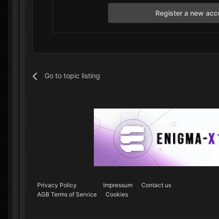
Register a new acc
Go to topic listing
Privacy Policy
Impressum
Contact us
AGB Terms of Service
Cookies