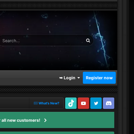
➥ Login
Register now
What's New?
TikTok
Youtube
Twitter
Discord
 all new customers!