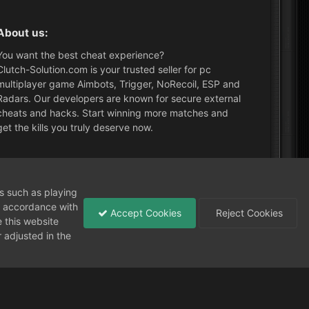
About us:
You want the best cheat experience?
Clutch-Solution.com is your trusted seller for pc
multiplayer game Aimbots, Trigger, NoRecoil, ESP and
Radars. Our developers are known for secure external
cheats and hacks. Start winning more matches and
get the kills you truly deserve now.
What's New?
ns such as playing
in accordance with
Accept Cookies
Reject Cookies
 this website
 adjusted in the
Need help?