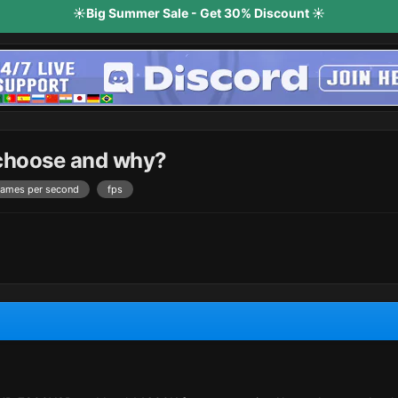
☀️Big Summer Sale - Get 30% Discount ☀️
 choose and why?
rames per second
fps