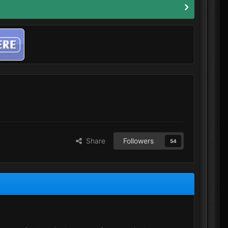
Share
Followers
54