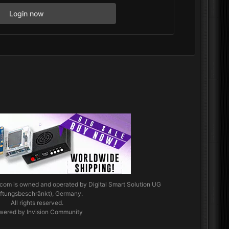
Login now
.com
is owned and operated by Digital Smart Solution UG
aftungsbeschränkt), Germany.
All rights reserved.
wered by Invision Community