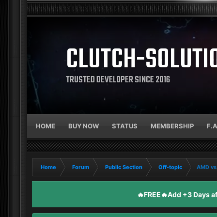
CLUTCH-SOLUTI
TRUSTED DEVELOPER SINCE 2016
HOME
BUY NOW
STATUS
MEMBERSHIP
F.
Home
Forum
Public Section
Off-topic
AMD vs 
🔥FREE🔥Add +3 Days aft