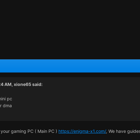
24 AM,
xione65
said:
ini pc
or dma
 your gaming PC ( Main PC )
https://enigma-x1.com/
, We have guides