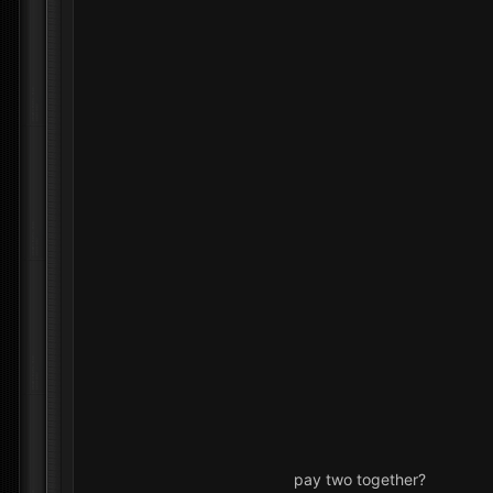
pay two together?