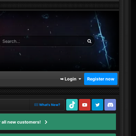
➥ Login
Register now
What's New?
TikTok
Youtube
Twitter
Discord
 all new customers!