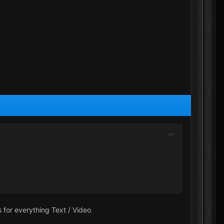
 for everything Text / Video