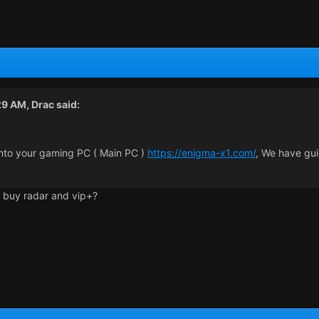
29 AM,
Drac
said:
nto your gaming PC ( Main PC )
https://enigma-x1.com/
, We have gui
ll buy radar and vip+?