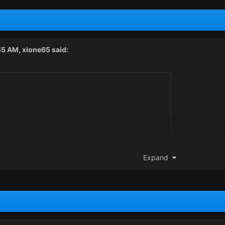
55 AM,
xione65
said:
Expand