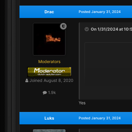
Drac
Posted
January 31, 2024
On 1/31/2024 at 10:
Moderators
Joined
August 8, 2020
1.9k
Yes
Luks
Posted
January 31, 2024