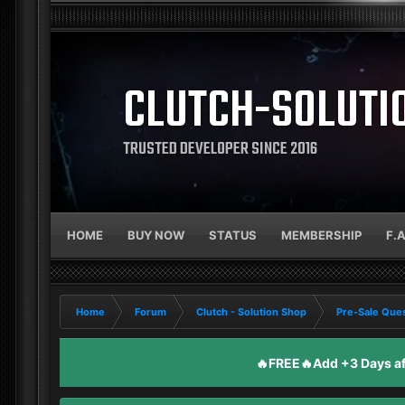
CLUTCH-SOLUTI
TRUSTED DEVELOPER SINCE 2016
HOME
BUY NOW
STATUS
MEMBERSHIP
F.
Home
Forum
Clutch - Solution Shop
Pre-Sale Ques
🔥FREE🔥Add +3 Days aft