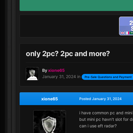
only 2pc? 2pc and more?
By
xione65
January 31, 2024
in
Pre-Sale Questions and Payment 
xione65
Posted
January 31, 2024
i have common pc and mini
but mini pc havn't slot for 
can i use eft radar?