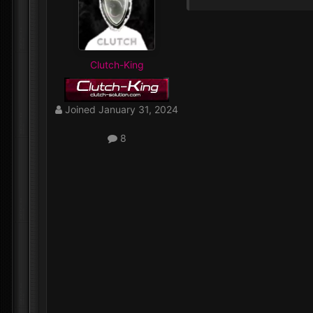
Clutch-King
Joined
January 31, 2024
8