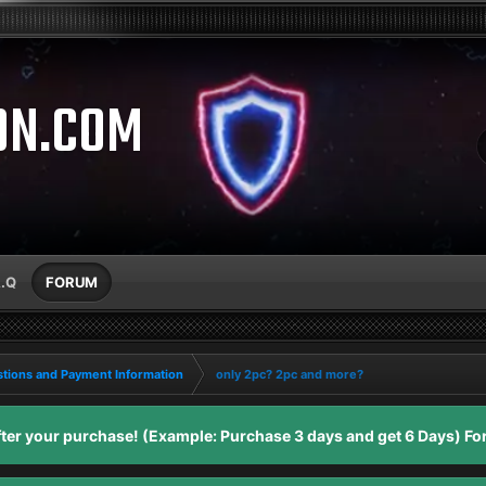
ON.COM
A.Q
FORUM
tions and Payment Information
only 2pc? 2pc and more?
er your purchase! (Example: Purchase 3 days and get 6 Days) For