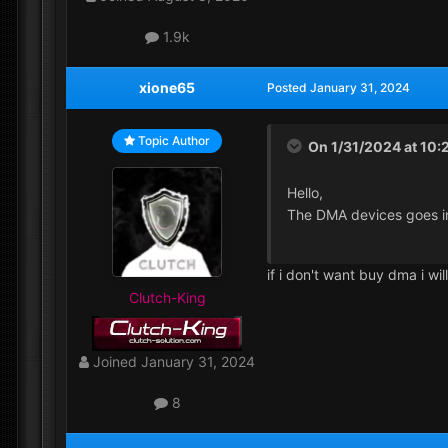
1.9k
xione65
Posted
January 31, 2024
Topic Author
On 1/31/2024 at 10:
Hello,
The DMA devices goes i
if i don't want buy dma i wi
Clutch-King
Joined
January 31, 2024
8