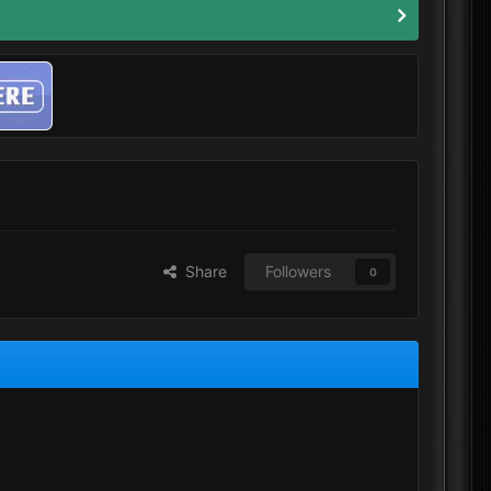
Share
Followers
0