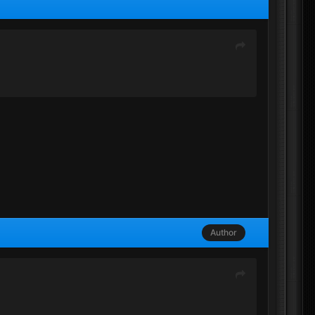
Author