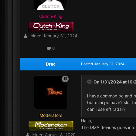
Clutch-King
Joined
January 31, 2024
8
Drac
Posted
January 31, 2024
On 1/31/2024 at 10:
i have common pc and m
but mini pc havn't slot f
can i use eft radar?
Moderators
Hello,
The DMA devices goes into
Joined
August 8, 2020