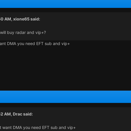
:50 AM,
xione65
said:
 will buy radar and vip+?
 want DMA you need EFT sub and vip+
52 AM,
Drac
said:
n't want DMA you need EFT sub and vip+