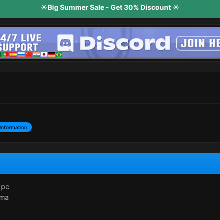
☀️Big Summer Sale - Get 30% Discount ☀️
Information
 pc
dma