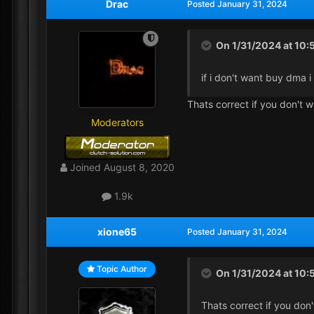
Drac
Posted
January 31, 2024
On 1/31/2024 at 10
if i don't want buy dma i
Thats correct if you don't
Moderators
Joined
August 8, 2020
1.9k
xione65
Posted
January 31, 2024
Topic Author
On 1/31/2024 at 10:
Thats correct if you do