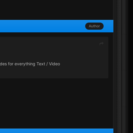
Author
des for everything Text / Video