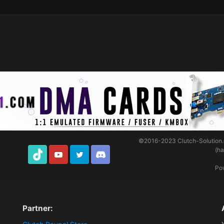
©2016-2023
Clutch-Solution
(h
TikTok
Youtube
Twitter
Discord
Po
Partner: