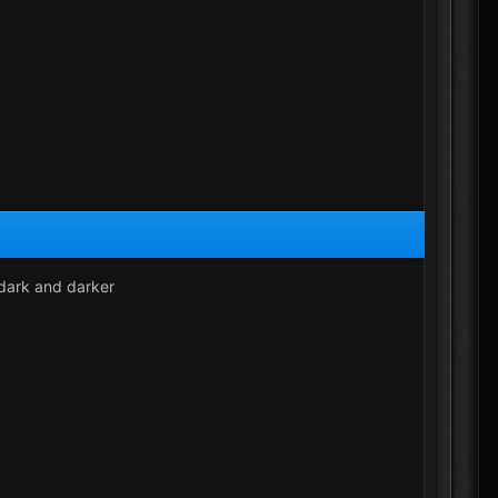
r dark and darker