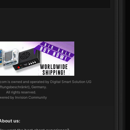
.com
is owned and operated by Digital Smart Solution UG
aftungsbeschränkt), Germany.
All rights reserved.
wered by Invision Community
About us: