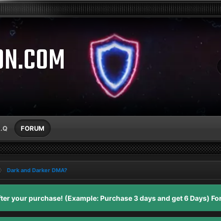
ON.COM
A.Q
FORUM
Dark and Darker DMA?
er your purchase! (Example: Purchase 3 days and get 6 Days) For