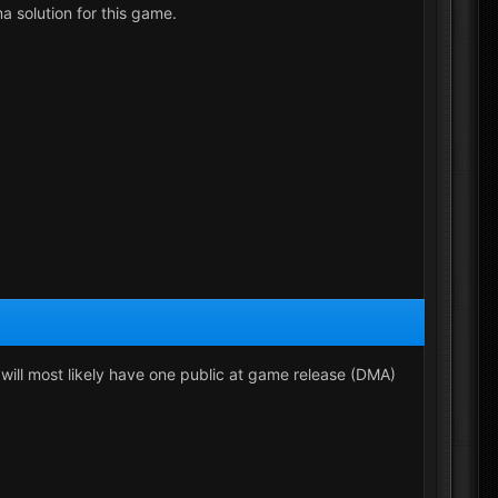
a solution for this game.
e will most likely have one public at game release (DMA)