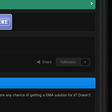
Share
Followers
0
ere any chance of getting a DMA solution for it? Doesn’t