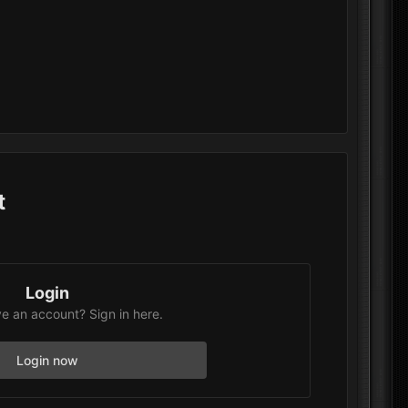
t
Login
e an account? Sign in here.
Login now