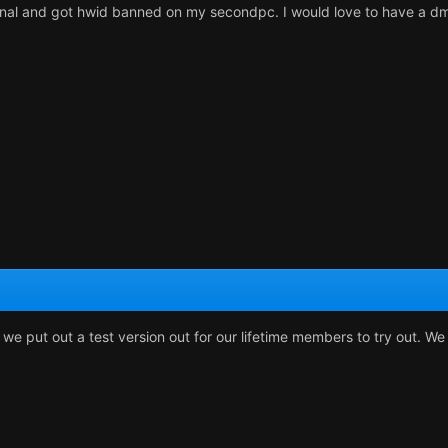
ernal and got hwid banned on my secondpc. I would love to have a dm
 we put out a test version out for our lifetime members to try out. W