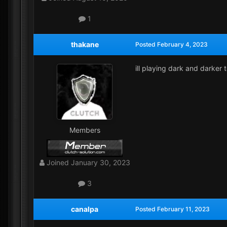
1
thakane
Posted
February 4, 2023
ill playing dark and darker 
Members
Joined
January 30, 2023
3
canalpa
Posted
February 11, 2023