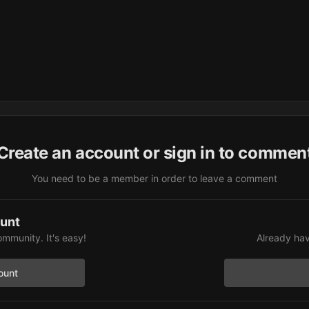
Create an account or sign in to commen
You need to be a member in order to leave a comment
ount
ommunity. It's easy!
Already hav
ount