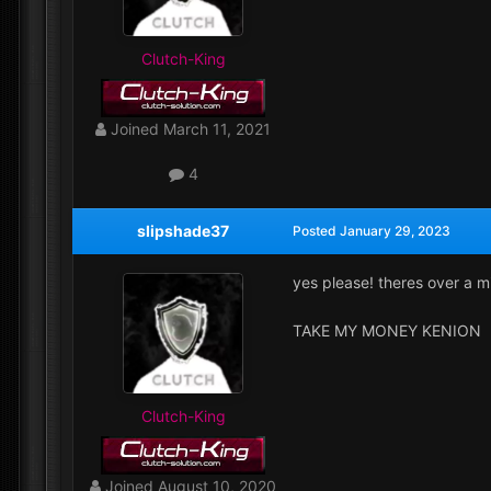
Clutch-King
Joined
March 11, 2021
4
slipshade37
Posted
January 29, 2023
yes please! theres over a m
TAKE MY MONEY KENION
Clutch-King
Joined
August 10, 2020