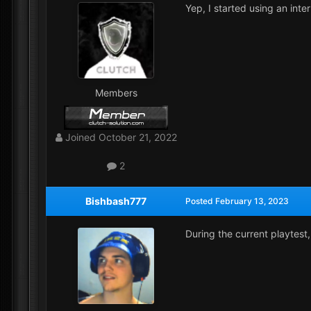
Yep, I started using an int
Members
Joined
October 21, 2022
2
Bishbash777
Posted
February 13, 2023
During the current playtest,