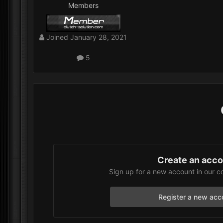
Members
Joined
January 28, 2021
5
Create an acc
Sign up for a new account in our c
Register a new acc