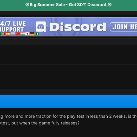
☀️Big Summer Sale - Get 30% Discount ☀️
g more and more traction for the play test in less than 2 weeks, is th
ytest, but when the game fully releases?