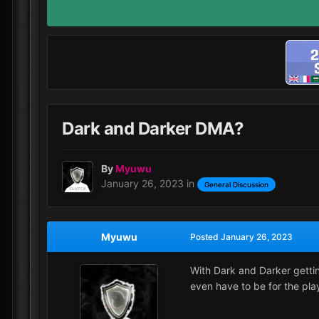
Dark and Darker DMA?
By
Myuwu
January 26, 2023
in
General Discussion
Myuwu
Posted
January 26, 2023
With Dark and Darker gettin
even have to be for the pla