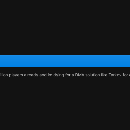
illion players already and im dying for a DMA solution like Tarkov fo