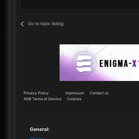
Go to topic listing
Privacy Policy
Impressum
Contact us
AGB Terms of Service
Cookies
General: