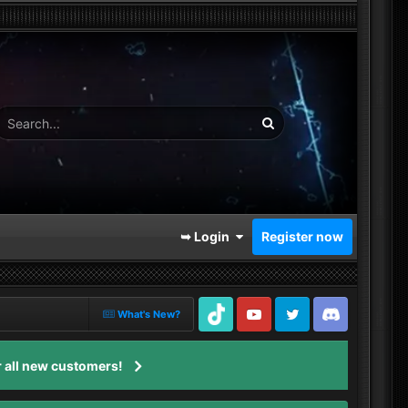
➥ Login
Register now
What's New?
TikTok
Youtube
Twitter
Discord
 all new customers!