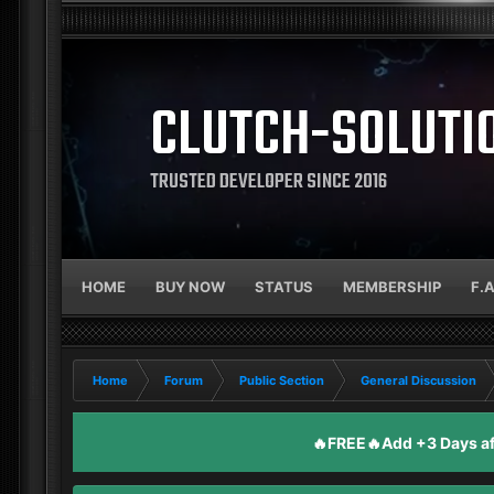
CLUTCH-SOLUTI
TRUSTED DEVELOPER SINCE 2016
HOME
BUY NOW
STATUS
MEMBERSHIP
F.
Home
Forum
Public Section
General Discussion
🔥FREE🔥Add +3 Days aft