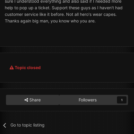
sure I understood everything and also said if I needed more
help to pop up a ticket. Support these guys as I haven't had
customer service like it before. Not all hero's wear capes.
Thanks again big man, you know who you are.
Topic closed
Share
Followers
1
Go to topic listing