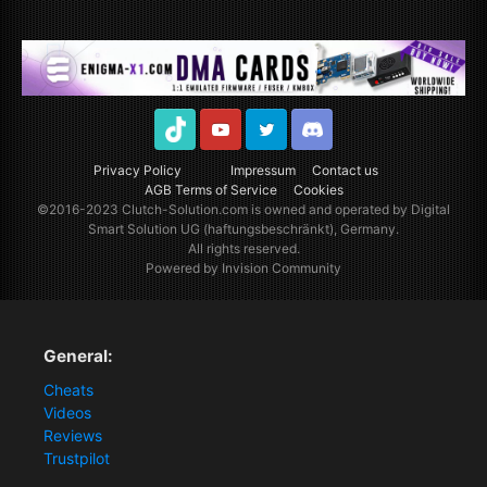
TikTok
Youtube
Twitter
Discord
Privacy Policy
Impressum
Contact us
AGB Terms of Service
Cookies
©2016-2023
Clutch-Solution.com
is owned and operated by Digital
Smart Solution UG (haftungsbeschränkt), Germany.
All rights reserved.
Powered by Invision Community
General:
Cheats
Videos
Reviews
Trustpilot