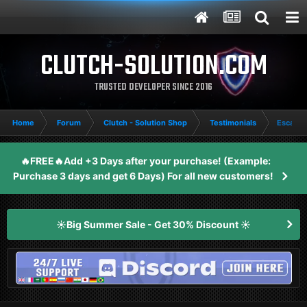
CLUTCH-SOLUTION.COM
TRUSTED DEVELOPER SINCE 2016
Home
Forum
Clutch - Solution Shop
Testimonials
Escape 
🔥FREE🔥Add +3 Days after your purchase! (Example:
Purchase 3 days and get 6 Days) For all new customers!
☀️Big Summer Sale - Get 30% Discount ☀️