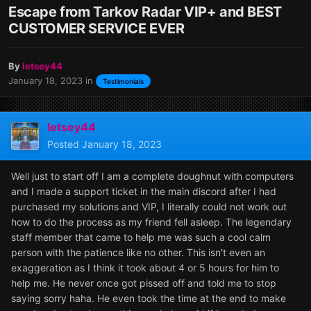
Escape from Tarkov Radar VIP+ and BEST
CUSTOMER SERVICE EVER
By
letsey44
January 18, 2023
in
Testimonials
letsey44
Posted
January 18, 2023
Well just to start off I am a complete doughnut with computers
and I made a support ticket in the main discord after I had
purchased my solutions and VIP, I literally could not work out
how to do the process as my friend fell asleep. The legendary
staff member that came to help me was such a cool calm
person with the patience like no other. This isn't even an
exaggeration as I think it took about 4 or 5 hours for him to
help me. He never once got pissed off and told me to stop
saying sorry haha. He even took the time at the end to make