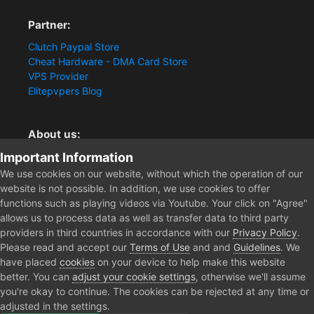
Partner:
Clutch Paypal Store
Cheat Hardware - DMA Card Store
VPS Provider
Elitepvpers Blog
About us:
Important Information
You want the best cheat experience?
Clutch-Solution.com is your trusted seller for pc
We use cookies on our website, without which the operation of our
multiplayer game Aimbots, Trigger, NoRecoil, ESP and
website is not possible. In addition, we use cookies to offer
Radars. Our developers are known for secure external
functions such as playing videos via Youtube. Your click on "Agree"
cheats and hacks. Start winning more matches and get
allows us to process data as well as transfer data to third party
the kills you truly deserve now.
providers in third countries in accordance with our
Privacy Policy
.
Please read and accept our
Terms of Use
and and
Guidelines
. We
have placed
cookies
on your device to help make this website
better. You can
adjust your cookie settings
, otherwise we'll assume
Home
Forum
Clutch - Solution Shop
Testimonials
Escape 
you're okay to continue. The cookies can be rejected at any time or
adjusted in the settings.