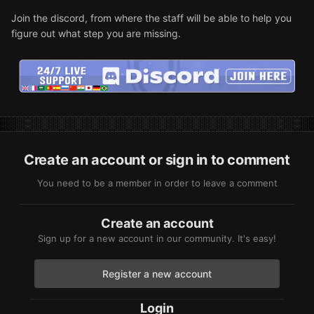
Join the discord, from where the staff will be able to help you
figure out what step you are missing.
Create an account or sign in to comment
You need to be a member in order to leave a comment
Create an account
Sign up for a new account in our community. It's easy!
Register a new account
Login