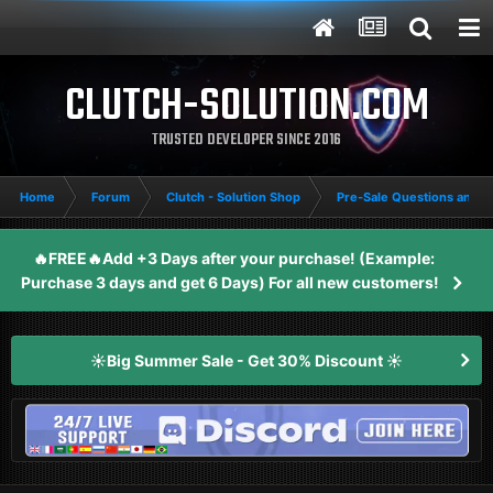
CLUTCH-SOLUTION.COM
TRUSTED DEVELOPER SINCE 2016
Home
Forum
Clutch - Solution Shop
Pre-Sale Questions and P
🔥FREE🔥Add +3 Days after your purchase! (Example:
Purchase 3 days and get 6 Days) For all new customers!
☀️Big Summer Sale - Get 30% Discount ☀️