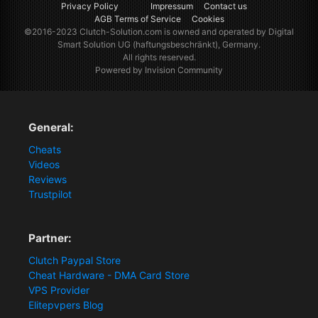
Privacy Policy
Impressum
Contact us
AGB Terms of Service
Cookies
©2016-2023
Clutch-Solution.com
is owned and operated by Digital
Smart Solution UG (haftungsbeschränkt), Germany.
All rights reserved.
Powered by Invision Community
General:
Cheats
Videos
Reviews
Trustpilot
Partner:
Clutch Paypal Store
Cheat Hardware - DMA Card Store
VPS Provider
Elitepvpers Blog