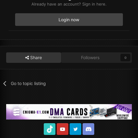
Already have an account? Sign in here.
Login now
Share
Followers
0
Go to topic listing
TikTok
Youtube
Twitter
Discord