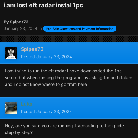
i am lost eft radar instal 1pc
By
Spipes73
January 23, 2024
in
Pre-Sale Questions and Payment Information
Spipes73
Posted
January 23, 2024
I am trying to run the eft radar i have downloaded the 1pc
setup, but when running the program it is asking for auth token
and i do not know where to go from here
Luks
Posted
January 23, 2024
Hey, are you sure you are running it according to the guide
step by step?