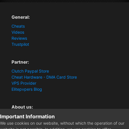
General:
Cheats
Videos
Reviews
Trustpilot
Partner:
Clutch Paypal Store
Cheat Hardware - DMA Card Store
VPS Provider
Elitepvpers Blog
About us:
Important Information
You want the best cheat experience?
Clutch-Solution.com is your trusted seller for pc
We use cookies on our website, without which the operation of our
multiplayer game Aimbots, Trigger, NoRecoil, ESP and