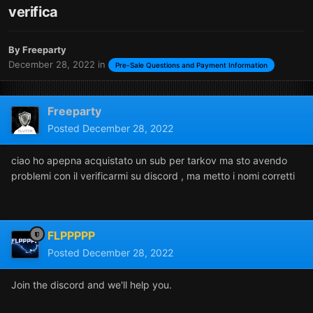
verifica
By
Freeparty
December 28, 2022
in
Pre-Sale Questions and Payment Information
Freeparty
Posted
December 28, 2022
ciao ho apepna acquistato un sub per tarkov ma sto avendo
problemi con il verificarmi su discord , ma metto i nomi corretti
FLPPPPP
Posted
December 28, 2022
Join the discord and we'll help you.