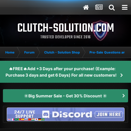
CLUTCH-SOLUTION.COM
TRUSTED DEVELOPER SINCE 2016
Home
Forum
Clutch - Solution Shop
Pre-Sale Questions and P
🔥FREE🔥Add +3 Days after your purchase! (Example:
Purchase 3 days and get 6 Days) For all new customers!
☀️Big Summer Sale - Get 30% Discount ☀️