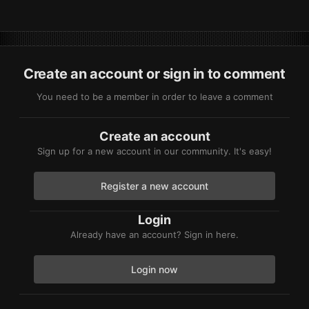
Create an account or sign in to comment
You need to be a member in order to leave a comment
Create an account
Sign up for a new account in our community. It's easy!
Register a new account
Login
Already have an account? Sign in here.
Login now