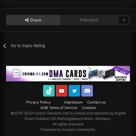
Share
Followers
0
Go to topic listing
TikTok
Youtube
Twitter
Discord
Privacy Policy
Impressum
Contact us
AGB Terms of Service
Cookies
©2016-2023
Clutch-Solution.com
is owned and operated by Digital
Smart Solution UG (haftungsbeschränkt), Germany.
All rights reserved.
Powered by Invision Community