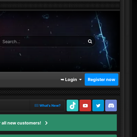
➥ Login
Register now
What's New?
TikTok
Youtube
Twitter
Discord
 all new customers!