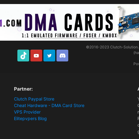
©2016-2023
Clutch-Solution
(h
TikTok
Youtube
Twitter
Discord
Po
Partner:
Clutch Paypal Store
Cheat Hardware - DMA Card Store
VPS Provider
Elitepvpers Blog