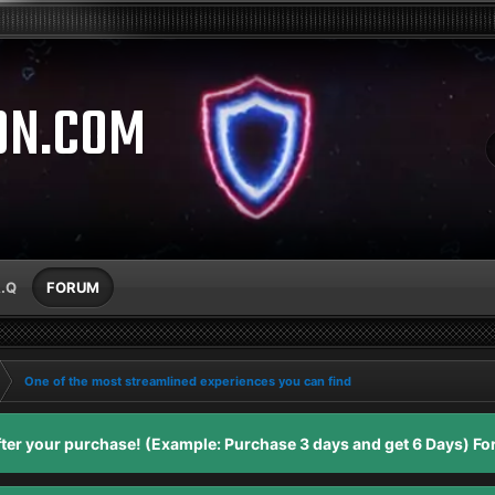
ON.COM
A.Q
FORUM
One of the most streamlined experiences you can find
er your purchase! (Example: Purchase 3 days and get 6 Days) For