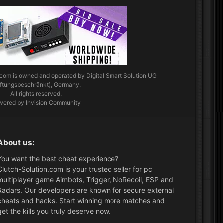
.com
is owned and operated by Digital Smart Solution UG
aftungsbeschränkt), Germany.
All rights reserved.
wered by Invision Community
About us:
You want the best cheat experience?
Clutch-Solution.com is your trusted seller for pc
multiplayer game Aimbots, Trigger, NoRecoil, ESP and
Radars. Our developers are known for secure external
cheats and hacks. Start winning more matches and
get the kills you truly deserve now.