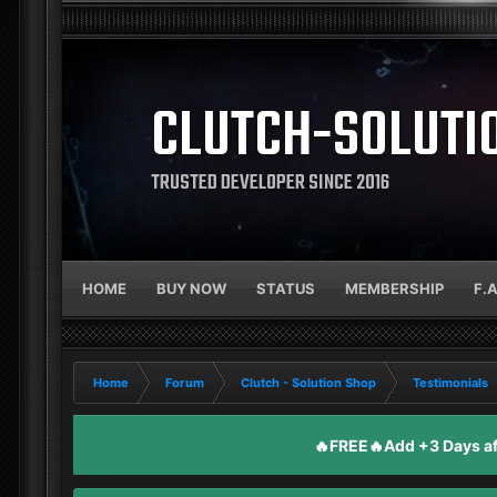
CLUTCH-SOLUTI
TRUSTED DEVELOPER SINCE 2016
HOME
BUY NOW
STATUS
MEMBERSHIP
F.
Home
Forum
Clutch - Solution Shop
Testimonials
🔥FREE🔥Add +3 Days aft