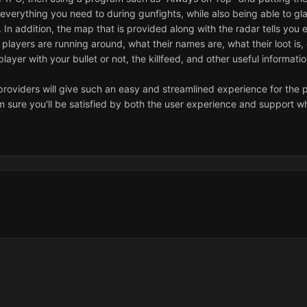
e everything you need to during gunfights, while also being able to 
r. In addition, the map that is provided along with the radar tells y
t players are running around, what their names are, what their loot is
 player with your bullet or not, the killfeed, and other useful informati
providers will give such an easy and streamlined experience for the pr
'm sure you'll be satisfied by both the user experience and support w