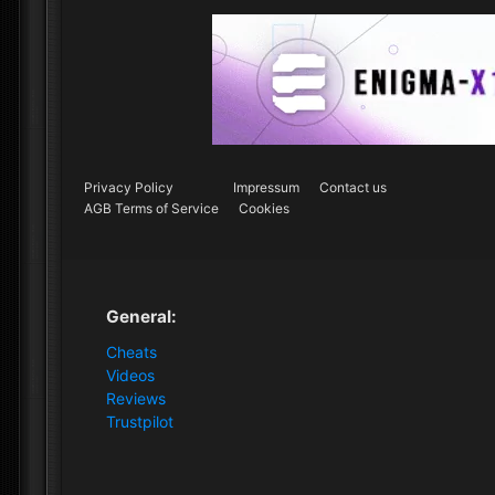
Privacy Policy
Impressum
Contact us
AGB Terms of Service
Cookies
General:
Cheats
Videos
Reviews
Trustpilot