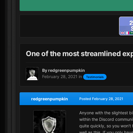
One of the most streamlined ex
By
redgreenpumpkin
February 28, 2021
in
Testimonials
redgreenpumpkin
Posted
February 28, 2021
Anyone with the slightest b
within the Discord communit
quite quickly, so you won't 
well as this. If you only h