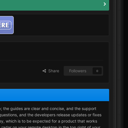
Share
Followers
0
p; the guides are clear and concise, and the support
questions, and the developers release updates or fixes
cey, which is to be expected for a product that works
 radar on your remote desktop in the top right of your