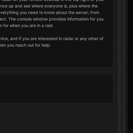
glance up and see where everyone is, plus where the
ou everything you need to know about the server; from
, ect. The console window provides information for you
on for when you are in a raid.
ice, and if you are interested in radar or any other of
hen you reach out for help.