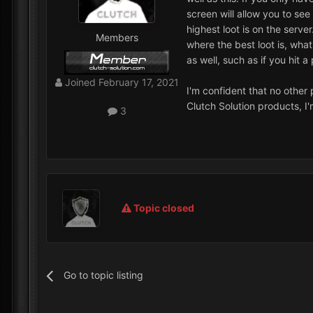
screen will allow you to se
highest loot is on the serve
Members
where the best loot is, wha
as well, such as if you hit a
Joined
February 17, 2021
I'm confident that no other 
Clutch Solution products, I
3
Topic closed
Go to topic listing