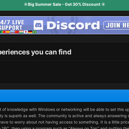
☀️Big Summer Sale - Get 30% Discount ☀️
periences you can find
it of knowledge with Windows or networking will be able to set this u
y is superb as well. The community is active and always answering 
have to worry about not having access to something. It is a little pri
ave 1PC, then using a program such as "Always on Top" and putting the