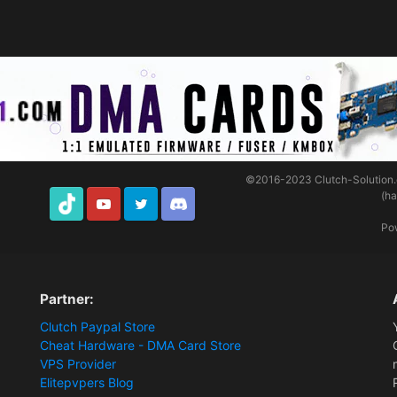
©2016-2023
Clutch-Solution
(h
TikTok
Youtube
Twitter
Discord
Po
Partner:
Clutch Paypal Store
Cheat Hardware - DMA Card Store
VPS Provider
Elitepvpers Blog