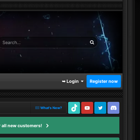
➥ Login
Register now
What's New?
TikTok
Youtube
Twitter
Discord
 all new customers!