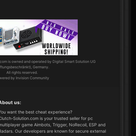
.com
is owned and operated by Digital Smart Solution UG
aftungsbeschränkt), Germany.
All rights reserved.
wered by Invision Community
About us:
You want the best cheat experience?
Clutch-Solution.com is your trusted seller for pc
multiplayer game Aimbots, Trigger, NoRecoil, ESP and
Radars. Our developers are known for secure external