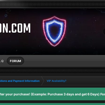
ON.COM
A.Q
FORUM
tions and Payment Information
VIP Availability?
er your purchase! (Example: Purchase 3 days and get 6 Days) For