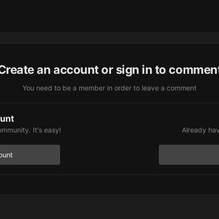
Create an account or sign in to commen
You need to be a member in order to leave a comment
ount
ommunity. It's easy!
Already hav
ount