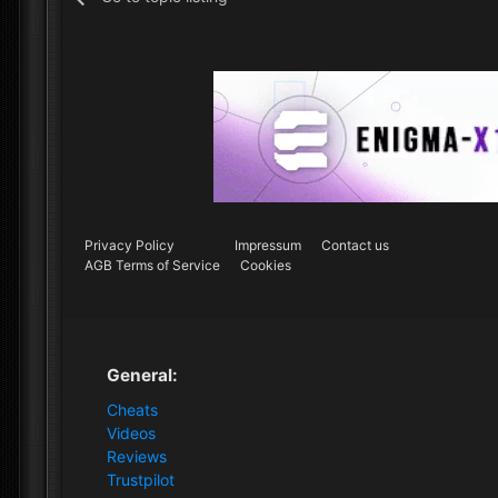
Privacy Policy
Impressum
Contact us
AGB Terms of Service
Cookies
General:
Cheats
Videos
Reviews
Trustpilot