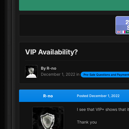
VIP Availability?
By
R-no
December 1, 2022
in
Pre-Sale Questions and Payment
R-no
Posted
December 1, 2022
I see that VIP+ shows that i
Thank you