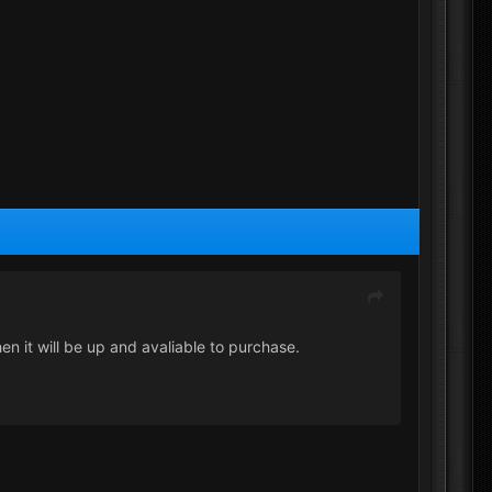
hen it will be up and avaliable to purchase.