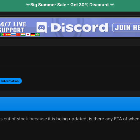
☀️Big Summer Sale - Get 30% Discount ☀️
 Information
ts out of stock because it is being updated, is there any ETA of when