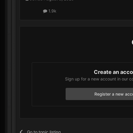
1.9k
Create an acc
Sign up for a new account in our c
Register a new acc
Go to topic listing