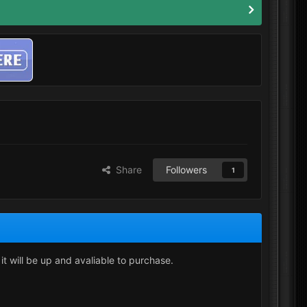
Share
Followers
1
 it will be up and avaliable to purchase.