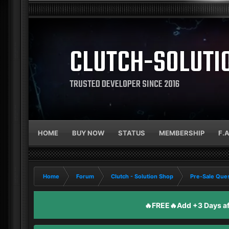
CLUTCH-SOLUTI
TRUSTED DEVELOPER SINCE 2016
HOME
BUY NOW
STATUS
MEMBERSHIP
F.
Home
Forum
Clutch - Solution Shop
Pre-Sale Ques
🔥FREE🔥Add +3 Days aft