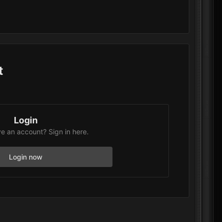
t
Login
e an account? Sign in here.
Login now