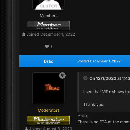
Members
Joined
December 1, 2022
1
Drac
Posted
December 1, 2022
On 12/1/2022 at 1:4
I see that VIP+ shows tha
Thank you
Moderators
Hello,
There is no ETA at the mom
Joined
August 8, 2020