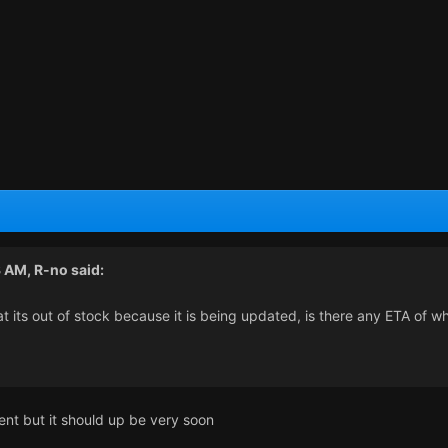
3 AM,
R-no
said:
t its out of stock because it is being updated, is there any ETA of w
ent but it should up be very soon