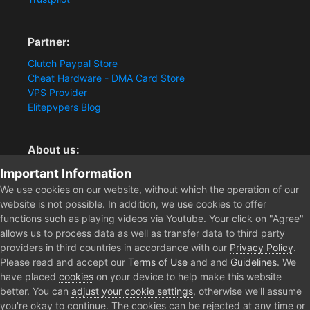
Partner:
Clutch Paypal Store
Cheat Hardware - DMA Card Store
VPS Provider
Elitepvpers Blog
About us:
You want the best cheat experience?
Important Information
Clutch-Solution.com is your trusted seller for pc
We use cookies on our website, without which the operation of our
multiplayer game Aimbots, Trigger, NoRecoil, ESP and
website is not possible. In addition, we use cookies to offer
Radars. Our developers are known for secure external
functions such as playing videos via Youtube. Your click on "Agree"
cheats and hacks. Start winning more matches and get
allows us to process data as well as transfer data to third party
the kills you truly deserve now.
providers in third countries in accordance with our
Privacy Policy
.
Please read and accept our
Terms of Use
and and
Guidelines
. We
have placed
cookies
on your device to help make this website
better. You can
adjust your cookie settings
, otherwise we'll assume
Home
Forum
Public Section
Media
Arrested
you're okay to continue. The cookies can be rejected at any time or