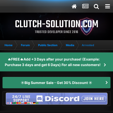
CLUTCH-SOLUTION.COM
TRUSTED DEVELOPER SINCE 2016
Home
Forum
Public Section
Media
Arrested
🔥FREE🔥Add +3 Days after your purchase! (Example:
Purchase 3 days and get 6 Days) For all new customers!
☀️Big Summer Sale - Get 30% Discount ☀️