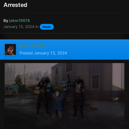
Arrested
By
joker15578
January 13, 2024
in
Media
joker15578
Posted
January 13, 2024