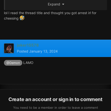
Expand
lol I read the thread title and thought you got arrest irl for
Ar
cheesing
joker15578
Posted
January 13, 2024
LAMO
@Demon
Create an account or sign in to comment
You need to be a member in order to leave a comment