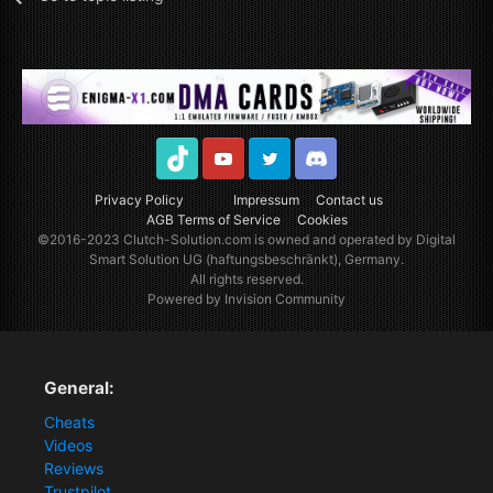
TikTok
Youtube
Twitter
Discord
Privacy Policy
Impressum
Contact us
AGB Terms of Service
Cookies
©2016-2023
Clutch-Solution.com
is owned and operated by Digital
Smart Solution UG (haftungsbeschränkt), Germany.
All rights reserved.
Powered by Invision Community
General:
Cheats
Videos
Reviews
Trustpilot