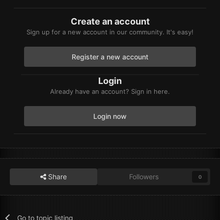
Create an account
Sign up for a new account in our community. It's easy!
Register a new account
Login
Already have an account? Sign in here.
Login now
Share
Followers
0
Go to topic listing