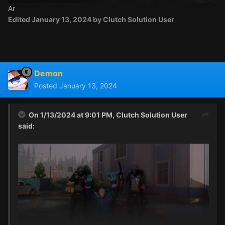
Ar
Edited
January 13, 2024
by Clutch Solution User
Demon
Posted
January 13, 2024
On 1/13/2024 at 9:01 PM,
Clutch Solution User
said: