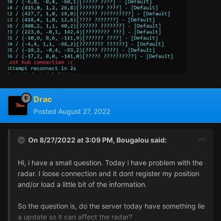
Drac
Posted
August 27, 2022
On 8/27/2022 at 3:09 PM,
Bougalou
said:
Hi, i have a small question. Today i have problem with the
radar. I loose connection and it dont register my position
and/or load a little bit of the information.
So the question is, do the server today have something lie
a update so it can affect the radar?