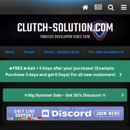
CLUTCH-SOLUTION.COM
TRUSTED DEVELOPER SINCE 2016
Home
Forum
Clutch - Solution Shop
Pre-Sale Questions and P
🔥FREE🔥Add +3 Days after your purchase! (Example:
Purchase 3 days and get 6 Days) For all new customers!
☀️Big Summer Sale - Get 30% Discount ☀️