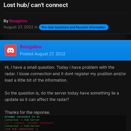
Lost hub/ can't connect
By
Bougalou
August 27, 2022
in
Pre-Sale Questions and Payment Information
Bougalou
Posted
August 27, 2022
Hi, i have a small question. Today i have problem with the
radar. I loose connection and it dont register my position and/or
load a little bit of the information.
So the question is, do the server today have something lie a
update so it can affect the radar?
Thanks for the reponse.