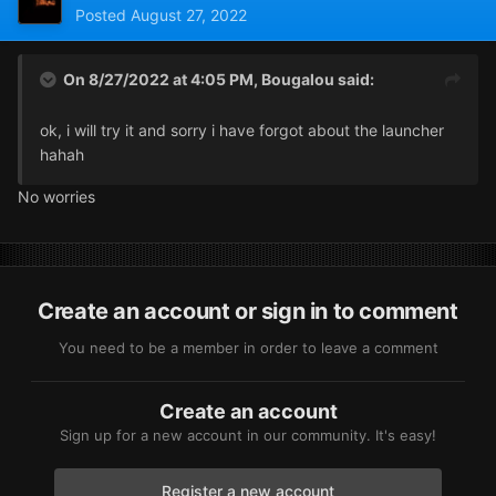
Posted
August 27, 2022
On 8/27/2022 at 4:05 PM,
Bougalou
said:
ok, i will try it and sorry i have forgot about the launcher
hahah
No worries
Create an account or sign in to comment
You need to be a member in order to leave a comment
Create an account
Sign up for a new account in our community. It's easy!
Register a new account