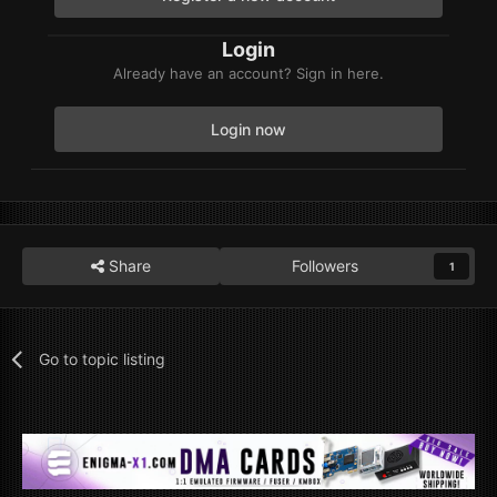
Login
Already have an account? Sign in here.
Login now
Share
Followers
1
Go to topic listing