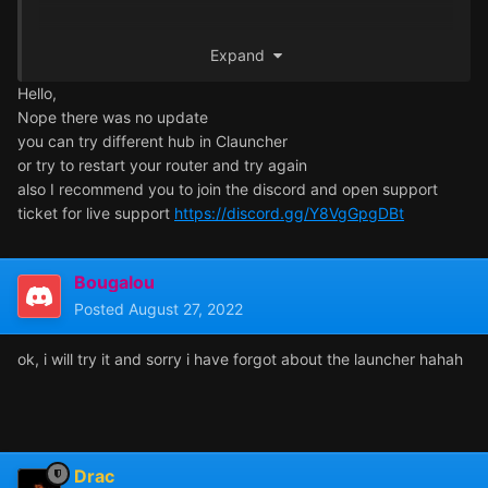
Thanks for the reponse.
Expand
Hello,
Nope there was no update
you can try different hub in Clauncher
or try to restart your router and try again
also I recommend you to join the discord and open support
ticket for live support
https://discord.gg/Y8VgGpgDBt
Bougalou
Posted
August 27, 2022
ok, i will try it and sorry i have forgot about the launcher hahah
Drac