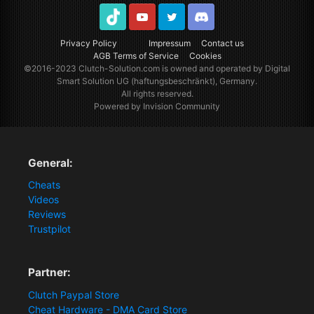
TikTok
Youtube
Twitter
Discord
Privacy Policy
Impressum
Contact us
AGB Terms of Service
Cookies
©2016-2023
Clutch-Solution.com
is owned and operated by Digital
Smart Solution UG (haftungsbeschränkt), Germany.
All rights reserved.
Powered by Invision Community
General:
Cheats
Videos
Reviews
Trustpilot
Partner:
Clutch Paypal Store
Cheat Hardware - DMA Card Store