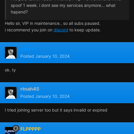
spoof 1 week. i dont see my services anymore... what
hapend?
Hello sir, VIP in maintenance.. so all subs paused.
i recommend you join on
discord
to keep update.
owire
Posted
January 10, 2024
ok. ty
rtnah45
Posted
January 10, 2024
I tried joining server too but it says invalid or expired
FLPPPPP