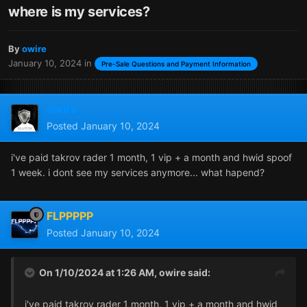
where is my services?
By
owire
January 10, 2024
in
Pre-Sale Questions and Payment Information
owire
Posted
January 10, 2024
i've paid takrov rader 1 month, 1 vip + a month and hwid spoof
1 week. i dont see my services anymore... what hapend?
FLPPPPP
Posted
January 10, 2024
On 1/10/2024 at 1:26 AM,
owire
said:
i've paid takrov rader 1 month, 1 vip + a month and hwid