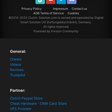
TikTok
Youtube
Twitter
Discord
Privacy Policy
Impressum
Contact us
AGB Terms of Service
Cookies
©2016-2023
Clutch-Solution.com
is owned and operated by Digital
Smart Solution UG (haftungsbeschränkt), Germany.
All rights reserved.
Powered by Invision Community
General:
Cheats
Videos
Reviews
Trustpilot
Partner:
Clutch Paypal Store
Cheat Hardware - DMA Card Store
VPS Provider