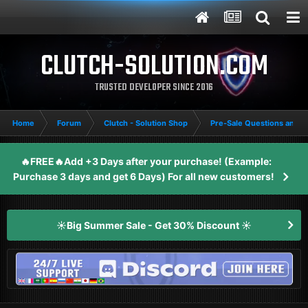
CLUTCH-SOLUTION.COM
TRUSTED DEVELOPER SINCE 2016
Home
Forum
Clutch - Solution Shop
Pre-Sale Questions and P
🔥FREE🔥Add +3 Days after your purchase! (Example:
Purchase 3 days and get 6 Days) For all new customers!
☀️Big Summer Sale - Get 30% Discount ☀️