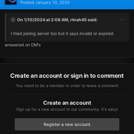
Posted
January 10, 2024
On 1/10/2024 at 2:08 AM,
rtnah45
said:
I tried joining server too but it says invalid or expired
answered on DM's
Create an account or sign in to comment
You need to be a member in order to leave a comment
Create an account
Sign up for a new account in our community. It's easy!
Register a new account