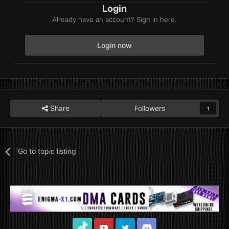
Login
Already have an account? Sign in here.
Login now
Share
Followers
1
Go to topic listing