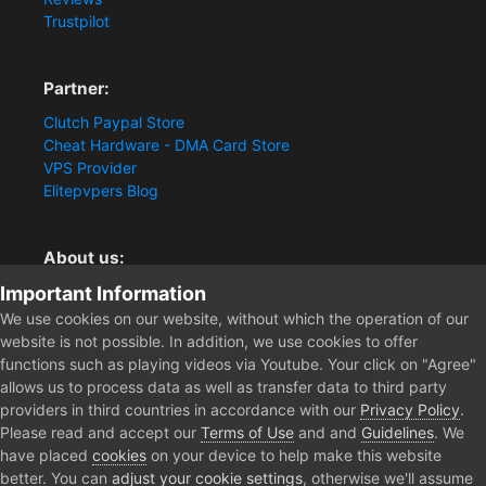
Trustpilot
Partner:
Clutch Paypal Store
Cheat Hardware - DMA Card Store
VPS Provider
Elitepvpers Blog
About us:
Important Information
You want the best cheat experience?
Clutch-Solution.com is your trusted seller for pc
We use cookies on our website, without which the operation of our
multiplayer game Aimbots, Trigger, NoRecoil, ESP and
website is not possible. In addition, we use cookies to offer
Radars. Our developers are known for secure external
functions such as playing videos via Youtube. Your click on "Agree"
cheats and hacks. Start winning more matches and get
allows us to process data as well as transfer data to third party
the kills you truly deserve now.
providers in third countries in accordance with our
Privacy Policy
.
Please read and accept our
Terms of Use
and and
Guidelines
. We
have placed
cookies
on your device to help make this website
better. You can
adjust your cookie settings
, otherwise we'll assume
Home
Forum
Public Section
General Discussion
Path Of E