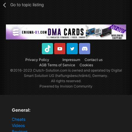
Go to topic listing
TikTok
Youtube
Twitter
Discord
Privacy Policy
Impressum
Contact us
AGB Terms of Service
Cookies
©2016-2023
Clutch-Solution.com
is owned and operated by Digital
Smart Solution UG (haftungsbeschränkt), Germany.
All rights reserved.
Powered by Invision Community
General:
Cheats
Videos
Reviews