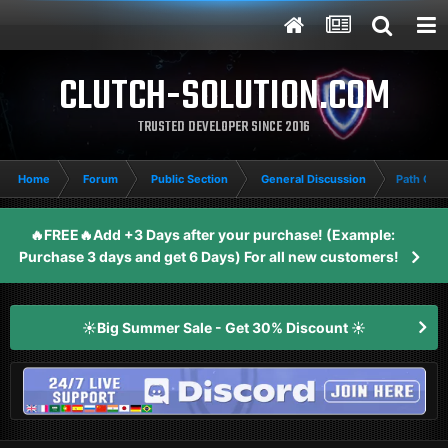
CLUTCH-SOLUTION.COM
TRUSTED DEVELOPER SINCE 2016
Home
Forum
Public Section
General Discussion
Path Of E
🔥FREE🔥Add +3 Days after your purchase! (Example:
Purchase 3 days and get 6 Days) For all new customers!
☀️Big Summer Sale - Get 30% Discount ☀️