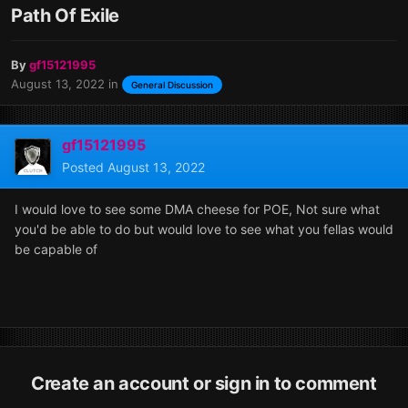
Path Of Exile
By
gf15121995
August 13, 2022
in
General Discussion
gf15121995
Posted
August 13, 2022
I would love to see some DMA cheese for POE, Not sure what
you'd be able to do but would love to see what you fellas would
be capable of
Create an account or sign in to comment