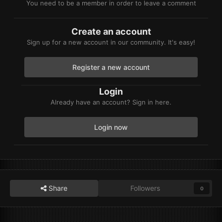
You need to be a member in order to leave a comment
Create an account
Sign up for a new account in our community. It's easy!
Register a new account
Login
Already have an account? Sign in here.
Login now
Share
Followers
0