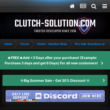
CLUTCH-SOLUTION.COM
TRUSTED DEVELOPER SINCE 2016
Home
Forum
Clutch - Solution Shop
Pre-Sale Questions and P
🔥FREE🔥Add +3 Days after your purchase! (Example:
Purchase 3 days and get 6 Days) For all new customers!
☀️Big Summer Sale - Get 30% Discount ☀️