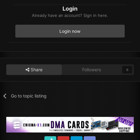
Login
Already have an account? Sign in here.
Login now
Share
Followers
0
Go to topic listing