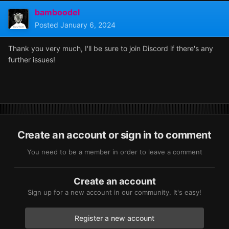
bamboodel
Posted
January 6, 2024
Thank you very much, I'll be sure to join Discord if there's any
further issues!
Create an account or sign in to comment
You need to be a member in order to leave a comment
Create an account
Sign up for a new account in our community. It's easy!
Register a new account