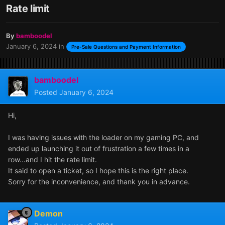
Rate limit
By
bamboodel
January 6, 2024
in
Pre-Sale Questions and Payment Information
bamboodel
Posted
January 6, 2024
Hi,
I was having issues with the loader on my gaming PC, and
ended up launching it out of frustration a few times in a
row...and I hit the rate limit.
It said to open a ticket, so I hope this is the right place.
Sorry for the inconvenience, and thank you in advance.
Demon