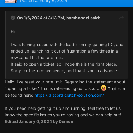
Posted
January 6, 2024
On 1/6/2024 at 3:13 PM,
bamboodel
said:
Hi,
I was having issues with the loader on my gaming PC, and
ended up launching it out of frustration a few times in a
row...and I hit the rate limit.
It said to open a ticket, so I hope this is the right place.
Sorry for the inconvenience, and thank you in advance.
Hello, I've reset your rate limit. Regarding the statement about
"opening a ticket" that is referencing our discord
That can
be found here:
https://discord.clutch-solution.com/
If you need help getting it up and running, feel free to let us
know the specific issues you're having and we can help out!
Edited
January 6, 2024
by Demon