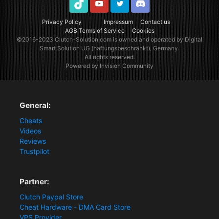
TikTok
Youtube
Twitter
Discord
Privacy Policy
Impressum
Contact us
AGB Terms of Service
Cookies
©2016-2023
Clutch-Solution.com
is owned and operated by Digital
Smart Solution UG (haftungsbeschränkt), Germany.
All rights reserved.
Powered by Invision Community
General:
Cheats
Videos
Reviews
Trustpilot
Partner:
Clutch Paypal Store
Cheat Hardware - DMA Card Store
VPS Provider