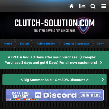
CLUTCH-SOLUTION.COM
TRUSTED DEVELOPER SINCE 2016
Home
Forum
Public Section
General Discussion
VIP+ vs 
🔥FREE🔥Add +3 Days after your purchase! (Example:
Purchase 3 days and get 6 Days) For all new customers!
☀️Big Summer Sale - Get 30% Discount ☀️