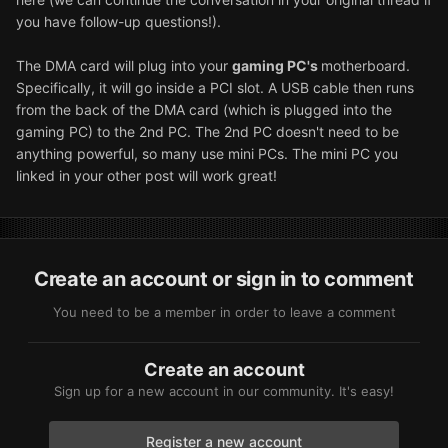
you have follow-up questions!).
The DMA card will plug into your
gaming PC's
motherboard.
Specifically, it will go inside a PCI slot. A USB cable then runs
from the back of the DMA card (which is plugged into the
gaming PC) to the 2nd PC. The 2nd PC doesn't need to be
anything powerful, so many use mini PCs. The mini PC you
linked in your other post will work great!
Create an account or sign in to comment
You need to be a member in order to leave a comment
Create an account
Sign up for a new account in our community. It's easy!
Register a new account