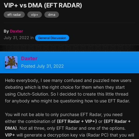
VIP+ vs DMA (EFT RADAR)
eft radar
vip+
dma
By
Daxter
July 31, 2022
in
General Discussion
Daxter
Posted
July 31, 2022
Hello everybody, I see many confused and puzzled new users
debating which is the right choice for them when they start
using Clutch-Solution. So I decided to create this little thread
for anybody who might be questioning how to use EFT Radar.
You will not be able to only purchase EFT Radar, you need
either the combination of
(EFT Radar + VIP+)
or
(EFT Radar +
DMA)
. Not all three, only EFT Radar and one of the options.
VIP+
will generate a decryption key via (Radar PC) that you will