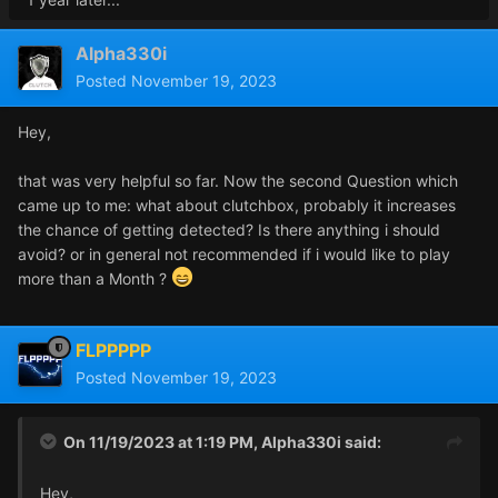
Alpha330i
Posted
November 19, 2023
Hey,
that was very helpful so far. Now the second Question which
came up to me: what about clutchbox, probably it increases
the chance of getting detected? Is there anything i should
avoid? or in general not recommended if i would like to play
more than a Month ?
FLPPPPP
Posted
November 19, 2023
On 11/19/2023 at 1:19 PM,
Alpha330i
said:
Hey,