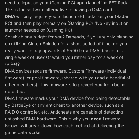
need to input on your (Gaming PC) upon launching EFT Radar.
This is the software alternative to having a DMA card.
DMA
will only require you to launch EFT radar on your (Radar
PC) and then play normally on (Gaming PC) "No key input or
launcher needed on (Gaming PC).
So which one is right for you? Depends, if you are only planning
on utilizing Clutch-Solution for a short period of time, do you
really want to pay upwards of $500 for a DMA device for a
single week of use? Or would you rather pay for a week of
(VIP+)?
DMA devices require firmware. Custom Firmware (individual
firmware), or pool firmware, (shared with you and a handful of
other members). This firmware is to prevent you from being
detected.
DMA firmware masks your DMA device from being detectable
by BattleEye or any anticheat to another device, such as a
RAID 0 controller, etc. Anticheats are capable of detecting
unflashed DMA hardware. This is why you
need
firmware.
Below I will break down how each method of delivering the
game data works.