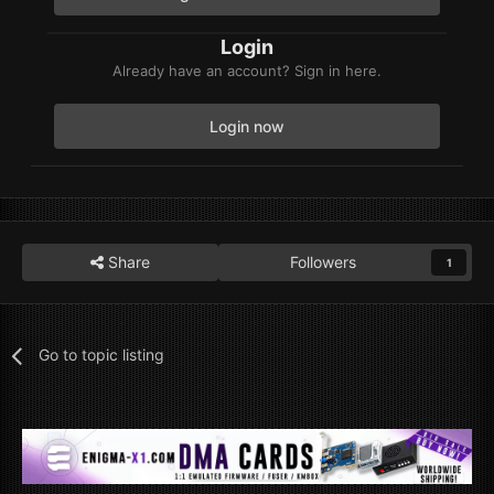
Login
Already have an account? Sign in here.
Login now
Share
Followers
1
Go to topic listing