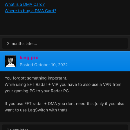
What is a DMA Card?
Where to buy a DMA Card?
2 months later...
king.pro
Posted
October 10, 2022
You forgott something important.
While using EFT Radar + VIP you have to also use a VPN from
your gaming PC to your Radar PC.
If you use EFT radar + DMA you dont need this (only if you also
want to use LagSwitch with that)
1 year later...