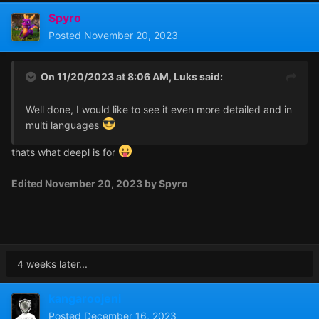
Spyro
Posted
November 20, 2023
On 11/20/2023 at 8:06 AM,
Luks
said:
Well done, I would like to see it even more detailed and in
multi languages
thats what deepl is for
Edited
November 20, 2023
by Spyro
4 weeks later...
kangaroojeni
Posted
December 16, 2023