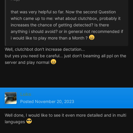
that was very helpful so far. Now the second Question
which came up to me: what about clutchbox, probably it
increases the chance of getting detected? Is there
anything i should avoid? or in general not recommended if
i would like to play more than a Month ?
Well, clutchbot don't increase dectation...
but yes you need be careful... just don't beaming all ppl on the
server and play normal
Luks
Posted
November 20, 2023
Well done, I would like to see it even more detailed and in multi
languages