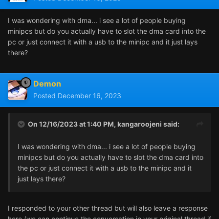
I was wondering with dma... i see a lot of people buying
minipcs but do you actually have to slot the dma card into the
pc or just connect it with a usb to the minipc and it just lays
there?
Demon
Posted
December 16, 2023
On 12/16/2023 at 1:40 PM,
kangaroojeni
said:
I was wondering with dma... i see a lot of people buying
minipcs but do you actually have to slot the dma card into
the pc or just connect it with a usb to the minipc and it
just lays there?
I responded to your other thread but will also leave a response
here (we can continue the conversation in your original thread if