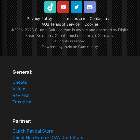
TikTok
Youtube
Twitter
Discord
Privacy Policy
Impressum
Contact us
AGB Terms of Service
Cookies
©2016-2023
Clutch-Solution.com
is owned and operated by Digital
Smart Solution UG (haftungsbeschränkt), Germany.
All rights reserved.
Powered by Invision Community
General:
Cheats
Videos
Reviews
Trustpilot
Partner:
Clutch Paypal Store
Cheat Hardware - DMA Card Store