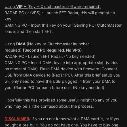
Using
VIP +
(Key + Clutchmaster software required)
RADAR PC or (VPS) - Launch EFT Radar, this will generate a
key.
GAMING PC - Input this key on your (Gaming PC) ClutchMaster
loader and then start EFT.
Using
DMA
(No key or Clutchmaster launcher
required)
(Second PC Required. No VPS)
RADAR PC - Launch EFT Radar. (No key needed)
GAMING PC - Insert DMA device into appropriate slot, (varies
on model of DMA). Flash DMA device with firmware. Connect
USB from DMA device to (Radar PC). After this brief setup you
will only need to have the USB plugged in from your DMA to
your (Radar PC) for each future use. (No key needed)
Hopefully this has provided some useful insight to any of you
who may be a little confused about the process.
DISCLAIMER
: If you do not know what a DMA card is, or if you
bought a pre built. You do not have one. You have to buy one.