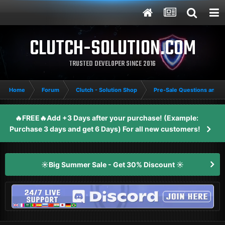
CLUTCH-SOLUTION.COM
TRUSTED DEVELOPER SINCE 2016
Home
Forum
Clutch - Solution Shop
Pre-Sale Questions and P
🔥FREE🔥Add +3 Days after your purchase! (Example:
Purchase 3 days and get 6 Days) For all new customers!
☀️Big Summer Sale - Get 30% Discount ☀️