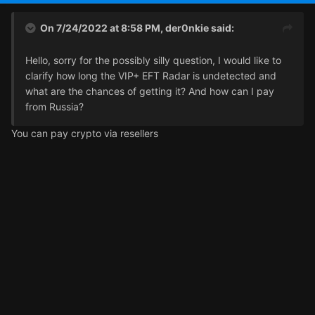
On 7/24/2022 at 8:58 PM,
der0nkie
said:
Hello, sorry for the possibly silly question, I would like to
clarify how long the VIP+ EFT Radar is undetected and
what are the chances of getting it? And how can I pay
from Russia?
You can pay crypto via resellers