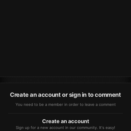
Create an account or sign in to comment
You need to be a member in order to leave a comment
Create an account
Sign up for a new account in our community. It's easy!