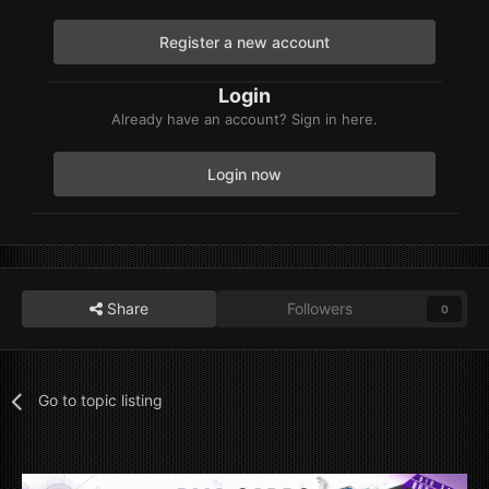
Register a new account
Login
Already have an account? Sign in here.
Login now
Share
Followers
0
Go to topic listing