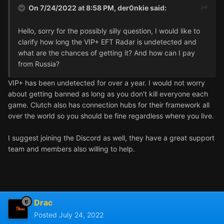
On 7/24/2022 at 8:58 PM,
der0nkie
said:
Hello, sorry for the possibly silly question, I would like to
clarify how long the VIP+ EFT Radar is undetected and
what are the chances of getting it? And how can I pay
from Russia?
VIP+ has been undetected for over a year. I would not worry
about getting banned as long as you don't kill everyone each
game. Clutch also has connection hubs for their framework all
over the world so you should be fine regardless where you live.
I suggest joining the Discord as well, they have a great support
team and members also willing to help.
Drac
Posted
July 24, 2022