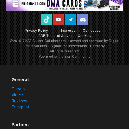
TikTok
Youtube
Twitter
Discord
Privacy Policy
Impressum
Contact us
AGB Terms of Service
Cookies
©2016-2023
Clutch-Solution.com
is owned and operated by Digital
Smart Solution UG (haftungsbeschränkt), Germany.
All rights reserved.
Powered by Invision Community
General:
Cheats
Videos
Reviews
Trustpilot
Partner: