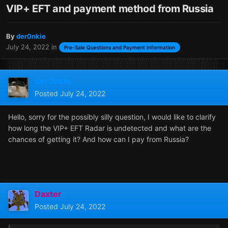
VIP+ EFT and payment method from Russia
By
der0nkie
July 24, 2022
in
Pre-Sale Questions and Payment Information
der0nkie
Posted
July 24, 2022
Hello, sorry for the possibly silly question, I would like to clarify
how long the VIP+ EFT Radar is undetected and what are the
chances of getting it? And how can I pay from Russia?
Daxter
Posted
July 24, 2022