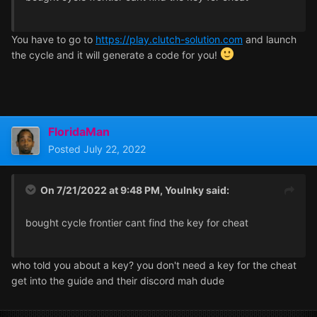
You have to go to
https://play.clutch-solution.com
and launch
the cycle and it will generate a code for you!
FloridaMan
Posted
July 22, 2022
On 7/21/2022 at 9:48 PM,
YouInky
said:
bought cycle frontier cant find the key for cheat
who told you about a key? you don't need a key for the cheat
get into the guide and their discord mah dude