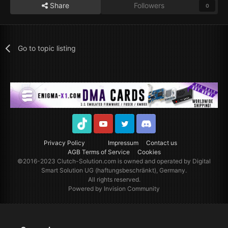
Share
Followers
0
Go to topic listing
TikTok
Youtube
Twitter
Discord
Privacy Policy
Impressum
Contact us
AGB Terms of Service
Cookies
©2016-2023
Clutch-Solution.com
is owned and operated by Digital
Smart Solution UG (haftungsbeschränkt), Germany.
All rights reserved.
Powered by Invision Community