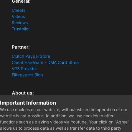
General:
Cheats
Videos
Reviews
Trustpilot
Partner:
Clutch Paypal Store
Cheat Hardware - DMA Card Store
VPS Provider
Elitepvpers Blog
About us:
Important Information
You want the best cheat experience?
Clutch-Solution.com is your trusted seller for pc
We use cookies on our website, without which the operation of our
multiplayer game Aimbots, Trigger, NoRecoil, ESP and
website is not possible. In addition, we use cookies to offer
Radars. Our developers are known for secure external
functions such as playing videos via Youtube. Your click on "Agree"
cheats and hacks. Start winning more matches and get
allows us to process data as well as transfer data to third party