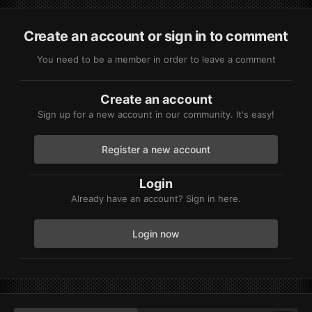
Create an account or sign in to comment
You need to be a member in order to leave a comment
Create an account
Sign up for a new account in our community. It's easy!
Register a new account
Login
Already have an account? Sign in here.
Login now