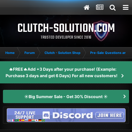
CLUTCH-SOLUTION.COM
TRUSTED DEVELOPER SINCE 2016
Home
Forum
Clutch - Solution Shop
Pre-Sale Questions and P
🔥FREE🔥Add +3 Days after your purchase! (Example:
Purchase 3 days and get 6 Days) For all new customers!
☀️Big Summer Sale - Get 30% Discount ☀️