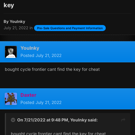
key
By
YouInky
July 21, 2022
in
Pre-Sale Questions and Payment Information
YouInky
Posted
July 21, 2022
bought cycle frontier cant find the key for cheat
Daxter
Posted
July 21, 2022
On 7/21/2022 at 9:48 PM,
YouInky
said:
bought cycle frontier cant find the key for cheat