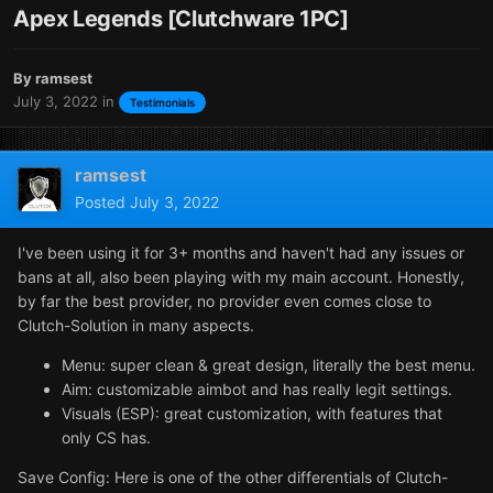
Apex Legends [Clutchware 1PC]
By
ramsest
July 3, 2022
in
Testimonials
ramsest
Posted
July 3, 2022
I've been using it for 3+ months and haven't had any issues or
bans at all, also been playing with my main account. Honestly,
by far the best provider, no provider even comes close to
Clutch-Solution in many aspects.
Menu: super clean & great design, literally the best menu.
Aim: customizable aimbot and has really legit settings.
Visuals (ESP): great customization, with features that
only CS has.
Save Config: Here is one of the other differentials of Clutch-