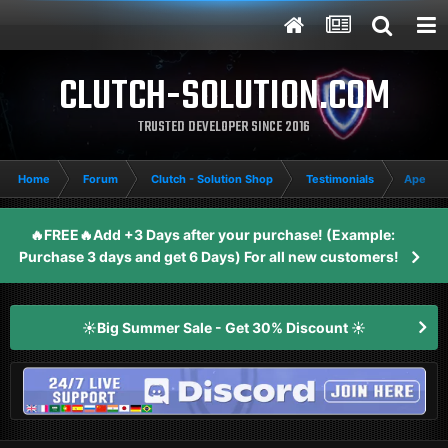
CLUTCH-SOLUTION.COM
TRUSTED DEVELOPER SINCE 2016
Home
Forum
Clutch - Solution Shop
Testimonials
Apex Le
🔥FREE🔥Add +3 Days after your purchase! (Example:
Purchase 3 days and get 6 Days) For all new customers!
☀️Big Summer Sale - Get 30% Discount ☀️