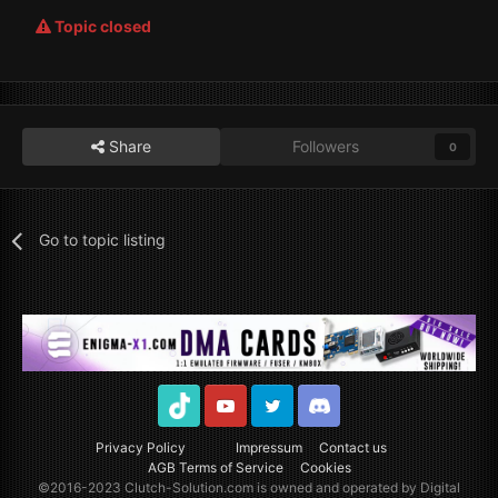
Topic closed
Share
Followers
0
Go to topic listing
TikTok
Youtube
Twitter
Discord
Privacy Policy
Impressum
Contact us
AGB Terms of Service
Cookies
©2016-2023
Clutch-Solution.com
is owned and operated by Digital