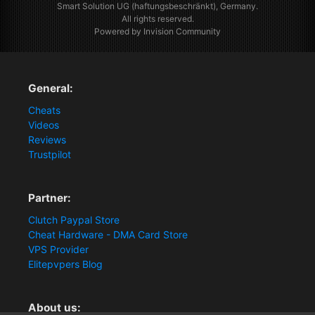
Smart Solution UG (haftungsbeschränkt), Germany.
All rights reserved.
Powered by Invision Community
General:
Cheats
Videos
Reviews
Trustpilot
Partner:
Clutch Paypal Store
Cheat Hardware - DMA Card Store
VPS Provider
Elitepvpers Blog
About us: