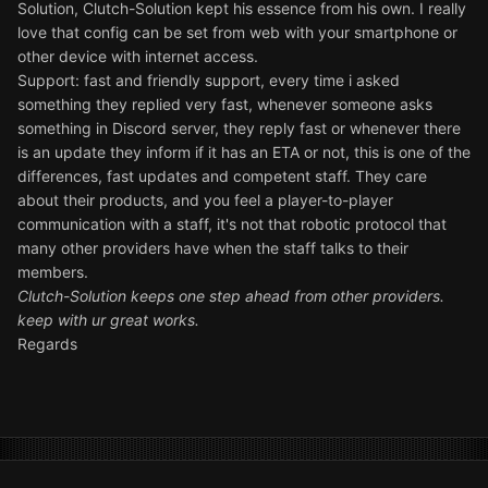
Solution, Clutch-Solution kept his essence from his own. I really
love that config can be set from web with your smartphone or
other device with internet access.
Support: fast and friendly support, every time i asked
something they replied very fast, whenever someone asks
something in Discord server, they reply fast or whenever there
is an update they inform if it has an ETA or not, this is one of the
differences, fast updates and competent staff. They care
about their products, and you feel a player-to-player
communication with a staff, it's not that robotic protocol that
many other providers have when the staff talks to their
members.
Clutch-Solution keeps one step ahead from other providers.
keep with ur great works.
Regards