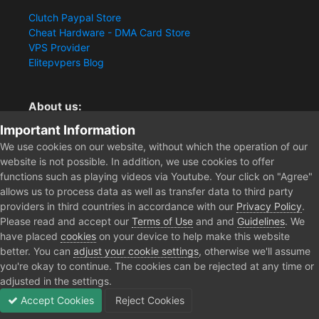
Clutch Paypal Store
Cheat Hardware - DMA Card Store
VPS Provider
Elitepvpers Blog
About us:
Important Information
You want the best cheat experience?
Clutch-Solution.com is your trusted seller for pc
We use cookies on our website, without which the operation of our
multiplayer game Aimbots, Trigger, NoRecoil, ESP and
website is not possible. In addition, we use cookies to offer
Radars. Our developers are known for secure external
functions such as playing videos via Youtube. Your click on "Agree"
cheats and hacks. Start winning more matches and get
allows us to process data as well as transfer data to third party
the kills you truly deserve now.
providers in third countries in accordance with our
Privacy Policy
.
Please read and accept our
Terms of Use
and and
Guidelines
. We
have placed
cookies
on your device to help make this website
better. You can
adjust your cookie settings
, otherwise we'll assume
Home
Forum
Clutch - Solution Shop
Pre-Sale Questions and P
you're okay to continue. The cookies can be rejected at any time or
adjusted in the settings.
Accept Cookies
Reject Cookies