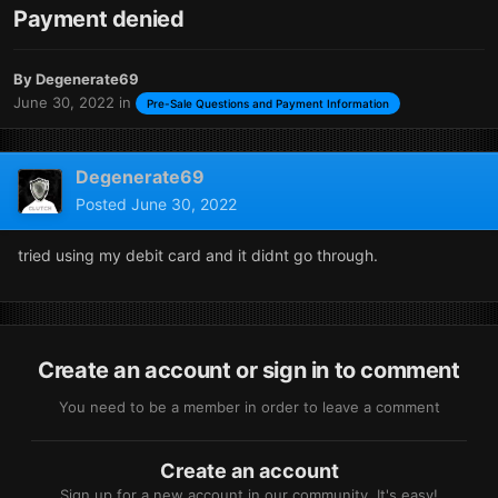
Payment denied
By
Degenerate69
June 30, 2022
in
Pre-Sale Questions and Payment Information
Degenerate69
Posted
June 30, 2022
tried using my debit card and it didnt go through.
Create an account or sign in to comment
You need to be a member in order to leave a comment
Create an account
Sign up for a new account in our community. It's easy!