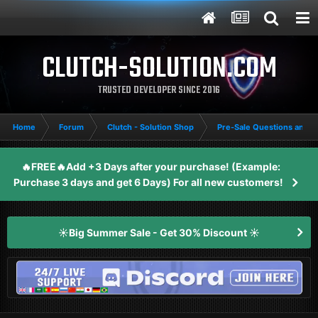
CLUTCH-SOLUTION.COM
TRUSTED DEVELOPER SINCE 2016
Home
Forum
Clutch - Solution Shop
Pre-Sale Questions and P
🔥FREE🔥Add +3 Days after your purchase! (Example:
Purchase 3 days and get 6 Days) For all new customers!
☀️Big Summer Sale - Get 30% Discount ☀️