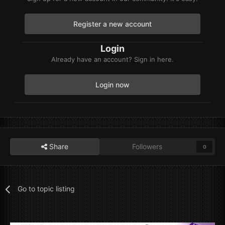
Register a new account
Login
Already have an account? Sign in here.
Login now
Share
Followers
0
Go to topic listing