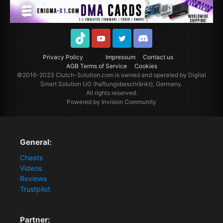
TikTok
Youtube
Twitter
Discord
Privacy Policy
Impressum
Contact us
AGB Terms of Service
Cookies
©2016-2023
Clutch-Solution.com
is owned and operated by Digital
Smart Solution UG (haftungsbeschränkt), Germany.
All rights reserved.
Powered by Invision Community
General:
Cheats
Videos
Reviews
Trustpilot
Partner: