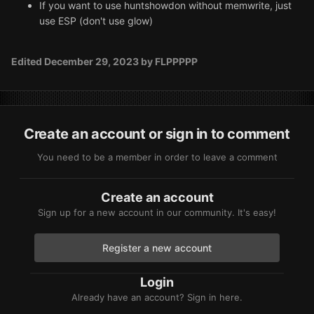
If you want to use huntshowdon without memwrite, just
use ESP (don't use glow)
Edited
December 29, 2023
by FLPPPPP
Create an account or sign in to comment
You need to be a member in order to leave a comment
Create an account
Sign up for a new account in our community. It's easy!
Register a new account
Login
Already have an account? Sign in here.