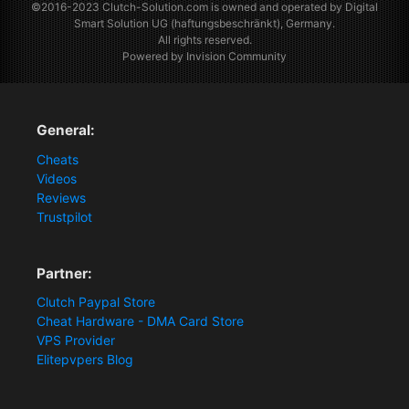
©2016-2023
Clutch-Solution.com
is owned and operated by Digital
Smart Solution UG (haftungsbeschränkt), Germany.
All rights reserved.
Powered by Invision Community
General:
Cheats
Videos
Reviews
Trustpilot
Partner:
Clutch Paypal Store
Cheat Hardware - DMA Card Store
VPS Provider
Elitepvpers Blog