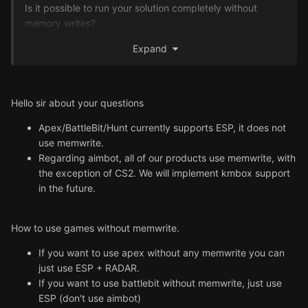
Is it possible to run your solution completely without
memory writes?
Expand
Another question is about your aimbots. Because there is
no KMBox required you need to do it another way. Will
KmBox be supported?
I would like to minimize the detection vectors.
Hello sir about your questions
Apex/BattleBit/Hunt currently supports ESP, it does not
Thank you in advance for answering my questions.
use memwrite.
Best regards and have a nice day!
Regarding aimbot, all of our products use memwrite, with
the exception of CS2. We will implement kmbox support
in the future.
How to use games without memwrite.
If you want to use apex without any memwrite you can
just use ESP + RADAR.
If you want to use battlebit without memwrite, just use
ESP (don't use aimbot)