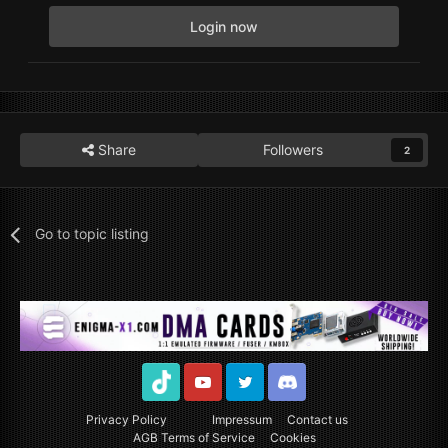
Login now
Share
Followers
2
Go to topic listing
TikTok
Youtube
Twitter
Discord
Privacy Policy
Impressum
Contact us
AGB Terms of Service
Cookies