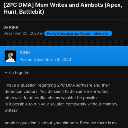
[2PC DMA] Mem Writes and Aimbots (Apex,
Hunt, Battlebit)
By
KINK
December 29, 2023
in
Pre-Sale Questions and Payment Information
KINK
Posted
December 29, 2023
Hello together
I have a question regarding 2PC DMA software and their
detection vectors. You do seem to do some mem writes,
otherwise features like chams wouldnt be possible.
Is it possible to run your solution completely without memory
writes?
Another question is about your aimbots. Because there is no