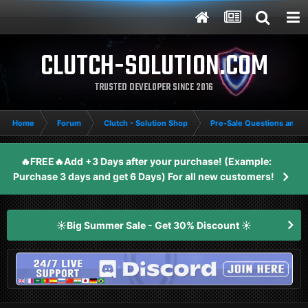
CLUTCH-SOLUTION.COM
TRUSTED DEVELOPER SINCE 2016
Home
Forum
Clutch - Solution Shop
Pre-Sale Questions and P
🔥FREE🔥Add +3 Days after your purchase! (Example:
Purchase 3 days and get 6 Days) For all new customers!
☀️Big Summer Sale - Get 30% Discount ☀️