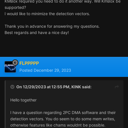
KMBox required you need to do it another way. Will KmBox be
supported?
I would like to minimize the detection vectors.
Thank you in advance for answering my questions.
Best regards and have a nice day!
FLPPPPP
Posted
December 29, 2023
On 12/29/2023 at 12:55 PM,
KINK
said:
Hello together
I have a question regarding 2PC DMA software and their
detection vectors. You do seem to do some mem writes,
otherwise features like chams wouldnt be possible.