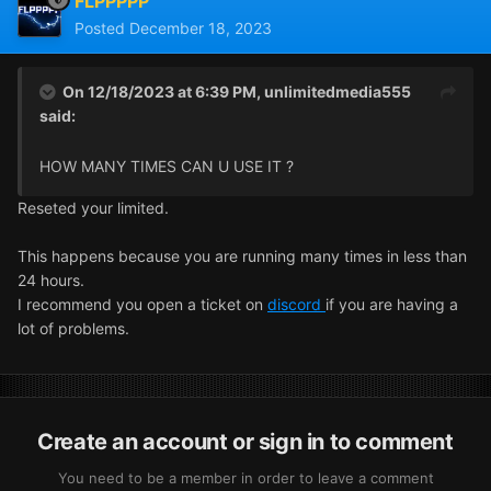
FLPPPPP
Posted
December 18, 2023
On 12/18/2023 at 6:39 PM,
unlimitedmedia555
said:
HOW MANY TIMES CAN U USE IT ?
Reseted your limited.
This happens because you are running many times in less than
24 hours.
I recommend you open a ticket on
discord
if you are having a
lot of problems.
Create an account or sign in to comment
You need to be a member in order to leave a comment