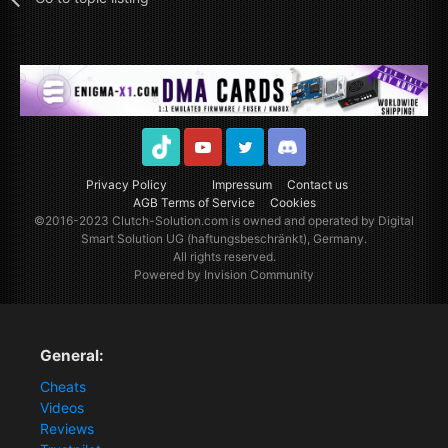
TikTok
Youtube
Twitter
Discord
Privacy Policy
Impressum
Contact us
AGB Terms of Service
Cookies
©2016-2023
Clutch-Solution.com
is owned and operated by Digital
Smart Solution UG (haftungsbeschränkt), Germany.
All rights reserved.
Powered by Invision Community
General:
Cheats
Videos
Reviews