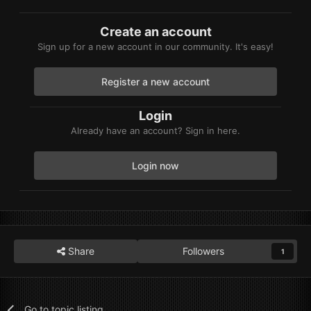
Create an account
Sign up for a new account in our community. It's easy!
Register a new account
Login
Already have an account? Sign in here.
Login now
Share
Followers
1
Go to topic listing