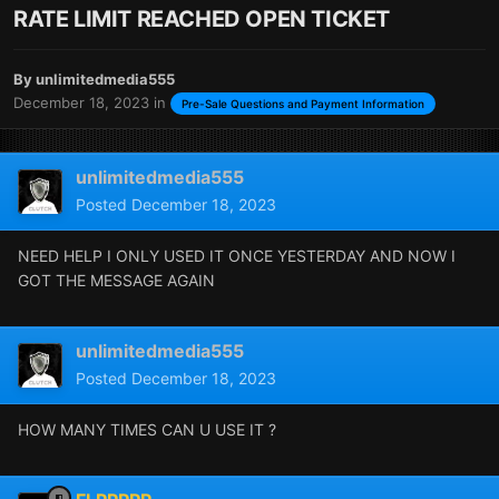
RATE LIMIT REACHED OPEN TICKET
By
unlimitedmedia555
December 18, 2023
in
Pre-Sale Questions and Payment Information
unlimitedmedia555
Posted
December 18, 2023
NEED HELP I ONLY USED IT ONCE YESTERDAY AND NOW I
GOT THE MESSAGE AGAIN
unlimitedmedia555
Posted
December 18, 2023
HOW MANY TIMES CAN U USE IT ?