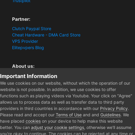
Trustpilot
Partner:
Clutch Paypal Store
Cheat Hardware - DMA Card Store
VPS Provider
Elitepvpers Blog
About us:
Important Information
You want the best cheat experience?
Clutch-Solution.com is your trusted seller for pc
We use cookies on our website, without which the operation of our
multiplayer game Aimbots, Trigger, NoRecoil, ESP and
website is not possible. In addition, we use cookies to offer
Radars. Our developers are known for secure external
functions such as playing videos via Youtube. Your click on "Agree"
cheats and hacks. Start winning more matches and get
allows us to process data as well as transfer data to third party
the kills you truly deserve now.
providers in third countries in accordance with our
Privacy Policy
.
Please read and accept our
Terms of Use
and and
Guidelines
. We
have placed
cookies
on your device to help make this website
better. You can
adjust your cookie settings
, otherwise we'll assume
Home
Forum
Clutch - Solution Shop
Pre-Sale Questions and P
you're okay to continue. The cookies can be rejected at any time or