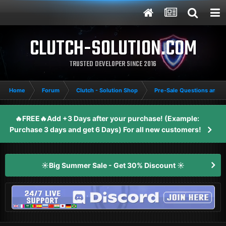
CLUTCH-SOLUTION.COM
TRUSTED DEVELOPER SINCE 2016
Home
Forum
Clutch - Solution Shop
Pre-Sale Questions and P
🔥FREE🔥Add +3 Days after your purchase! (Example:
Purchase 3 days and get 6 Days) For all new customers!
☀️Big Summer Sale - Get 30% Discount ☀️