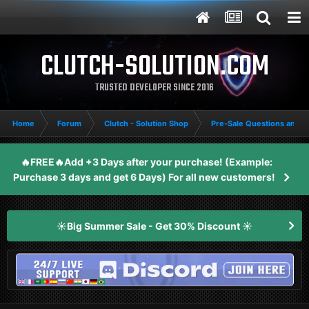
CLUTCH-SOLUTION.COM
TRUSTED DEVELOPER SINCE 2016
Home
Forum
Clutch - Solution Shop
Pre-Sale Questions and P
🔥FREE🔥Add +3 Days after your purchase! (Example:
Purchase 3 days and get 6 Days) For all new customers!
☀️Big Summer Sale - Get 30% Discount ☀️