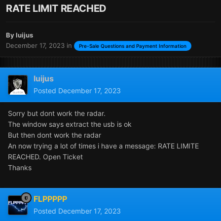
RATE LIMIT REACHED
By
luijus
December 17, 2023
in
Pre-Sale Questions and Payment Information
luijus
Posted
December 17, 2023
Sorry but dont work the radar.
The window says extract the usb is ok
But then dont work the radar
An now trying a lot of times i have a message: RATE LIMITE
REACHED. Open Ticket
Thanks
FLPPPPP
Posted
December 17, 2023