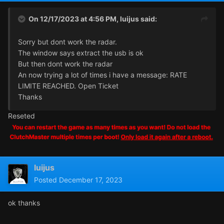
On 12/17/2023 at 4:56 PM,
luijus
said:
Sorry but dont work the radar.
The window says extract the usb is ok
But then dont work the radar
An now trying a lot of times i have a message: RATE
LIMITE REACHED. Open Ticket
Thanks
Reseted
luijus
Posted
December 17, 2023
ok thanks