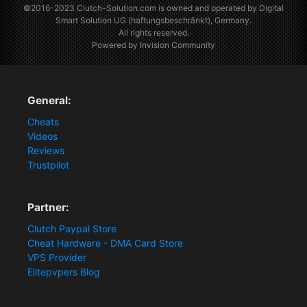
©2016-2023
Clutch-Solution.com
is owned and operated by Digital
Smart Solution UG (haftungsbeschränkt), Germany.
All rights reserved.
Powered by Invision Community
General:
Cheats
Videos
Reviews
Trustpilot
Partner:
Clutch Paypal Store
Cheat Hardware - DMA Card Store
VPS Provider
Elitepvpers Blog