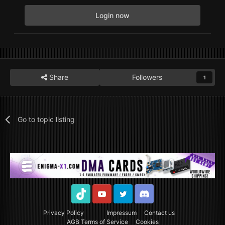
Login now
Share
Followers
1
Go to topic listing
TikTok
Youtube
Twitter
Discord
Privacy Policy
Impressum
Contact us
AGB Terms of Service
Cookies