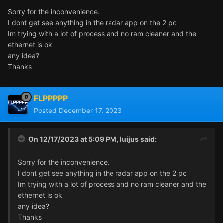
Sorry for the inconvenience.
I dont get see anything in the radar app on the 2 pc
Im trying with a lot of process and no ram cleaner and the
ethernet is ok
any idea?
Thanks
FLPPPPP
Posted
December 17, 2023
On 12/17/2023 at 5:09 PM,
luijus
said:
Sorry for the inconvenience.
I dont get see anything in the radar app on the 2 pc
Im trying with a lot of process and no ram cleaner and the
ethernet is ok
any idea?
Thanks