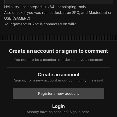
Hello, try use notepad++ x64 , or snipping tools.
Also check if you was run loader.bat on 2PC, and Master.bat on
USB (GAMEPC)
Your gamepc or 2pc is connected on wifi?
Create an account or sign in to comment
You need to be a member in order to leave a comment
Create an account
Sign up for a new account in our community. It's easy!
Register a new account
Login
Already have an account? Sign in here.