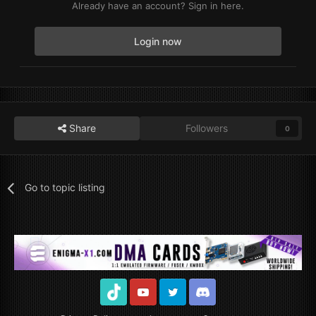
Already have an account? Sign in here.
Login now
Share
Followers
0
Go to topic listing
TikTok
Youtube
Twitter
Discord