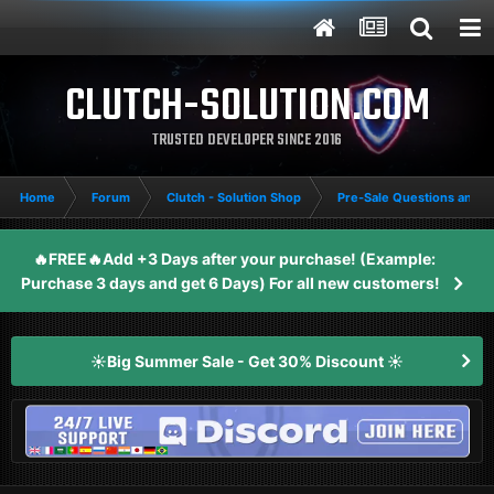
CLUTCH-SOLUTION.COM
TRUSTED DEVELOPER SINCE 2016
Home
Forum
Clutch - Solution Shop
Pre-Sale Questions and P
🔥FREE🔥Add +3 Days after your purchase! (Example:
Purchase 3 days and get 6 Days) For all new customers!
☀️Big Summer Sale - Get 30% Discount ☀️