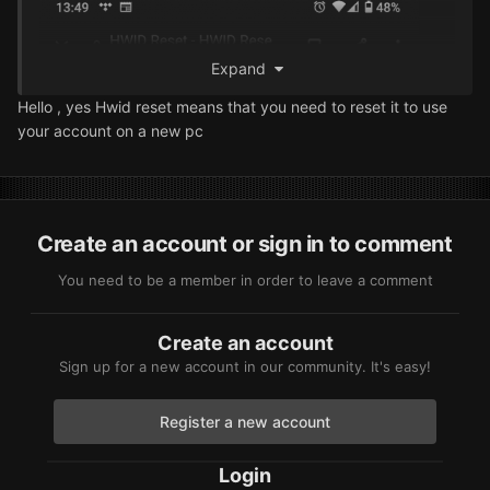
Expand
Hello , yes Hwid reset means
that you need to reset it to use
your account on a new pc
Create an account or sign in to comment
You need to be a member in order to leave a comment
Create an account
Sign up for a new account in our community. It's easy!
Register a new account
Login