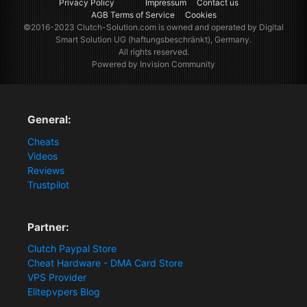
Privacy Policy
Impressum
Contact us
AGB Terms of Service
Cookies
©2016-2023
Clutch-Solution.com
is owned and operated by Digital
Smart Solution UG (haftungsbeschränkt), Germany.
All rights reserved.
Powered by Invision Community
General:
Cheats
Videos
Reviews
Trustpilot
Partner:
Clutch Paypal Store
Cheat Hardware - DMA Card Store
VPS Provider
Elitepvpers Blog