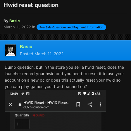
Hwid reset question
By
Basic
March 11, 2022
in
Pre-Sale Questions and Payment Information
Basic
Posted
March 11, 2022
Dumb question, but in the store you sell a hwid reset, does the
launcher record your hwid and you need to reset it to use your
account on a new pc or does this actually reset your hwid so
you can play games your hwid banned on?