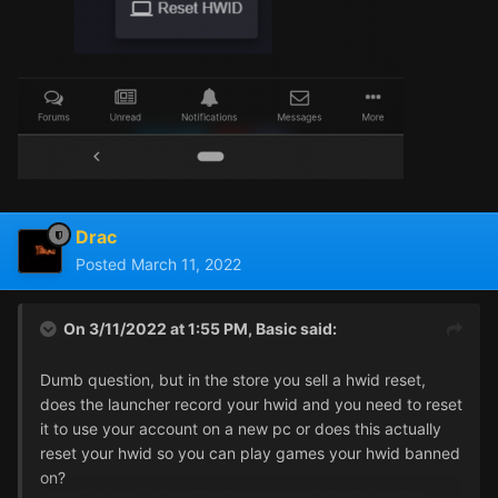
Drac
Posted
March 11, 2022
On 3/11/2022 at 1:55 PM,
Basic
said:
Dumb question, but in the store you sell a hwid reset,
does the launcher record your hwid and you need to reset
it to use your account on a new pc or does this actually
reset your hwid so you can play games your hwid banned
on?