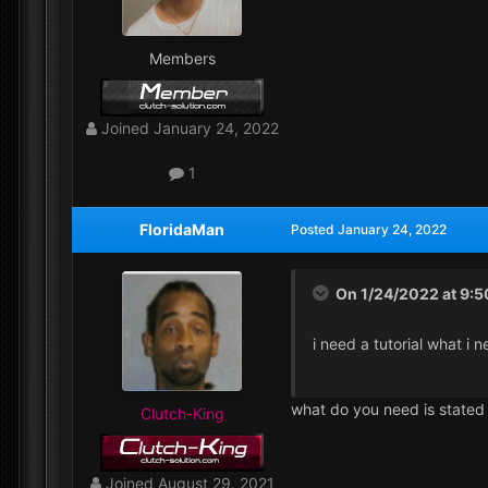
Members
Joined
January 24, 2022
1
FloridaMan
Posted
January 24, 2022
On 1/24/2022 at 9:
i need a tutorial what i 
what do you need is stated
Clutch-King
Joined
August 29, 2021