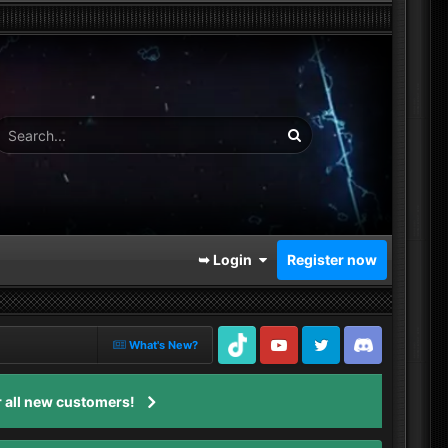
➥ Login
Register now
What's New?
TikTok
Youtube
Twitter
Discord
 all new customers!