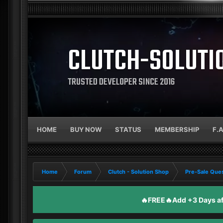
CLUTCH-SOLUTI
TRUSTED DEVELOPER SINCE 2016
HOME
BUY NOW
STATUS
MEMBERSHIP
F.
Home
Forum
Clutch - Solution Shop
Pre-Sale Ques
🔥FREE🔥Add +3 Days aft