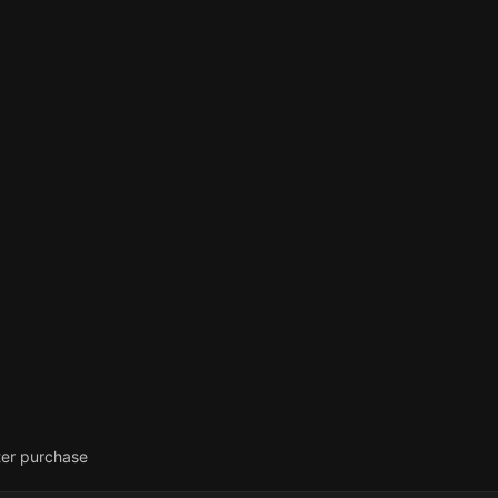
ter purchase