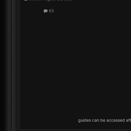
65
guides can be accessed af