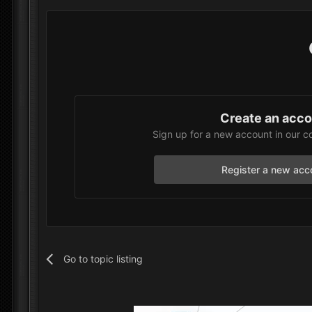
Create an acc
Sign up for a new account in our c
Register a new acc
Go to topic listing