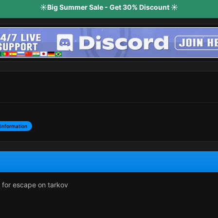
☀️Big Summer Sale - Get 30% Discount ☀️
Information
d for escape on tarkov