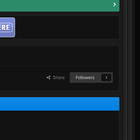
Share
Followers
1