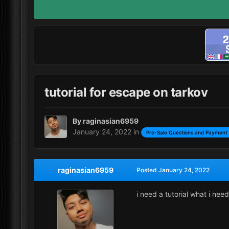
tutorial for escape on tarkov
By
raginasian6959
January 24, 2022
in
Pre-Sale Questions and Payment 
raginasian6959
Posted
January 24, 2022
i need a tutorial what i nee