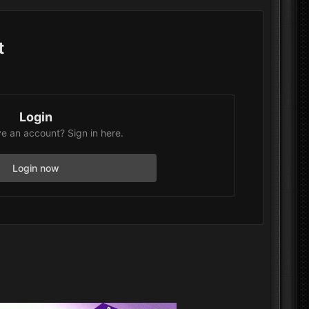
t
Login
e an account? Sign in here.
Login now