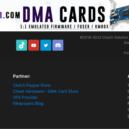
©2016-2023
Clutch-Solution
(h
TikTok
Youtube
Twitter
Discord
Po
Partner:
Clutch Paypal Store
Cheat Hardware - DMA Card Store
VPS Provider
Elitepvpers Blog