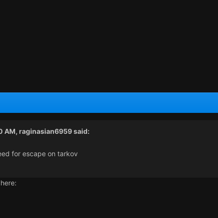
50 AM,
raginasian6959
said:
need for escape on tarkov
 here: