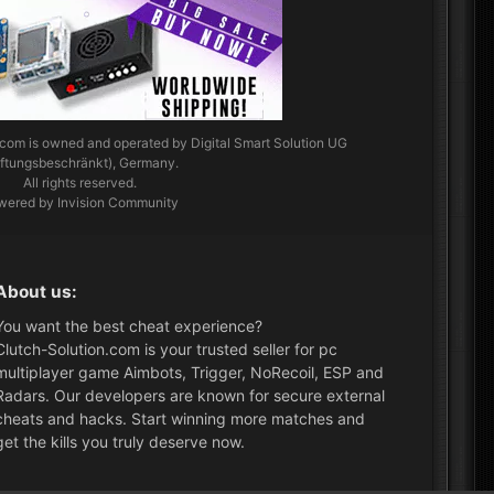
.com
is owned and operated by Digital Smart Solution UG
aftungsbeschränkt), Germany.
All rights reserved.
wered by Invision Community
About us:
You want the best cheat experience?
Clutch-Solution.com is your trusted seller for pc
multiplayer game Aimbots, Trigger, NoRecoil, ESP and
Radars. Our developers are known for secure external
cheats and hacks. Start winning more matches and
get the kills you truly deserve now.