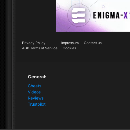
Privacy Policy
Impressum
Contact us
AGB Terms of Service
Cookies
General:
Cheats
Videos
Reviews
Trustpilot