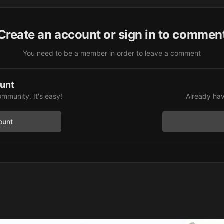
Create an account or sign in to commen
You need to be a member in order to leave a comment
ount
ommunity. It's easy!
Already hav
ount