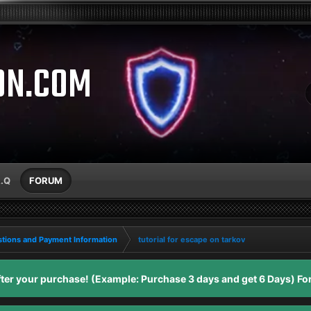
ON.COM
A.Q
FORUM
tions and Payment Information
tutorial for escape on tarkov
er your purchase! (Example: Purchase 3 days and get 6 Days) For