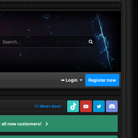
➥ Login
Register now
What's New?
TikTok
Youtube
Twitter
Discord
 all new customers!