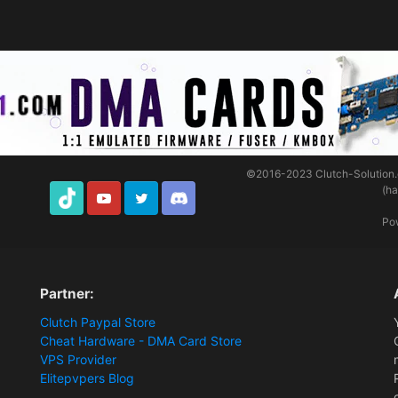
©2016-2023
Clutch-Solution
(h
TikTok
Youtube
Twitter
Discord
Po
Partner:
Clutch Paypal Store
Cheat Hardware - DMA Card Store
VPS Provider
Elitepvpers Blog