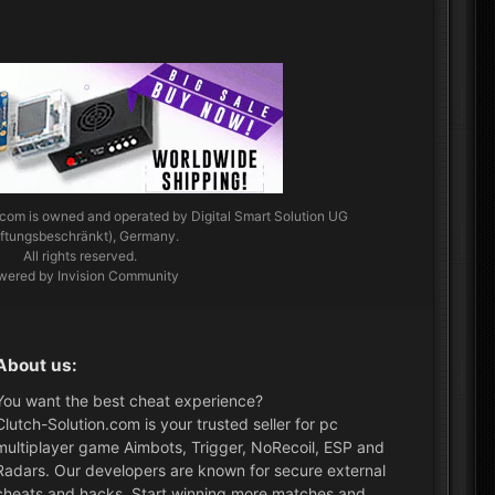
.com
is owned and operated by Digital Smart Solution UG
aftungsbeschränkt), Germany.
All rights reserved.
wered by Invision Community
About us:
You want the best cheat experience?
Clutch-Solution.com is your trusted seller for pc
multiplayer game Aimbots, Trigger, NoRecoil, ESP and
Radars. Our developers are known for secure external
cheats and hacks. Start winning more matches and