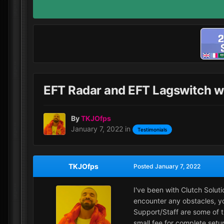
EFT Radar and EFT Lagswitch
By
TKJOfps
January 7, 2022
in
Testimonials
TKJOfps
Posted
January 7, 2022
I've been with Clutch Solut
encounter any obstacles, yo
Support/Staff are some of 
small fee for complete setu