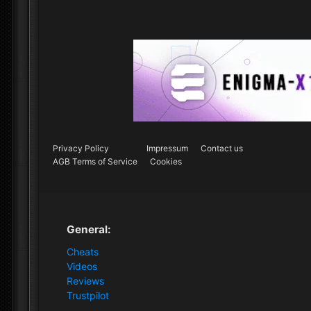
Privacy Policy
Impressum
Contact us
AGB Terms of Service
Cookies
General:
Cheats
Videos
Reviews
Trustpilot