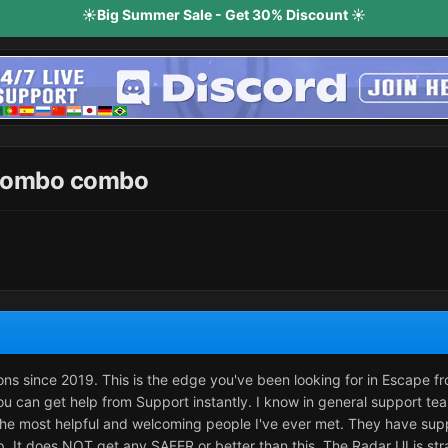
☀️Big Summer Sale - Get 30% Discount ☀️
 wombo combo
ions since 2019. This is the edge you've been looking for in Escape f
u can get help from Support instantly. I know in general support te
the most helpful and welcoming people I've ever met. They have sup
p. It does NOT get any SAFER or better than this. The Radar UI is str