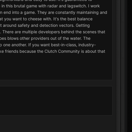
in this brutal game with radar and lagswitch. I work
s on end into a game. They are constantly maintaining and
t you want to cheese with. It's the best balance
lt around safety and detection vectors. Getting
. There are multiple developers behind the scenes that
es blows other providers out of the water. The
lp one another. If you want best-in-class, industry-
ake friends because the Clutch Community is about that