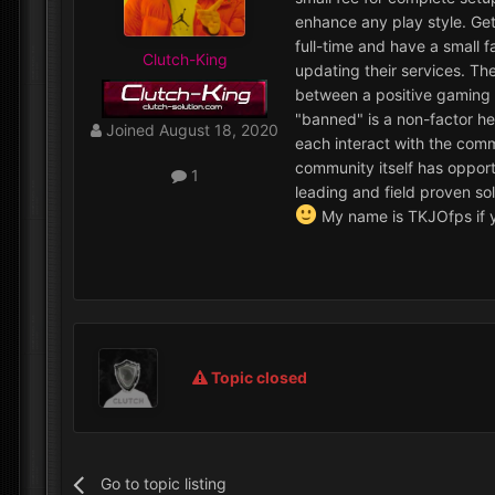
enhance any play style. Get
full-time and have a small 
Clutch-King
updating their services. Th
between a positive gaming e
"banned" is a non-factor he
Joined
August 18, 2020
each interact with the comm
community itself has opportu
1
leading and field proven so
My name is TKJOfps if y
Topic closed
Go to topic listing