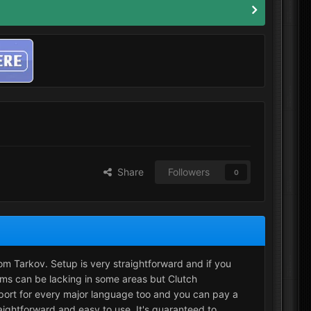
Share
Followers
0
rom Tarkov. Setup is very straightforward and if you
ams can be lacking in some areas but Clutch
port for every major language too and you can pay a
aightforward and easy to use. It's guaranteed to