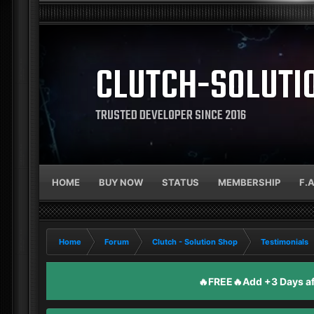
CLUTCH-SOLUTI
TRUSTED DEVELOPER SINCE 2016
HOME
BUY NOW
STATUS
MEMBERSHIP
F.
Home
Forum
Clutch - Solution Shop
Testimonials
🔥FREE🔥Add +3 Days aft