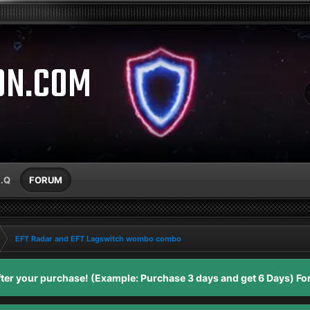
ON.COM
A.Q
FORUM
EFT Radar and EFT Lagswitch wombo combo
er your purchase! (Example: Purchase 3 days and get 6 Days) For