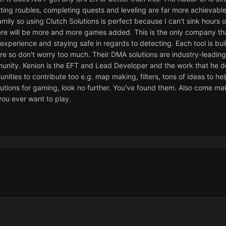
ting roubles, completing quests and leveling are far more achievable 
family so using Clutch Solutions is perfect because I can't sink hour
ere will be more and more games added. This is the only company tha
xperience and staying safe in regards to detecting. Each tool is bui
re so don't worry too much. Their DMA solutions are industry-leading
unity. Kenion is the EFT and Lead Developer and the work that he do
nities to contribute too e.g. map making, filters, tons of ideas to he
lutions for gaming, look no further. You've found them. Also come m
ou ever want to play.