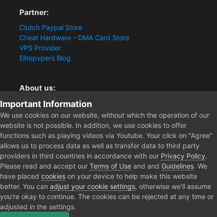
Partner:
Clutch Paypal Store
Cheat Hardware - DMA Card Store
VPS Provider
Elitepvpers Blog
About us:
Important Information
You want the best cheat experience?
Clutch-Solution.com is your trusted seller for pc
We use cookies on our website, without which the operation of our
multiplayer game Aimbots, Trigger, NoRecoil, ESP and
website is not possible. In addition, we use cookies to offer
Radars. Our developers are known for secure external
functions such as playing videos via Youtube. Your click on "Agree"
cheats and hacks. Start winning more matches and get
allows us to process data as well as transfer data to third party
the kills you truly deserve now.
providers in third countries in accordance with our
Privacy Policy
.
Please read and accept our
Terms of Use
and and
Guidelines
. We
have placed
cookies
on your device to help make this website
better. You can
adjust your cookie settings
, otherwise we'll assume
Home
Forum
Clutch - Solution Shop
Testimonials
EFT, 2P
you're okay to continue. The cookies can be rejected at any time or
adjusted in the settings.