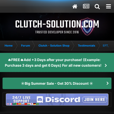
CLUTCH-SOLUTION.COM
TRUSTED DEVELOPER SINCE 2016
Home
Forum
Clutch - Solution Shop
Testimonials
EFT, 2P
🔥FREE🔥Add +3 Days after your purchase! (Example:
Purchase 3 days and get 6 Days) For all new customers!
☀️Big Summer Sale - Get 30% Discount ☀️