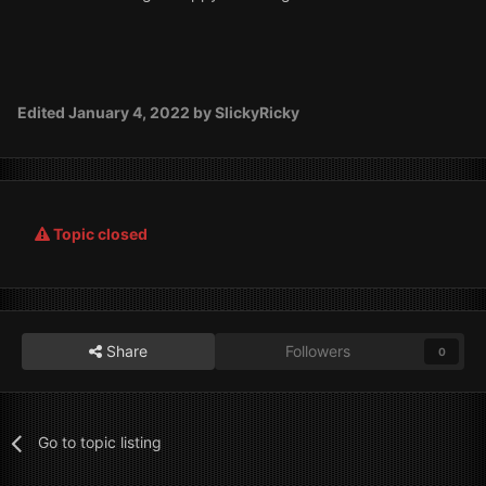
Edited
January 4, 2022
by SlickyRicky
Topic closed
Share
Followers
0
Go to topic listing