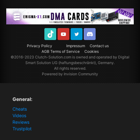
TikTok
Youtube
Twitter
Discord
Privacy Policy
Impressum
Contact us
AGB Terms of Service
Cookies
©2016-2023
Clutch-Solution.com
is owned and operated by Digital
Smart Solution UG (haftungsbeschränkt), Germany.
All rights reserved.
Powered by Invision Community
General:
Cheats
Videos
Reviews
Trustpilot