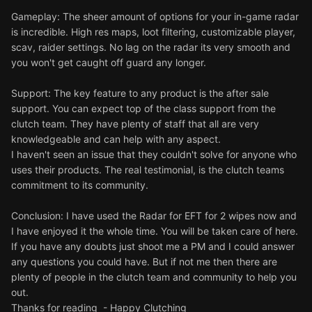
Gameplay: The sheer amount of options for your in-game radar
is incredible. High res maps, loot filtering, customizable player,
scav, raider settings. No lag on the radar its very smooth and
you won't get caught off guard any longer.
Support: The key feature to any product is the after sale
support. You can expect top of the class support from the
clutch team. They have plenty of staff that all are very
knowledgeable and can help with any aspect.
I haven't seen an issue that they couldn't solve for anyone who
uses their products. The real testimonial, is the clutch teams
commitment to its community.
Conclusion: I have used the Radar for EFT for 2 wipes now and
I have enjoyed it the whole time. You will be taken care of here.
If you have any doubts just shoot me a PM and I could answer
any questions you could have. But if not me then there are
plenty of people in the clutch team and community to help you
out.
Thanks for reading - Happy Clutching