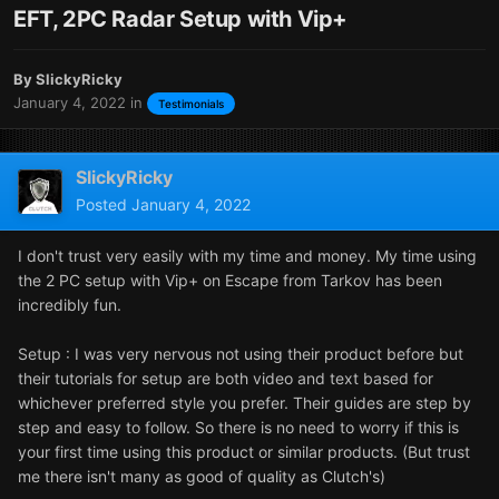
EFT, 2PC Radar Setup with Vip+
By
SlickyRicky
January 4, 2022
in
Testimonials
SlickyRicky
Posted
January 4, 2022
I don't trust very easily with my time and money. My time using
the 2 PC setup with Vip+ on Escape from Tarkov has been
incredibly fun.
Setup
:
I was very nervous not using their product before but
their tutorials for setup are both video and text based for
whichever preferred style you prefer. Their guides are step by
step and easy to follow. So there is no need to worry if this is
your first time using this product or similar products. (But trust
me there isn't many as good of quality as Clutch's)