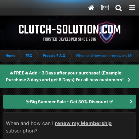
CLUTCH-SOLUTION.COM
TRUSTED DEVELOPER SINCE 2016
Home
FAQ
Presale F.A.Q.
When and how can I renew my Member
🔥FREE🔥Add +3 Days after your purchase! (Example:
Purchase 3 days and get 6 Days) For all new customers!
☀️Big Summer Sale - Get 30% Discount ☀️
When and how can I
renew my Membership
subscription?