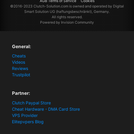
AGB Terms of Service
Cookies
©2016-2023
Clutch-Solution.com
is owned and operated by Digital
Smart Solution UG (haftungsbeschränkt), Germany.
All rights reserved.
Powered by Invision Community
General:
Cheats
Videos
Reviews
Trustpilot
Partner:
Clutch Paypal Store
Cheat Hardware - DMA Card Store
VPS Provider
Elitepvpers Blog