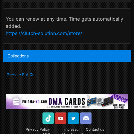
You can renew at any time. Time gets automatically
added.
https://clutch-solution.com/store/
Collections
Presale F.A.Q.
TikTok
Youtube
Twitter
Discord
Privacy Policy
Impressum
Contact us