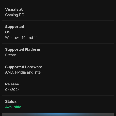
Visuals at
Gaming PC
Supported
OS
Windows 10 and 11
Supported Platform
Steam
Supported Hardware
AMD, Nvidia and intel
Release
04/2024
Status
Available