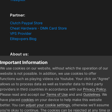
Partner:
Clutch Paypal Store
Cheat Hardware - DMA Card Store
VPS Provider
Elitepvpers Blog
About us:
Important Information
You want the best cheat experience?
Clutch-Solution.com is your trusted seller for pc
We use cookies on our website, without which the operation of our
multiplayer game Aimbots, Trigger, NoRecoil, ESP and
website is not possible. In addition, we use cookies to offer
Radars. Our developers are known for secure external
functions such as playing videos via Youtube. Your click on "Agree"
cheats and hacks. Start winning more matches and get
allows us to process data as well as transfer data to third party
the kills you truly deserve now.
providers in third countries in accordance with our
Privacy Policy
.
Please read and accept our
Terms of Use
and and
Guidelines
. We
have placed
cookies
on your device to help make this website
better. You can
adjust your cookie settings
, otherwise we'll assume
Home
Gray Zone Warfare Cheats
Gray Zone Warfare ESP [1PC Cheat
you're okay to continue. The cookies can be rejected at any time or