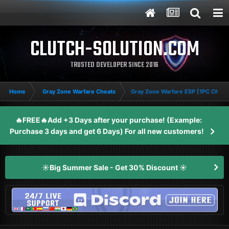
CLUTCH-SOLUTION.COM
TRUSTED DEVELOPER SINCE 2016
Home
Gray Zone Warfare Cheats
Gray Zone Warfare ESP [1PC Cheat
🔥FREE🔥Add +3 Days after your purchase! (Example:
Purchase 3 days and get 6 Days) For all new customers!
☀️Big Summer Sale - Get 30% Discount ☀️