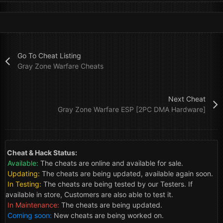
Go To Cheat Listing
Gray Zone Warfare Cheats
Next Cheat
Gray Zone Warfare ESP [2PC DMA Hardware]
Cheat & Hack Status:
Available:
The cheats are online and available for sale.
Updating:
The cheats are being updated, available again soon.
In Testing:
The cheats are being tested by our Testers. If
available in store, Customers are also able to test it.
In Maintenance:
The cheats are being updated.
Coming soon:
New cheats are being worked on.