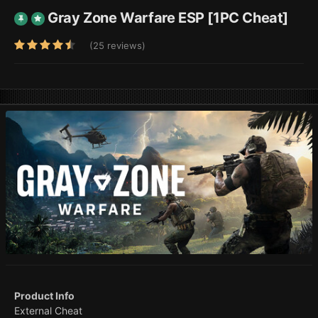
Gray Zone Warfare ESP [1PC Cheat]
(25 reviews)
Product Info
External Cheat