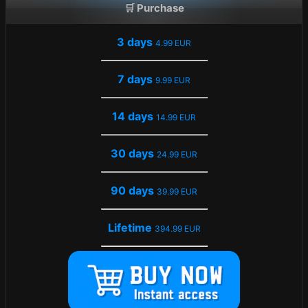
🛒 Purchase
3 days
4.99 EUR
7 days
9.99 EUR
14 days
14.99 EUR
30 days
24.99 EUR
90 days
39.99 EUR
Lifetime
394.99 EUR