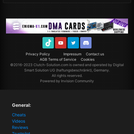
TikTok
Youtube
Twitter
Discord
Privacy Policy
Impressum
Contact us
AGB Terms of Service
Cookies
©2016-2023
Clutch-Solution.com
is owned and operated by Digital
Smart Solution UG (haftungsbeschränkt), Germany.
All rights reserved.
Powered by Invision Community
General:
Cheats
Videos
Reviews
Trustpilot