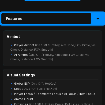
Features