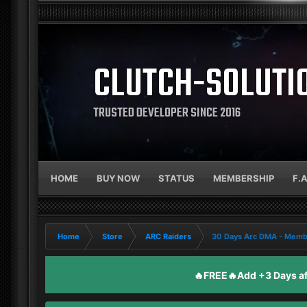
CLUTCH-SOLUTI
TRUSTED DEVELOPER SINCE 2016
HOME
BUY NOW
STATUS
MEMBERSHIP
F.
Home
Store
ARC Raiders
30 Days Arc DMA - Memb
🔥FREE🔥Add +3 Days aft