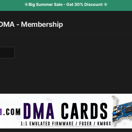
☀️Big Summer Sale - Get 30% Discount ☀️
 DMA - Membership