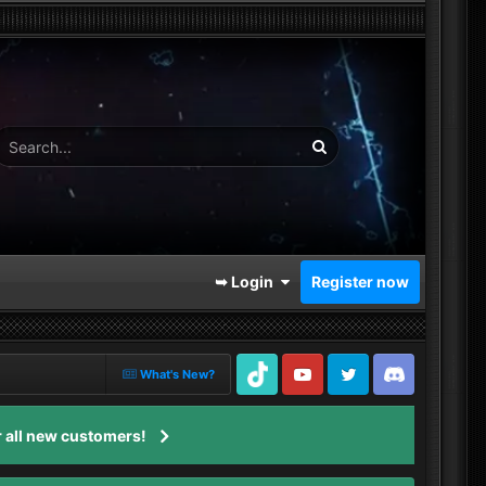
➥ Login
Register now
What's New?
TikTok
Youtube
Twitter
Discord
 all new customers!