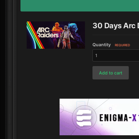
30 Days Arc
Quantity
REQUIRED
Add to cart