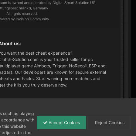
.com
is owned and operated by Digital Smart Solution UG
aftungsbeschränkt), Germany.
All rights reserved.
wered by Invision Community
About us:
You want the best cheat experience?
Clutch-Solution.com is your trusted seller for pc
multiplayer game Aimbots, Trigger, NoRecoil, ESP and
Radars. Our developers are known for secure external
cheats and hacks. Start winning more matches and
get the kills you truly deserve now.
What's New?
ns such as playing
in accordance with
Accept Cookies
Reject Cookies
 this website
 adjusted in the