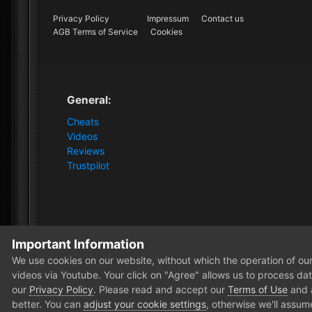
Privacy Policy
Impressum
Contact us
AGB Terms of Service
Cookies
General:
Cheats
Videos
Reviews
Trustpilot
Important Information
Home
Store
ARC Raiders
30 Days Arc DMA - Membe
We use cookies on our website, without which the operation of our 
videos via Youtube. Your click on "Agree" allows us to process data
our
Privacy Policy
. Please read and accept our
Terms of Use
and
better. You can
adjust your cookie settings
, otherwise we'll assum