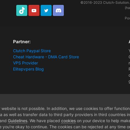
©2016-2023
Clutch-Solution
(h
TikTok
Youtube
Twitter
Discord
Po
Partner:
Clutch Paypal Store
Cheat Hardware - DMA Card Store
VPS Provider
Elitepvpers Blog
rship
website is not possible. In addition, we use cookies to offer functio
 as well as transfer data to third party providers in third countries 
 and
Guidelines
. We have placed
cookies
on your device to help make
e you're okay to continue. The cookies can be rejected at any time or