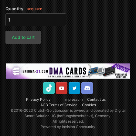
Quantity
REQUIRED
Add to cart
TikTok
Youtube
Twitter
Discord
Privacy Policy
Impressum
Contact us
AGB Terms of Service
Cookies
©2016-2023
Clutch-Solution.com
is owned and operated by Digital
Smart Solution UG (haftungsbeschränkt), Germany.
All rights reserved.
Powered by Invision Community