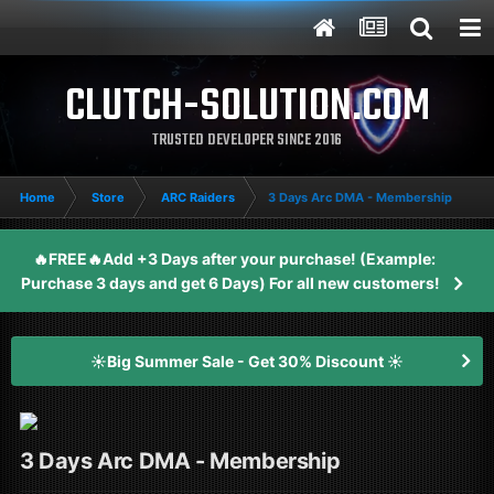
CLUTCH-SOLUTION.COM
TRUSTED DEVELOPER SINCE 2016
Home
Store
ARC Raiders
3 Days Arc DMA - Membership
🔥FREE🔥Add +3 Days after your purchase! (Example:
Purchase 3 days and get 6 Days) For all new customers!
☀️Big Summer Sale - Get 30% Discount ☀️
3 Days Arc DMA - Membership