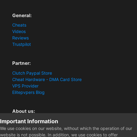
General:
Cheats
Videos
Reviews
Trustpilot
Partner:
Clutch Paypal Store
Cheat Hardware - DMA Card Store
VPS Provider
Elitepvpers Blog
About us:
Important Information
You want the best cheat experience?
Clutch-Solution.com is your trusted seller for pc
We use cookies on our website, without which the operation of our
multiplayer game Aimbots, Trigger, NoRecoil, ESP and
website is not possible. In addition, we use cookies to offer