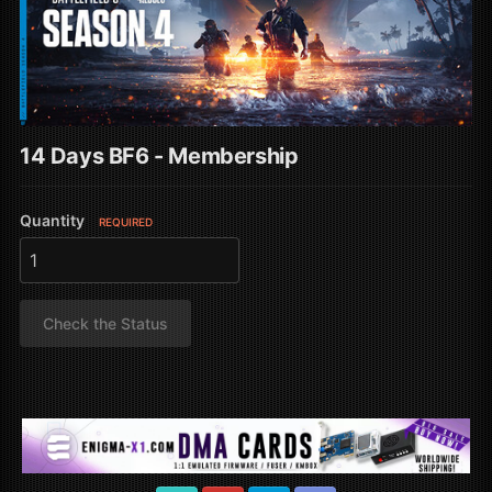
14 Days BF6 - Membership
Quantity
REQUIRED
Check the Status