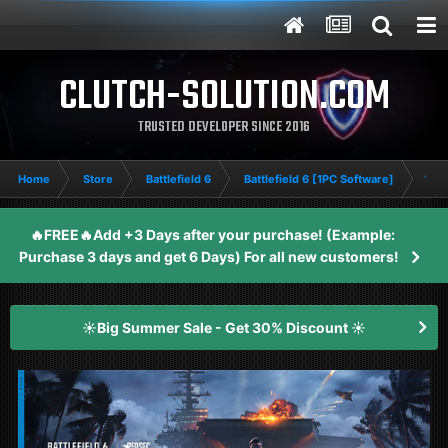
CLUTCH-SOLUTION.COM
TRUSTED DEVELOPER SINCE 2016
Home
Store
Battlefield 6
Battlefield 6 [1PC Software]
14 D
🔥FREE🔥Add +3 Days after your purchase! (Example:
Purchase 3 days and get 6 Days) For all new customers!
☀️Big Summer Sale - Get 30% Discount ☀️