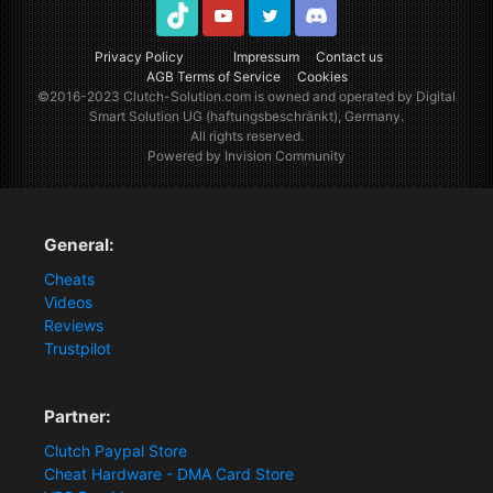
TikTok
Youtube
Twitter
Discord
Privacy Policy
Impressum
Contact us
AGB Terms of Service
Cookies
©2016-2023
Clutch-Solution.com
is owned and operated by Digital
Smart Solution UG (haftungsbeschränkt), Germany.
All rights reserved.
Powered by Invision Community
General:
Cheats
Videos
Reviews
Trustpilot
Partner:
Clutch Paypal Store
Cheat Hardware - DMA Card Store