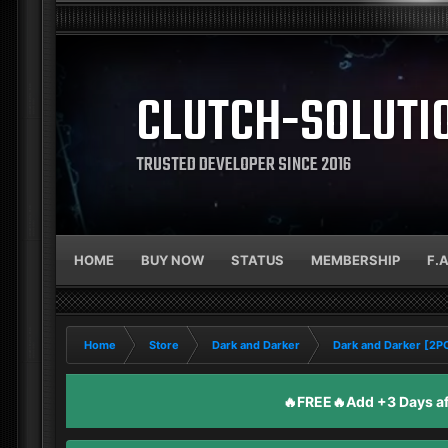
CLUTCH-SOLUTI
TRUSTED DEVELOPER SINCE 2016
HOME
BUY NOW
STATUS
MEMBERSHIP
F.
Home
Store
Dark and Darker
Dark and Darker [2
🔥FREE🔥Add +3 Days aft