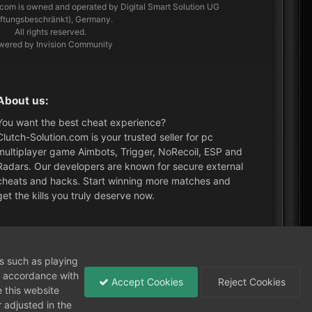
.com
is owned and operated by Digital Smart Solution UG
aftungsbeschränkt), Germany.
All rights reserved.
wered by Invision Community
About us:
You want the best cheat experience?
Clutch-Solution.com is your trusted seller for pc
multiplayer game Aimbots, Trigger, NoRecoil, ESP and
Radars. Our developers are known for secure external
cheats and hacks. Start winning more matches and
get the kills you truly deserve now.
What's New?
ns such as playing
in accordance with
Accept Cookies
Reject Cookies
 this website
 adjusted in the