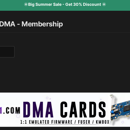
☀️Big Summer Sale - Get 30% Discount ☀️
 DMA - Membership