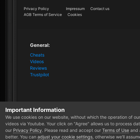
Privacy Policy
Impressum
Contact us
AGB Terms of Service
Cookies
General:
Cheats
Videos
Reviews
Trustpilot
Important Information
Home
Store
Dark and Darker
Dark and Darker [2PC
We use cookies on our website, without which the operation of our 
videos via Youtube. Your click on "Agree" allows us to process data
our
Privacy Policy
. Please read and accept our
Terms of Use
and
better. You can
adjust your cookie settings
, otherwise we'll assum