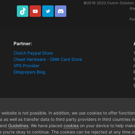
©2016-2023
Clutch-Solution
(h
TikTok
Youtube
Twitter
Discord
Po
Partner:
Clutch Paypal Store
Cheat Hardware - DMA Card Store
VPS Provider
Elitepvpers Blog
 DMA Hardware]
14 Days DnD DMA - Membership
website is not possible. In addition, we use cookies to offer functio
 as well as transfer data to third party providers in third countries 
 and
Guidelines
. We have placed
cookies
on your device to help make
e you're okay to continue. The cookies can be rejected at any time or