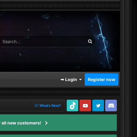
➥ Login
Register now
What's New?
TikTok
Youtube
Twitter
Discord
 all new customers!