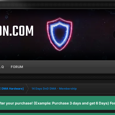
ON.COM
A.Q
FORUM
PC DMA Hardware]
14 Days DnD DMA - Membership
er your purchase! (Example: Purchase 3 days and get 6 Days) For