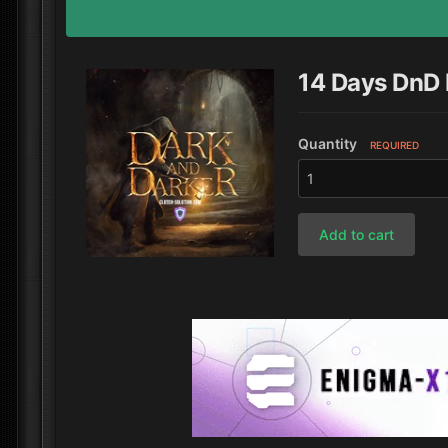
14 Days DnD
Quantity
REQUIRED
Add to cart