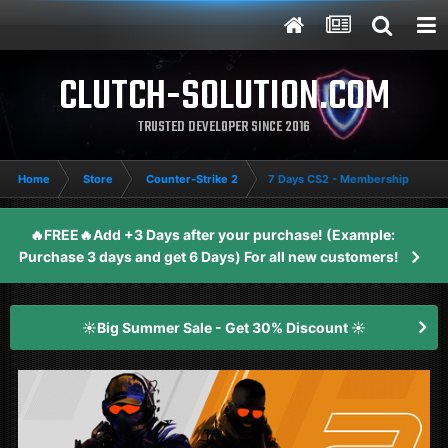
CLUTCH-SOLUTION.COM
TRUSTED DEVELOPER SINCE 2016
Home
Store
Counter-Strike 2
7 Days CS2 - Membership
🔥FREE🔥Add +3 Days after your purchase! (Example:
Purchase 3 days and get 6 Days) For all new customers!
☀️Big Summer Sale - Get 30% Discount ☀️