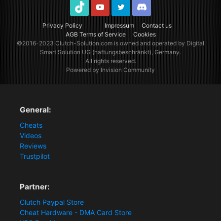
TikTok
Youtube
Twitter
Discord
Privacy Policy
Impressum
Contact us
AGB Terms of Service
Cookies
©2016-2023
Clutch-Solution.com
is owned and operated by Digital
Smart Solution UG (haftungsbeschränkt), Germany.
All rights reserved.
Powered by Invision Community
General:
Cheats
Videos
Reviews
Trustpilot
Partner:
Clutch Paypal Store
Cheat Hardware - DMA Card Store