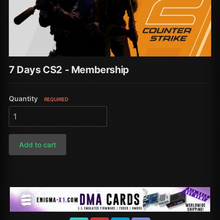
7 Days CS2 - Membership
Quantity
REQUIRED
Add to cart